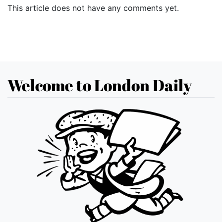
This article does not have any comments yet.
Welcome to London Daily