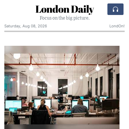
London Daily
Focus on the big picture.
Saturday, Aug 08, 2026
LondOn!