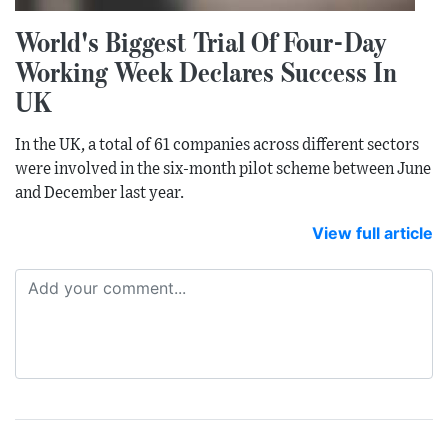
World's Biggest Trial Of Four-Day
Working Week Declares Success In
UK
In the UK, a total of 61 companies across different sectors
were involved in the six-month pilot scheme between June
and December last year.
View full article