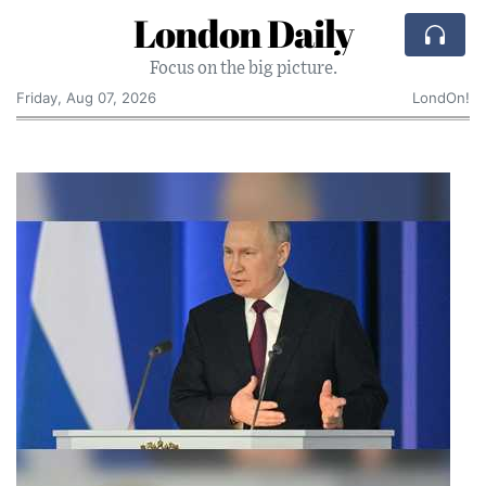
London Daily
Focus on the big picture.
Friday, Aug 07, 2026
LondOn!