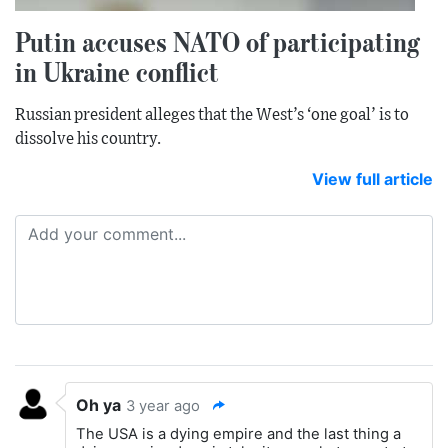
Putin accuses NATO of participating
in Ukraine conflict
Russian president alleges that the West’s ‘one goal’ is to
dissolve his country.
View full article
Oh ya
3 year ago
The USA is a dying empire and the last thing a