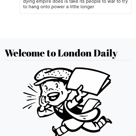
dying empire does is take its people to war to try
to hang onto power a little longer
Welcome to London Daily