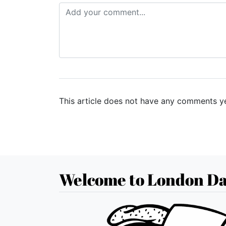
This article does not have any comments ye
Welcome to London Da