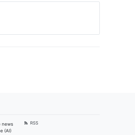
RSS
e news
e (AI)