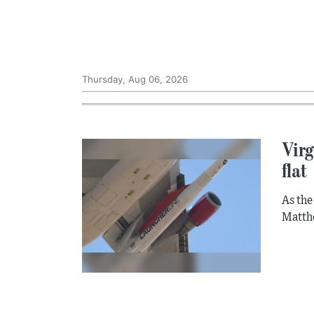
Thursday, Aug 06, 2026
Virg
flat
As the
Matthe