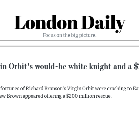
London Daily
Focus on the big picture.
in Orbit's would-be white knight and a $2
 fortunes of Richard Branson's Virgin Orbit were crashing to Ear
w Brown appeared offering a $200 million rescue.