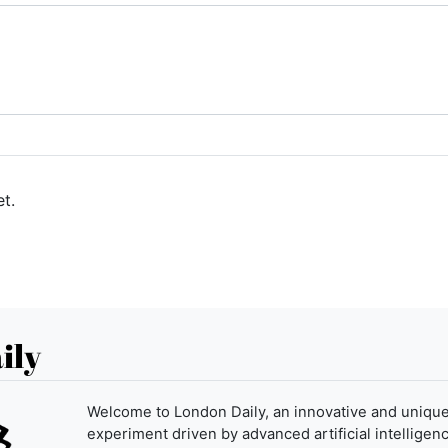
t.
ily
Welcome to London Daily, an innovative and uniqu
experiment driven by advanced artificial intelligenc