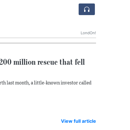
LondOn!
00 million rescue that fell
th last month, a little-known investor called
View full article