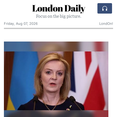
London Daily
Focus on the big picture.
Friday, Aug 07, 2026
LondOn!