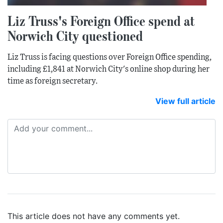
Liz Truss's Foreign Office spend at
Norwich City questioned
Liz Truss is facing questions over Foreign Office spending,
including £1,841 at Norwich City's online shop during her
time as foreign secretary.
View full article
This article does not have any comments yet.