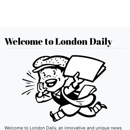
Welcome to London Daily
Welcome to London Daily, an innovative and unique news