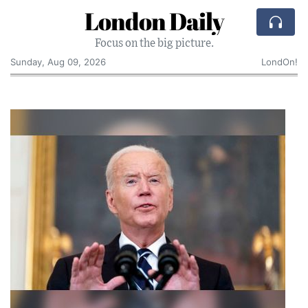
London Daily
Focus on the big picture.
Sunday, Aug 09, 2026
LondOn!