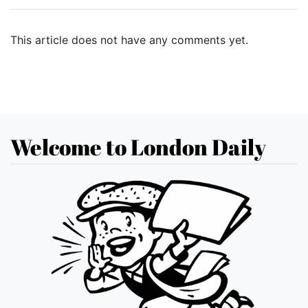
This article does not have any comments yet.
Welcome to London Daily