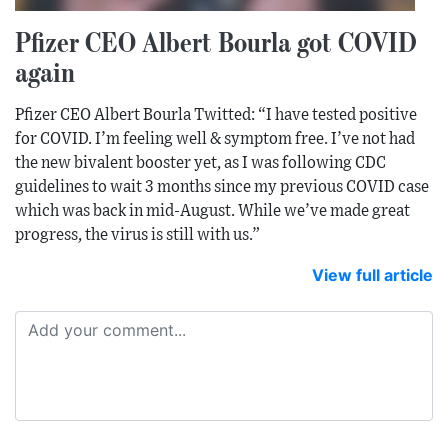
Pfizer CEO Albert Bourla got COVID
again
Pfizer CEO Albert Bourla Twitted: “I have tested positive
for COVID. I’m feeling well & symptom free. I’ve not had
the new bivalent booster yet, as I was following CDC
guidelines to wait 3 months since my previous COVID case
which was back in mid-August. While we’ve made great
progress, the virus is still with us.”
View full article