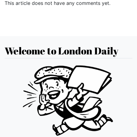
This article does not have any comments yet.
Welcome to London Daily