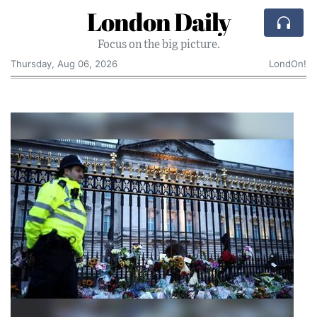
London Daily
Focus on the big picture.
Thursday, Aug 06, 2026
LondOn!