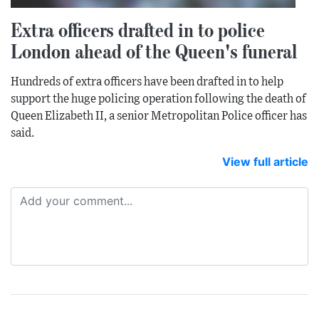
Extra officers drafted in to police
London ahead of the Queen's funeral
Hundreds of extra officers have been drafted in to help
support the huge policing operation following the death of
Queen Elizabeth II, a senior Metropolitan Police officer has
said.
View full article