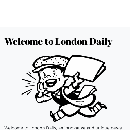
Welcome to London Daily
Welcome to London Daily, an innovative and unique news