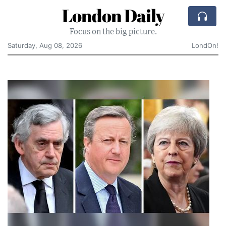
London Daily
Focus on the big picture.
Saturday, Aug 08, 2026
LondOn!