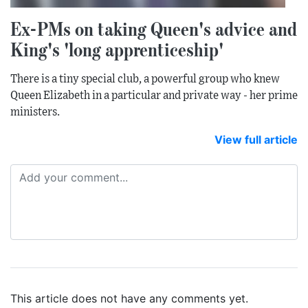
Ex-PMs on taking Queen's advice and
King's 'long apprenticeship'
There is a tiny special club, a powerful group who knew
Queen Elizabeth in a particular and private way - her prime
ministers.
View full article
This article does not have any comments yet.