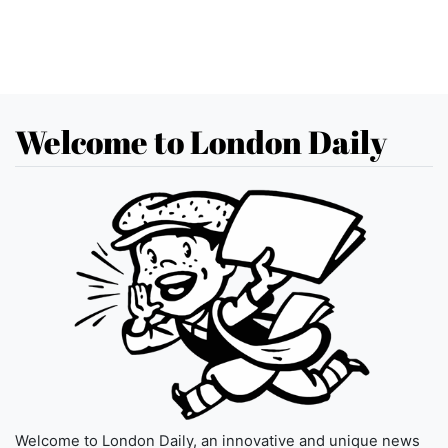
Welcome to London Daily
Welcome to London Daily, an innovative and unique news