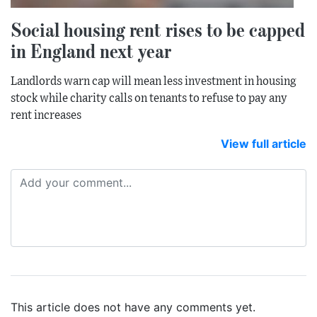
Social housing rent rises to be capped
in England next year
Landlords warn cap will mean less investment in housing
stock while charity calls on tenants to refuse to pay any
rent increases
View full article
This article does not have any comments yet.