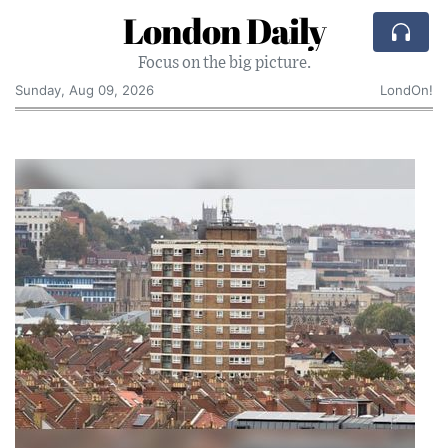
London Daily
Focus on the big picture.
Sunday, Aug 09, 2026
LondOn!