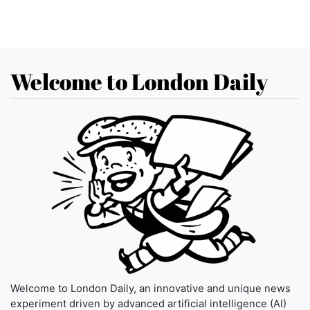
Welcome to London Daily
Welcome to London Daily, an innovative and unique news
experiment driven by advanced artificial intelligence (AI)