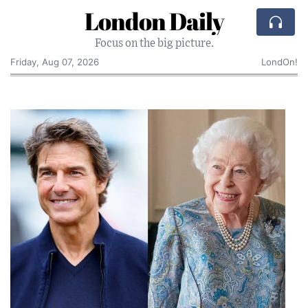
London Daily
Focus on the big picture.
Friday, Aug 07, 2026
LondOn!