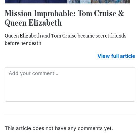
Mission Improbable: Tom Cruise &
Queen Elizabeth
Queen Elizabeth and Tom Cruise became secret friends
before her death
View full article
This article does not have any comments yet.