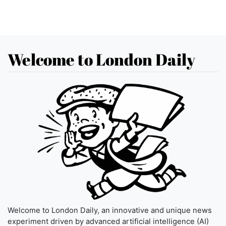
Welcome to London Daily
Welcome to London Daily, an innovative and unique news
experiment driven by advanced artificial intelligence (AI)