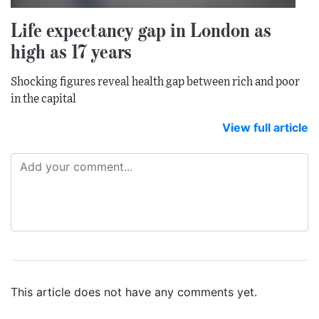
Life expectancy gap in London as
high as 17 years
Shocking figures reveal health gap between rich and poor
in the capital
View full article
This article does not have any comments yet.