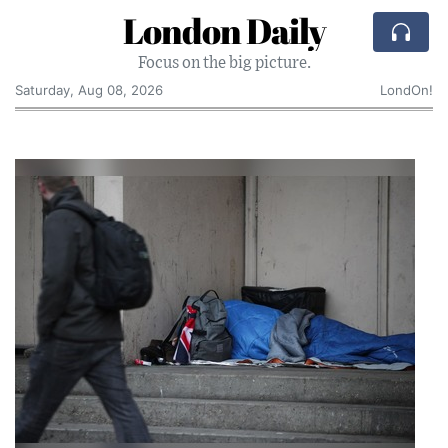
London Daily
Focus on the big picture.
Saturday, Aug 08, 2026
LondOn!