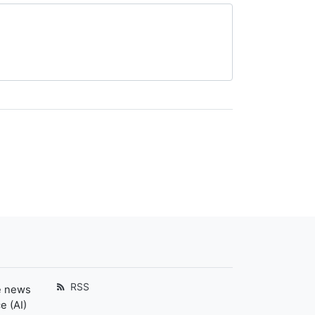
RSS
e news
e (AI)