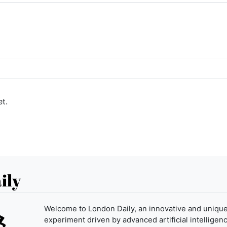
t.
ily
Welcome to London Daily, an innovative and uniqu
experiment driven by advanced artificial intelligenc