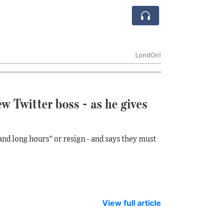
LondOn!
w Twitter boss - as he gives
and long hours" or resign - and says they must
View full article