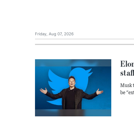
Friday, Aug 07, 2026
Elon
staf
Musk t
be "ex