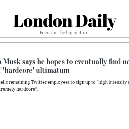
London Daily
Focus on the big picture.
 Musk says he hopes to eventually find ne
f 'hardcore' ultimatum
ells remaining Twitter employees to sign up to "high intensity 
tremely hardcore".