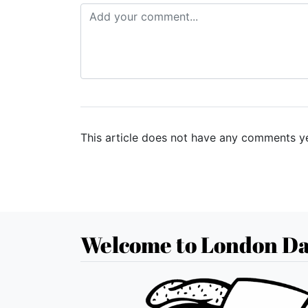
This article does not have any comments ye
Welcome to London Da