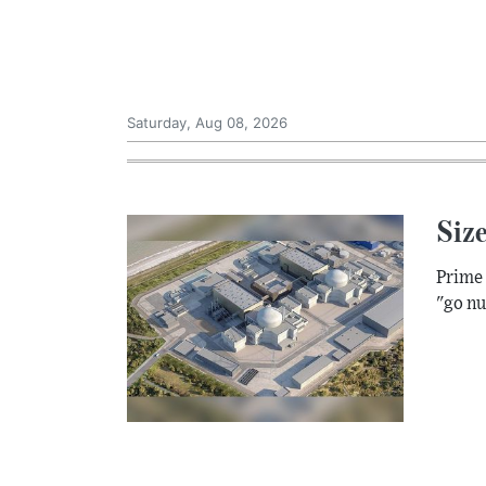
Saturday, Aug 08, 2026
Size
Prime 
"go nu