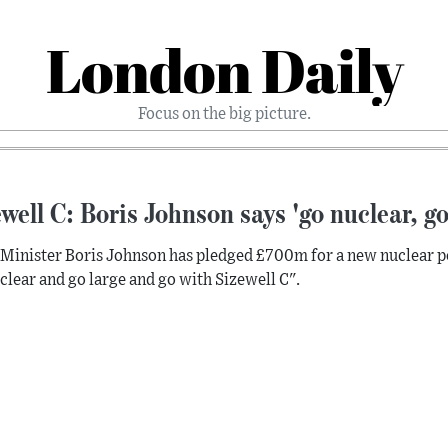
London Daily
Focus on the big picture.
well C: Boris Johnson says 'go nuclear, go
Minister Boris Johnson has pledged £700m for a new nuclear powe
clear and go large and go with Sizewell C".