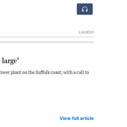
LondOn!
 large'
r plant on the Suffolk coast, with a call to
View full article