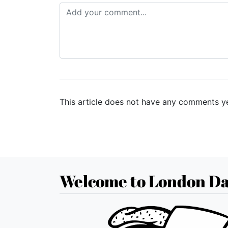
This article does not have any comments ye
Welcome to London Da