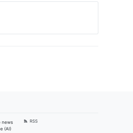
RSS
e news
e (AI)