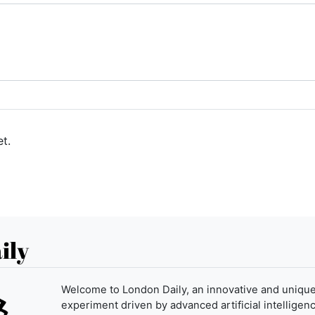
t.
ily
Welcome to London Daily, an innovative and uniqu
experiment driven by advanced artificial intelligenc