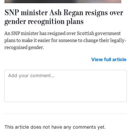
SNP minister Ash Regan resigns over
gender recognition plans
An SNP minister has resigned over Scottish government
plans to make it easier for someone to change their legally-
recognised gender.
View full article
This article does not have any comments yet.