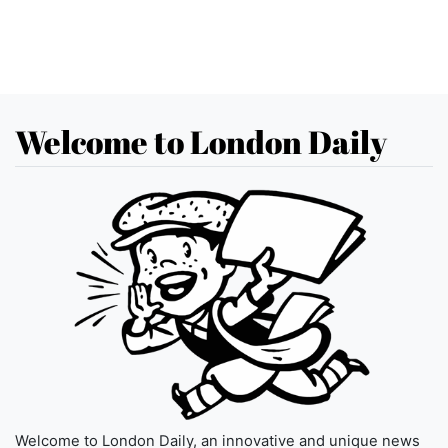
Welcome to London Daily
Welcome to London Daily, an innovative and unique news