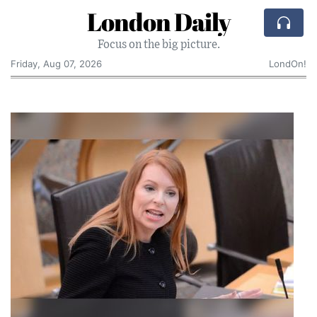
London Daily
Focus on the big picture.
Friday, Aug 07, 2026
LondOn!