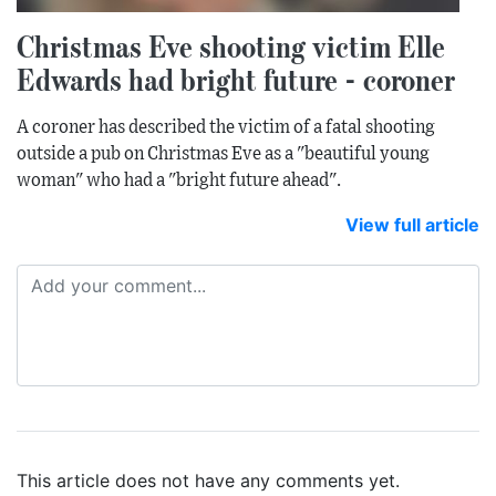
Christmas Eve shooting victim Elle
Edwards had bright future - coroner
A coroner has described the victim of a fatal shooting
outside a pub on Christmas Eve as a "beautiful young
woman" who had a "bright future ahead".
View full article
This article does not have any comments yet.