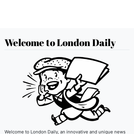
Welcome to London Daily
Welcome to London Daily, an innovative and unique news