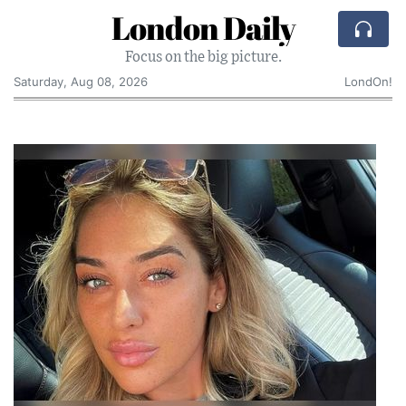
London Daily
Focus on the big picture.
Saturday, Aug 08, 2026
LondOn!