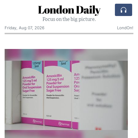
London Daily
Focus on the big picture.
Friday, Aug 07, 2026
LondOn!