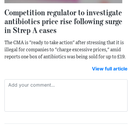
Competition regulator to investigate
antibiotics price rise following surge
in Strep A cases
The CMA is "ready to take action" after stressing that it is
illegal for companies to "charge excessive prices," amid
reports one box of antibiotics was being sold for up to £19.
View full article