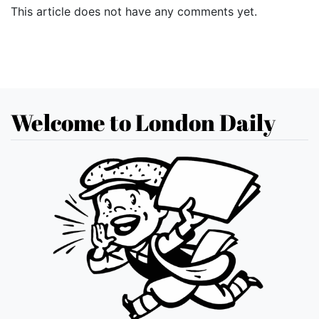
This article does not have any comments yet.
Welcome to London Daily