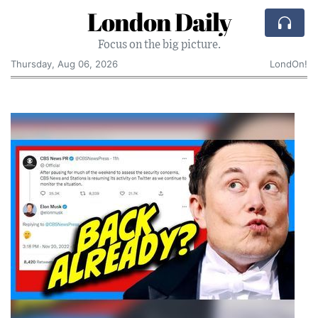
London Daily
Focus on the big picture.
Thursday, Aug 06, 2026
LondOn!