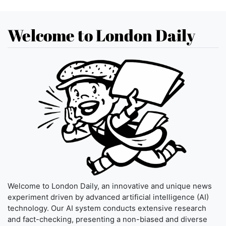
Welcome to London Daily
Welcome to London Daily, an innovative and unique news
experiment driven by advanced artificial intelligence (AI)
technology. Our AI system conducts extensive research
and fact-checking, presenting a non-biased and diverse