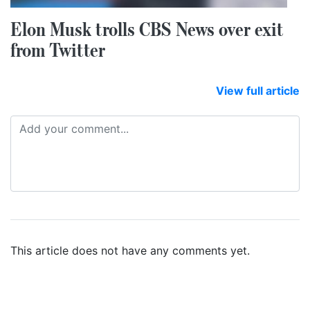
Elon Musk trolls CBS News over exit
from Twitter
View full article
This article does not have any comments yet.