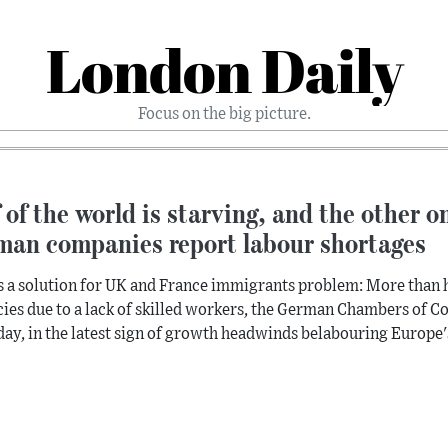
London Daily
Focus on the big picture.
 of the world is starving, and the other o
man companies report labour shortages
s a solution for UK and France immigrants problem: More than h
ies due to a lack of skilled workers, the German Chambers of 
ay, in the latest sign of growth headwinds belabouring Europe