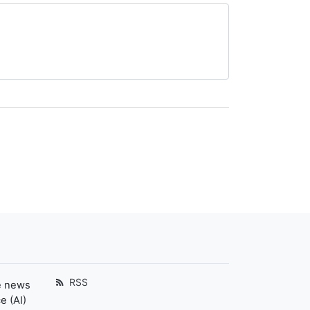
RSS
e news
e (AI)