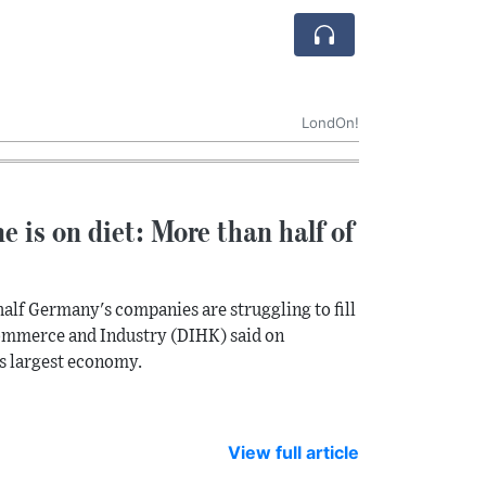
LondOn!
ne is on diet: More than half of
alf Germany's companies are struggling to fill
Commerce and Industry (DIHK) said on
's largest economy.
View full article