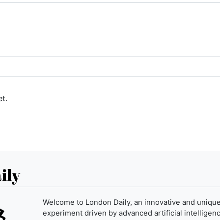
t.
ily
Welcome to London Daily, an innovative and uniqu
experiment driven by advanced artificial intelligenc