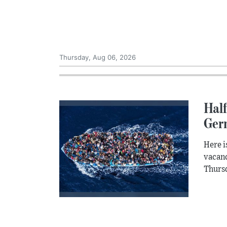
Thursday, Aug 06, 2026
Half
Ger
Here i
vacanc
Thursd