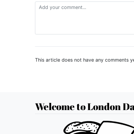
This article does not have any comments ye
Welcome to London Da