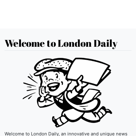
Welcome to London Daily
Welcome to London Daily, an innovative and unique news