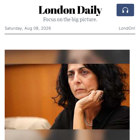
London Daily
Focus on the big picture.
Saturday, Aug 08, 2026
LondOn!