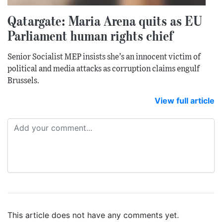
Qatargate: Maria Arena quits as EU
Parliament human rights chief
Senior Socialist MEP insists she’s an innocent victim of
political and media attacks as corruption claims engulf
Brussels.
View full article
This article does not have any comments yet.