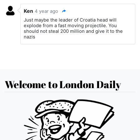
Ken
4 year ago
Just maybe the leader of Croatia head will
explode from a fast moving projectile. You
should not steal 200 million and give it to the
nazis
Welcome to London Daily