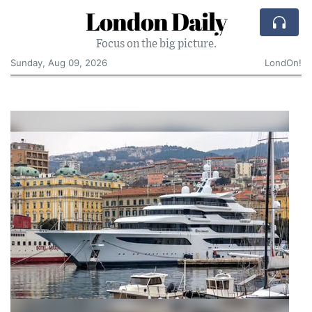
London Daily
Focus on the big picture.
Sunday, Aug 09, 2026
LondOn!