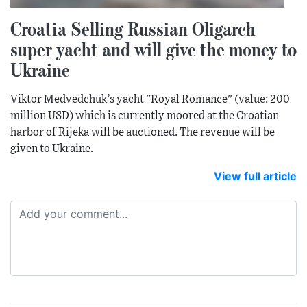
Croatia Selling Russian Oligarch
super yacht and will give the money to
Ukraine
Viktor Medvedchuk’s yacht "Royal Romance" (value: 200
million USD) which is currently moored at the Croatian
harbor of Rijeka will be auctioned. The revenue will be
given to Ukraine.
View full article