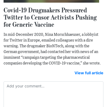
Covid-19 Drugmakers Pressured
Twitter to Censor Activists Pushing
for Generic Vaccine
In mid-December 2020, Nina Morschhaeuser, a lobbyist
for Twitter in Europe, emailed colleagues with a dire
warning. The drugmaker BioNTech, along with the
German government, had contacted her with news of an
imminent “campaign targeting the pharmaceutical
companies developing the COVID-19 vaccine,” she wrote.
View full article