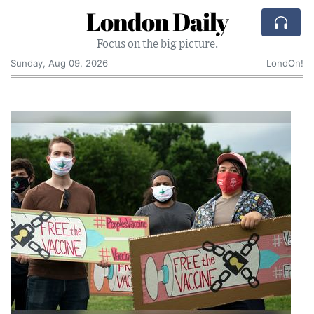
London Daily
Focus on the big picture.
Sunday, Aug 09, 2026
LondOn!