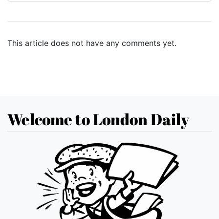
This article does not have any comments yet.
Welcome to London Daily