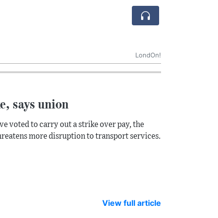
LondOn!
ke, says union
ve voted to carry out a strike over pay, the
 threatens more disruption to transport services.
View full article