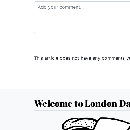
This article does not have any comments ye
Welcome to London Da