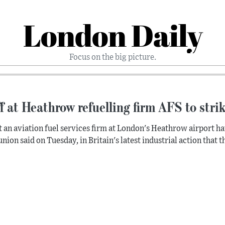
London Daily
Focus on the big picture.
f at Heathrow refuelling firm AFS to stri
at an aviation fuel services firm at London's Heathrow airport ha
union said on Tuesday, in Britain's latest industrial action that