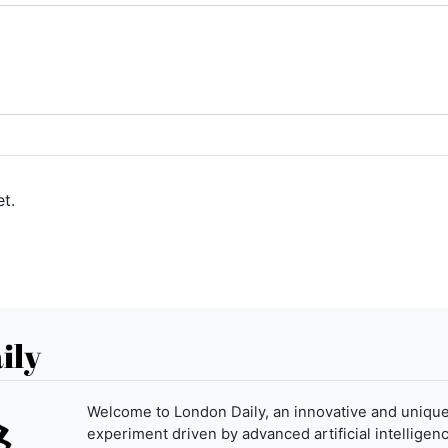
t.
ily
Welcome to London Daily, an innovative and uniqu
experiment driven by advanced artificial intelligenc