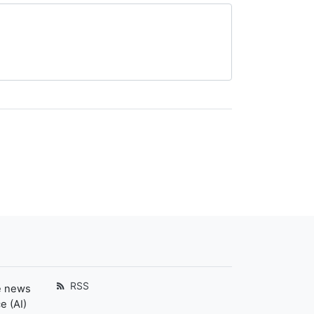
RSS
e news
e (AI)