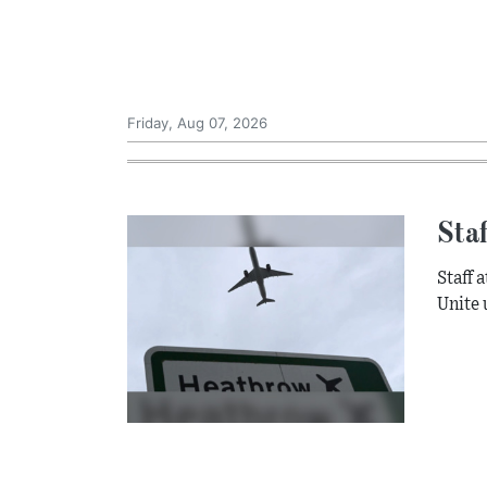
Friday, Aug 07, 2026
Staf
Staff 
Unite 