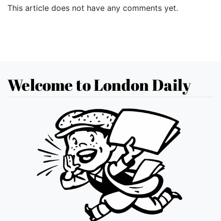
This article does not have any comments yet.
Welcome to London Daily