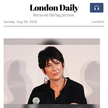
London Daily
Focus on the big picture.
Sunday, Aug 09, 2026
LondOn!