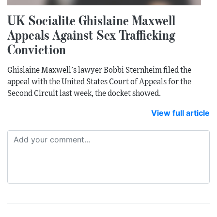
UK Socialite Ghislaine Maxwell
Appeals Against Sex Trafficking
Conviction
Ghislaine Maxwell's lawyer Bobbi Sternheim filed the
appeal with the United States Court of Appeals for the
Second Circuit last week, the docket showed.
View full article