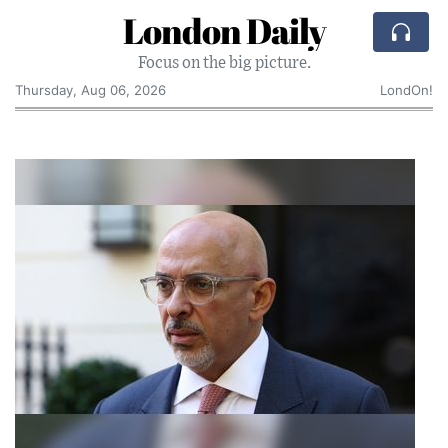
London Daily
Focus on the big picture.
Thursday, Aug 06, 2026
LondOn!