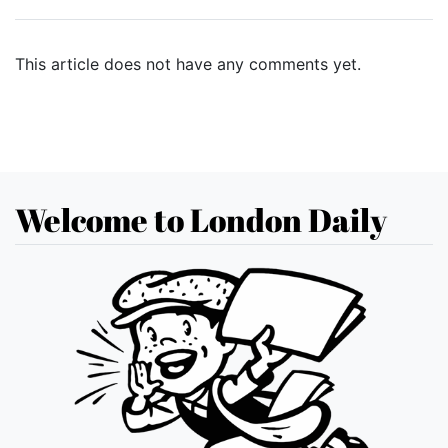
This article does not have any comments yet.
Welcome to London Daily