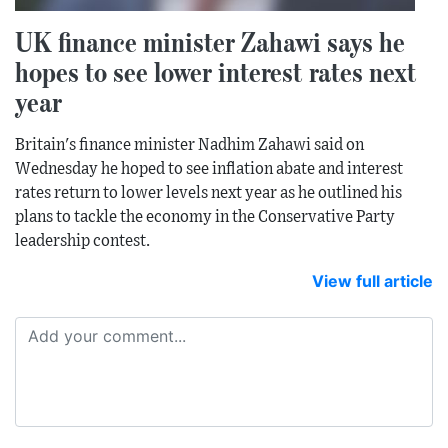
UK finance minister Zahawi says he
hopes to see lower interest rates next
year
Britain's finance minister Nadhim Zahawi said on
Wednesday he hoped to see inflation abate and interest
rates return to lower levels next year as he outlined his
plans to tackle the economy in the Conservative Party
leadership contest.
View full article