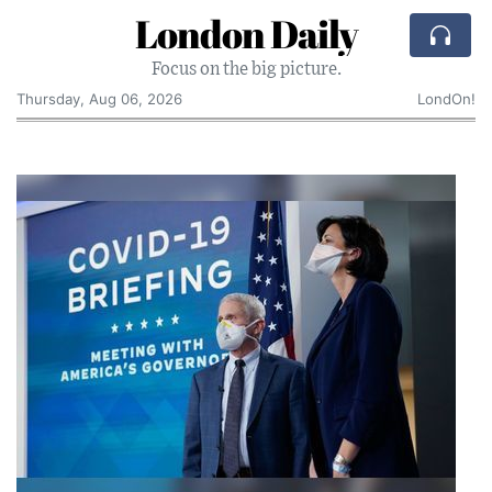
London Daily
Focus on the big picture.
Thursday, Aug 06, 2026
LondOn!