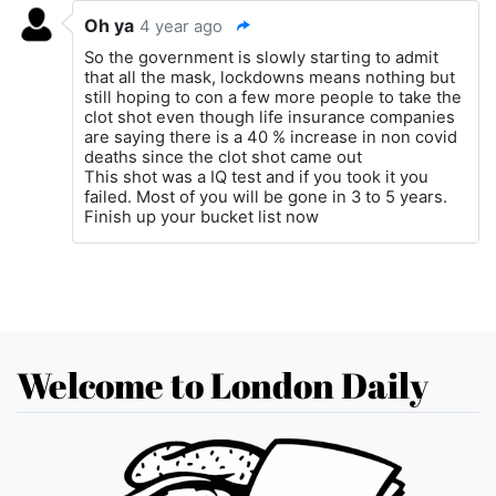
Oh ya
4 year ago
So the government is slowly starting to admit
that all the mask, lockdowns means nothing but
still hoping to con a few more people to take the
clot shot even though life insurance companies
are saying there is a 40 % increase in non covid
deaths since the clot shot came out
This shot was a IQ test and if you took it you
failed. Most of you will be gone in 3 to 5 years.
Finish up your bucket list now
Welcome to London Daily