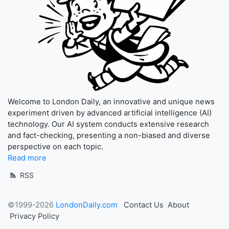
Welcome to London Daily, an innovative and unique news
experiment driven by advanced artificial intelligence (AI)
technology. Our AI system conducts extensive research
and fact-checking, presenting a non-biased and diverse
perspective on each topic.
Read more
RSS
©1999-2026
LondonDaily.com
Contact Us
About
Privacy Policy