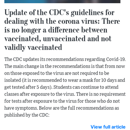
Update of the CDC's guidelines for
dealing with the corona virus: There
is no longer a difference between
vaccinated, unvaccinated and not
validly vaccinated
The CDC updates its recommendations regarding Covid-19.
The main change in the recommendations is that from now
on those exposed to the virus are not required to be
isolated (it is recommended to wear a mask for 10 days and
get tested after 5 days). Students can continue to attend
classes after exposure to the virus. There is no requirement
for tests after exposure to the virus for those who do not
have symptoms. Below are the full recommendations as
published by the CDC:
View full article