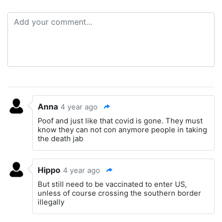
Anna
4 year ago
Poof and just like that covid is gone. They must
know they can not con anymore people in taking
the death jab
Hippo
4 year ago
But still need to be vaccinated to enter US,
unless of course crossing the southern border
illegally