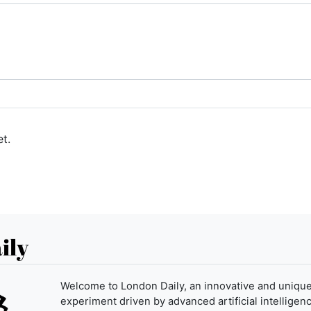
t.
ily
Welcome to London Daily, an innovative and uniqu
experiment driven by advanced artificial intelligenc