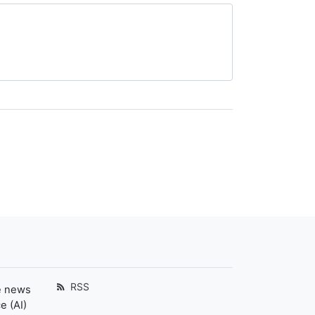
RSS
e news
e (AI)