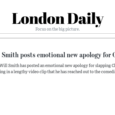
London Daily
Focus on the big picture.
 Smith posts emotional new apology for 
Will Smith has posted an emotional new apology for slapping Chr
ing in a lengthy video clip that he has reached out to the comed