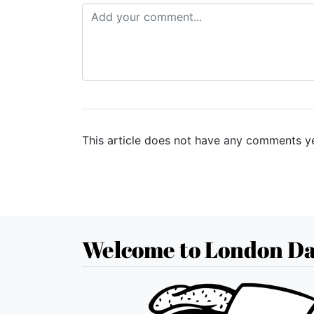
This article does not have any comments ye
Welcome to London Da