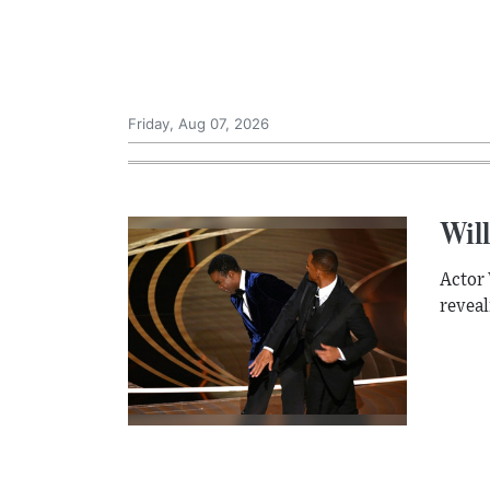
Friday, Aug 07, 2026
Will
Actor 
reveal