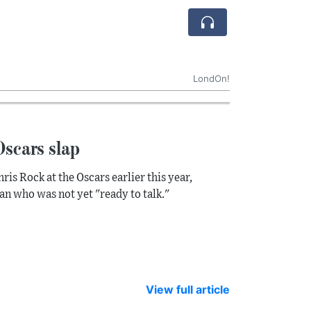
LondOn!
Oscars slap
is Rock at the Oscars earlier this year,
ian who was not yet "ready to talk."
View full article