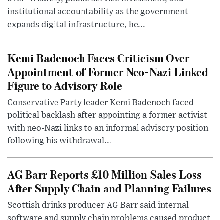
institutional accountability as the government
expands digital infrastructure, he...
Kemi Badenoch Faces Criticism Over
Appointment of Former Neo-Nazi Linked
Figure to Advisory Role
Conservative Party leader Kemi Badenoch faced
political backlash after appointing a former activist
with neo-Nazi links to an informal advisory position
following his withdrawal...
AG Barr Reports £10 Million Sales Loss
After Supply Chain and Planning Failures
Scottish drinks producer AG Barr said internal
software and supply chain problems caused product