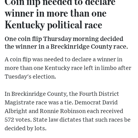
Coin flip needed to declare
winner in more than one
Kentucky political race
One coin flip Thursday morning decided
the winner in a Breckinridge County race.
A coin flip was needed to declare a winner in
more than one Kentucky race left in limbo after
Tuesday's election.
In Breckinridge County, the Fourth District
Magistrate race was a tie. Democrat David
Albright and Ronnie Robinson each received
572 votes. State law dictates that such races be
decided by lots.