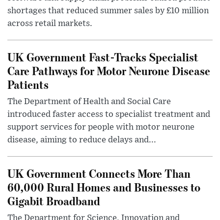
shortages that reduced summer sales by £10 million
across retail markets.
UK Government Fast-Tracks Specialist
Care Pathways for Motor Neurone Disease
Patients
The Department of Health and Social Care
introduced faster access to specialist treatment and
support services for people with motor neurone
disease, aiming to reduce delays and...
UK Government Connects More Than
60,000 Rural Homes and Businesses to
Gigabit Broadband
The Department for Science, Innovation and