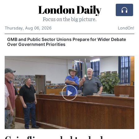
London Daily
Focus on the big picture.
Thursday, Aug 06, 2026
LondOn!
GMB and Public Sector Unions Prepare for Wider Debate
Over Government Priorities
S