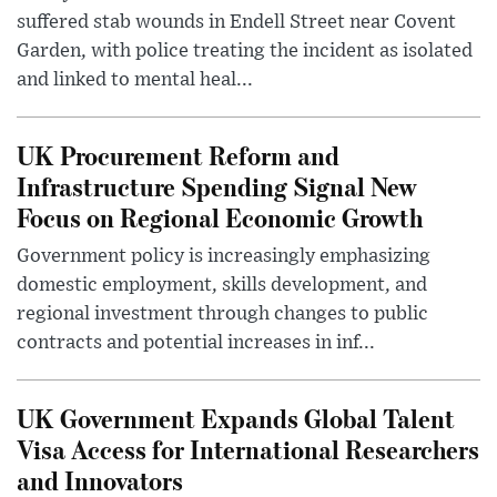
suffered stab wounds in Endell Street near Covent
Garden, with police treating the incident as isolated
and linked to mental heal...
UK Procurement Reform and
Infrastructure Spending Signal New
Focus on Regional Economic Growth
Government policy is increasingly emphasizing
domestic employment, skills development, and
regional investment through changes to public
contracts and potential increases in inf...
UK Government Expands Global Talent
Visa Access for International Researchers
and Innovators