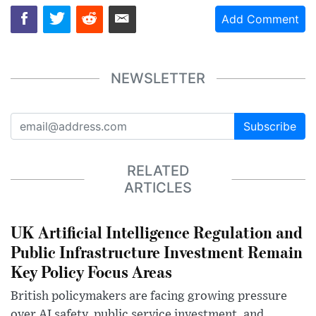
Add Comment
NEWSLETTER
Subscribe
RELATED
ARTICLES
UK Artificial Intelligence Regulation and
Public Infrastructure Investment Remain
Key Policy Focus Areas
British policymakers are facing growing pressure
over AI safety, public service investment, and