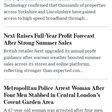
Technology confirmed that thousands of properties
across Yorkshire and Lincolnshire have gained
access to high-speed broadband through...
Next Raises Full-Year Profit Forecast
After Strong Summer Sales
British retailer Next upgraded its annual profit
guidance after warmer weather boosted summer
sales across its stores and online platforms,
reflecting stronger-than-expected con...
Metropolitan Police Arrest Woman After
Four Men Stabbed in Central London’s
Covent Garden Area
A 47-year-old woman was arrested after four men