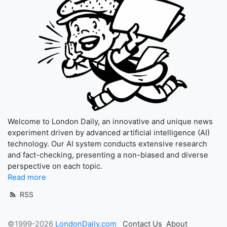
Welcome to London Daily, an innovative and unique news
experiment driven by advanced artificial intelligence (AI)
technology. Our AI system conducts extensive research
and fact-checking, presenting a non-biased and diverse
perspective on each topic.
Read more
RSS
©1999-2026
LondonDaily.com
Contact Us
About