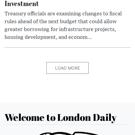
Investment
Treasury officials are examining changes to fiscal
rules ahead of the next budget that could allow
greater borrowing for infrastructure projects,
housing development, and econom...
LOAD MORE
Welcome to London Daily