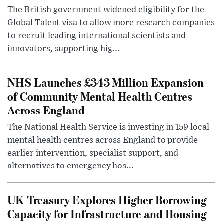
The British government widened eligibility for the
Global Talent visa to allow more research companies
to recruit leading international scientists and
innovators, supporting hig...
NHS Launches £343 Million Expansion
of Community Mental Health Centres
Across England
The National Health Service is investing in 159 local
mental health centres across England to provide
earlier intervention, specialist support, and
alternatives to emergency hos...
UK Treasury Explores Higher Borrowing
Capacity for Infrastructure and Housing