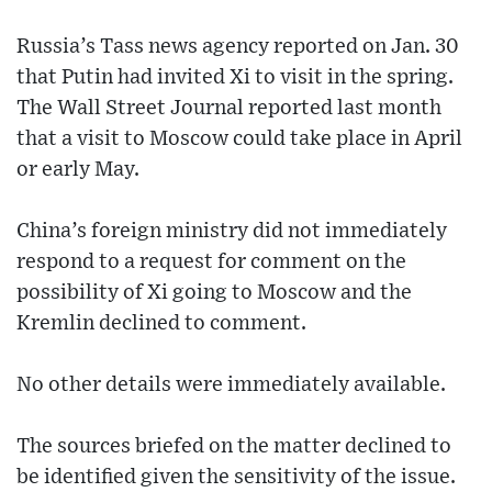
Russia’s Tass news agency reported on Jan. 30
that Putin had invited Xi to visit in the spring.
The Wall Street Journal reported last month
that a visit to Moscow could take place in April
or early May.
China’s foreign ministry did not immediately
respond to a request for comment on the
possibility of Xi going to Moscow and the
Kremlin declined to comment.
No other details were immediately available.
The sources briefed on the matter declined to
be identified given the sensitivity of the issue.