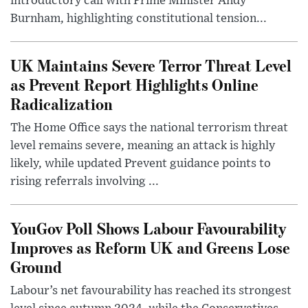
introductory call with Prime Minister Andy
Burnham, highlighting constitutional tension...
UK Maintains Severe Terror Threat Level
as Prevent Report Highlights Online
Radicalization
The Home Office says the national terrorism threat
level remains severe, meaning an attack is highly
likely, while updated Prevent guidance points to
rising referrals involving ...
YouGov Poll Shows Labour Favourability
Improves as Reform UK and Greens Lose
Ground
Labour’s net favourability has reached its strongest