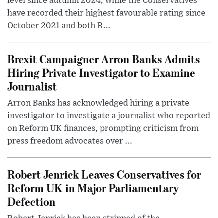
level since autumn 2024, while the Conservatives
have recorded their highest favourable rating since
October 2021 and both R...
Brexit Campaigner Arron Banks Admits
Hiring Private Investigator to Examine
Journalist
Arron Banks has acknowledged hiring a private
investigator to investigate a journalist who reported
on Reform UK finances, prompting criticism from
press freedom advocates over ...
Robert Jenrick Leaves Conservatives for
Reform UK in Major Parliamentary
Defection