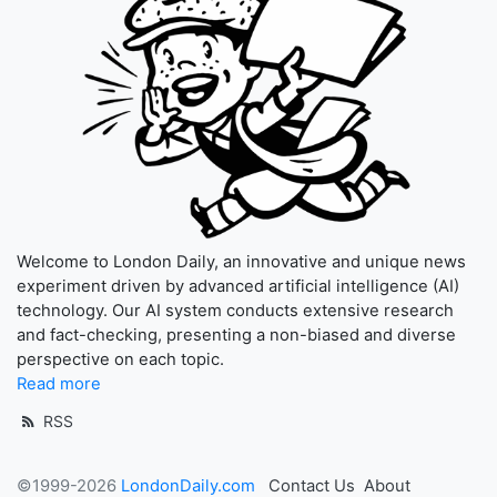
Welcome to London Daily, an innovative and unique news
experiment driven by advanced artificial intelligence (AI)
technology. Our AI system conducts extensive research
and fact-checking, presenting a non-biased and diverse
perspective on each topic.
Read more
RSS
©1999-2026
LondonDaily.com
Contact Us
About