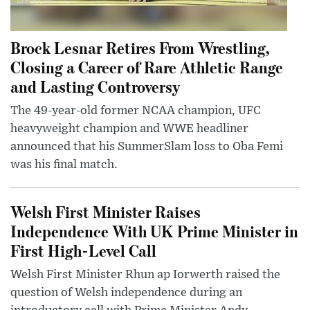
Brock Lesnar Retires From Wrestling,
Closing a Career of Rare Athletic Range
and Lasting Controversy
The 49-year-old former NCAA champion, UFC
heavyweight champion and WWE headliner
announced that his SummerSlam loss to Oba Femi
was his final match.
Welsh First Minister Raises
Independence With UK Prime Minister in
First High-Level Call
Welsh First Minister Rhun ap Iorwerth raised the
question of Welsh independence during an