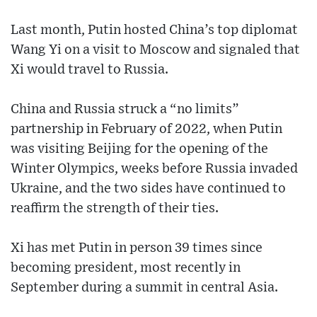
Last month, Putin hosted China’s top diplomat
Wang Yi on a visit to Moscow and signaled that
Xi would travel to Russia.
China and Russia struck a “no limits”
partnership in February of 2022, when Putin
was visiting Beijing for the opening of the
Winter Olympics, weeks before Russia invaded
Ukraine, and the two sides have continued to
reaffirm the strength of their ties.
Xi has met Putin in person 39 times since
becoming president, most recently in
September during a summit in central Asia.