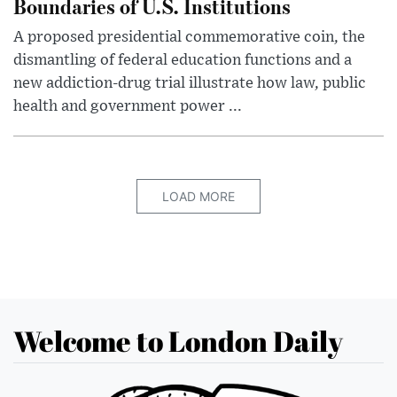
Boundaries of U.S. Institutions
A proposed presidential commemorative coin, the
dismantling of federal education functions and a
new addiction-drug trial illustrate how law, public
health and government power ...
LOAD MORE
Welcome to London Daily