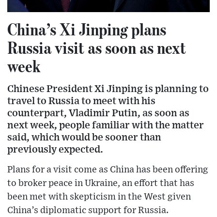
China’s Xi Jinping plans
Russia visit as soon as next
week
Chinese President Xi Jinping is planning to
travel to Russia to meet with his
counterpart, Vladimir Putin, as soon as
next week, people familiar with the matter
said, which would be sooner than
previously expected.
Plans for a visit come as China has been offering
to broker peace in Ukraine, an effort that has
been met with skepticism in the West given
China’s diplomatic support for Russia.