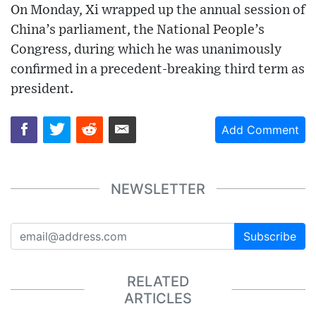
On Monday, Xi wrapped up the annual session of
China’s parliament, the National People’s
Congress, during which he was unanimously
confirmed in a precedent-breaking third term as
president.
Add Comment
NEWSLETTER
Subscribe
RELATED
ARTICLES