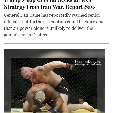
Strategy From Iran War, Report Says
General Dan Caine has reportedly warned senior
officials that further escalation could backfire and
that air power alone is unlikely to deliver the
administration’s aims.