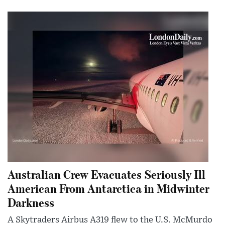
Australian Crew Evacuates Seriously Ill
American From Antarctica in Midwinter
Darkness
A Skytraders Airbus A319 flew to the U.S. McMurdo