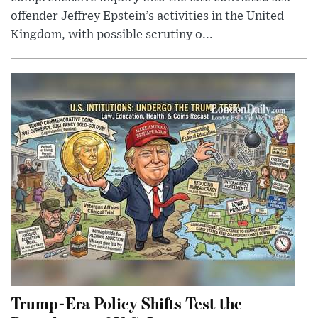
offender Jeffrey Epstein’s activities in the United
Kingdom, with possible scrutiny o...
Trump-Era Policy Shifts Test the