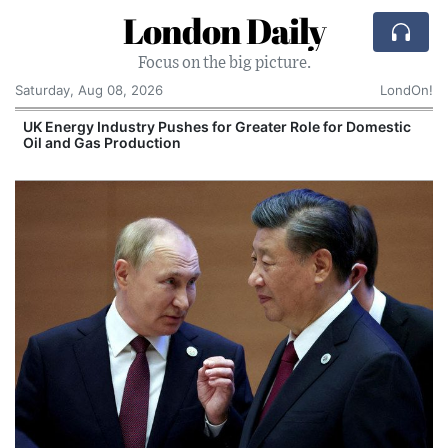
London Daily
Focus on the big picture.
Saturday, Aug 08, 2026
LondOn!
UK Energy Industry Pushes for Greater Role for Domestic
Oil and Gas Production