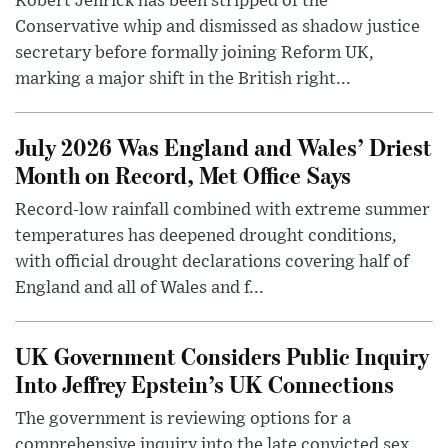
Robert Jenrick has been stripped of the
Conservative whip and dismissed as shadow justice
secretary before formally joining Reform UK,
marking a major shift in the British right...
July 2026 Was England and Wales’ Driest
Month on Record, Met Office Says
Record-low rainfall combined with extreme summer
temperatures has deepened drought conditions,
with official drought declarations covering half of
England and all of Wales and f...
UK Government Considers Public Inquiry
Into Jeffrey Epstein’s UK Connections
The government is reviewing options for a
comprehensive inquiry into the late convicted sex