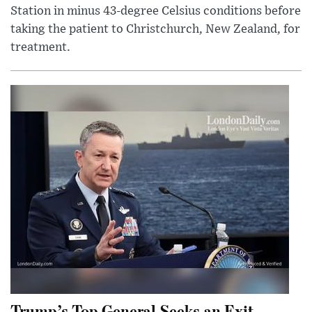
Station in minus 43-degree Celsius conditions before
taking the patient to Christchurch, New Zealand, for
treatment.
Trump’s Top General Seeks an Exit