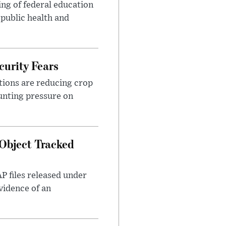
ng of federal education
 public health and
urity Fears
tions are reducing crop
unting pressure on
Object Tracked
AP files released under
evidence of an