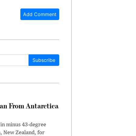
Add Comment
Subscribe
can From Antarctica
 in minus 43-degree
h, New Zealand, for