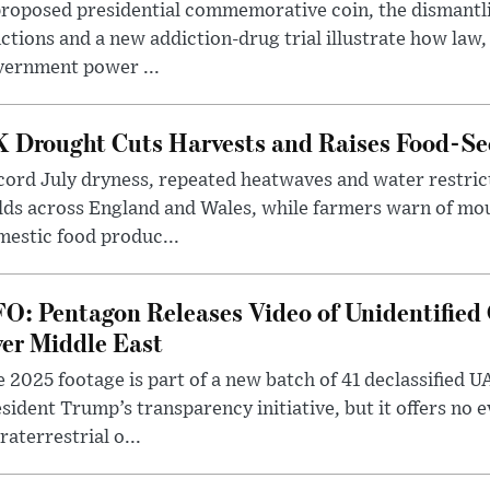
roposed presidential commemorative coin, the dismantli
ctions and a new addiction-drug trial illustrate how law,
vernment power ...
 Drought Cuts Harvests and Raises Food-Sec
ord July dryness, repeated heatwaves and water restric
lds across England and Wales, while farmers warn of mo
estic food produc...
O: Pentagon Releases Video of Unidentified 
er Middle East
 2025 footage is part of a new batch of 41 declassified U
sident Trump’s transparency initiative, but it offers no 
raterrestrial o...