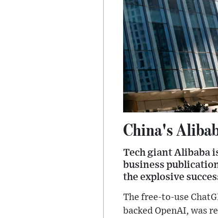
China's Alibab
Tech giant Alibaba i
business publication
the explosive succes
The free-to-use ChatG
backed OpenAI, was re