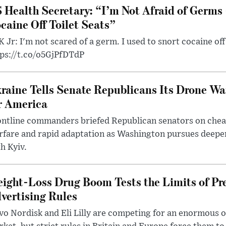
 Health Secretary: “I’m Not Afraid of Germs 
caine Off Toilet Seats”
 Jr: I'm not scared of a germ. I used to snort cocaine off 
tps://t.co/o5GjPfDTdP
raine Tells Senate Republicans Its Drone War
r America
ntline commanders briefed Republican senators on chea
rfare and rapid adaptation as Washington pursues deepe
h Kyiv.
ight-Loss Drug Boom Tests the Limits of Pr
vertising Rules
o Nordisk and Eli Lilly are competing for an enormous 