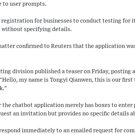
 to user prompts.
registration for businesses to conduct testing for it
without specifying details.
matter confirmed to Reuters that the application wa
ting division published a teaser on Friday, posting 
"Hello, my name is Tongyi Qianwen, this is our first
k."
or the chatbot application merely has boxes to ente
est an invitation but provides no specific details ab
 respond immediately to an emailed request for co