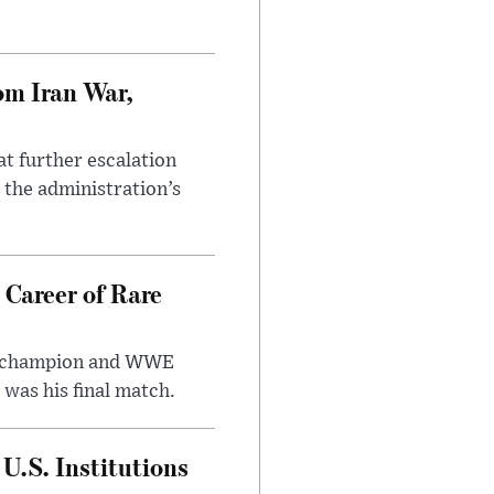
om Iran War,
at further escalation
r the administration’s
 Career of Rare
t champion and WWE
was his final match.
U.S. Institutions