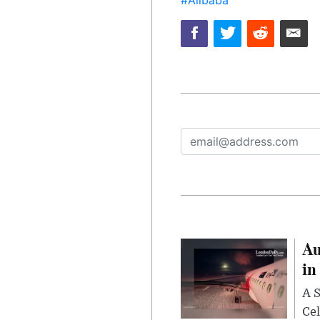
Au
in
A S
Cel