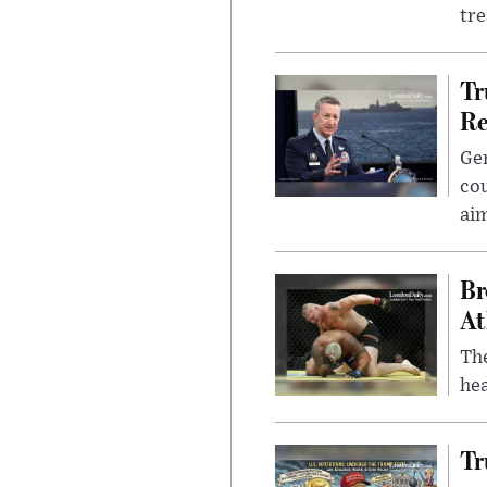
tr
Tr
Re
Gen
cou
ai
Br
At
Th
hea
Tr