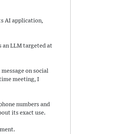
s AI application,
s an LLM targeted at
a message on social
 time meeting, I
r phone numbers and
out its exact use.
mment.