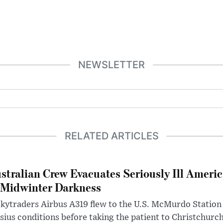
NEWSLETTER
RELATED ARTICLES
stralian Crew Evacuates Seriously Ill Ameri
 Midwinter Darkness
kytraders Airbus A319 flew to the U.S. McMurdo Station
sius conditions before taking the patient to Christchurc