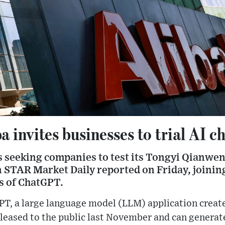
a invites businesses to trial AI c
s seeking companies to test its Tongyi Qianwen
 STAR Market Daily reported on Friday, joining
s of ChatGPT.
PT, a large language model (LLM) application creat
leased to the public last November and can generate