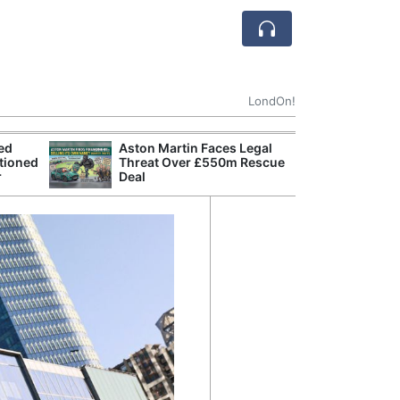
LondOn!
ted
Aston Martin Faces Legal
Apple
tioned
Threat Over £550m Rescue
Stop 
r
Deal
Trade