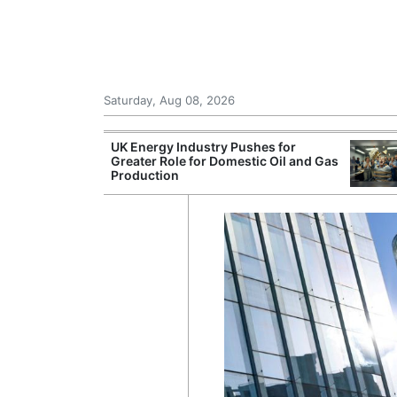
Saturday, Aug 08, 2026
Morocco Trade
UK Energy Industry Pushes for
 72,000
Greater Role for Domestic Oil and Gas
ter Ceuta
Production