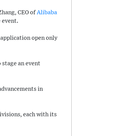
 Zhang, CEO of
Alibaba
 event.
t application open only
 stage an event
 advancements in
visions, each with its