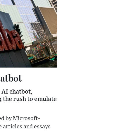
hatbot
 AI chatbot,
 the rush to emulate
ed by Microsoft-
 articles and essays