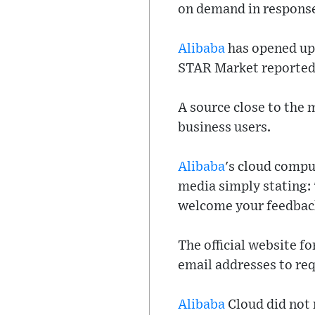
on demand in response
Alibaba
has opened up 
STAR Market reported 
A source close to the 
business users.
Alibaba
's cloud compu
media simply stating: 
welcome your feedbac
The official website f
email addresses to requ
Alibaba
Cloud did not