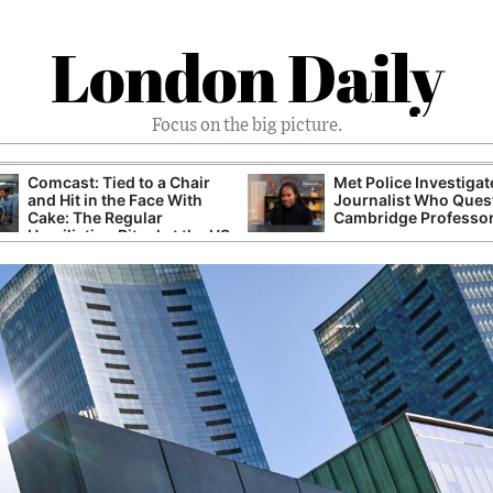
London Daily
Focus on the big picture.
Comcast: Tied to a Chair
Met Police Investiga
and Hit in the Face With
Journalist Who Ques
Cake: The Regular
Cambridge Professo
Humiliation Ritual at the US
Corporate Giant