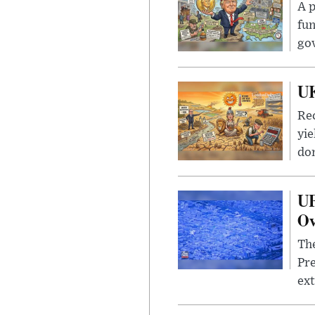
A p
fun
go
UK
Rec
yie
dom
UF
Ov
The
Pre
ext