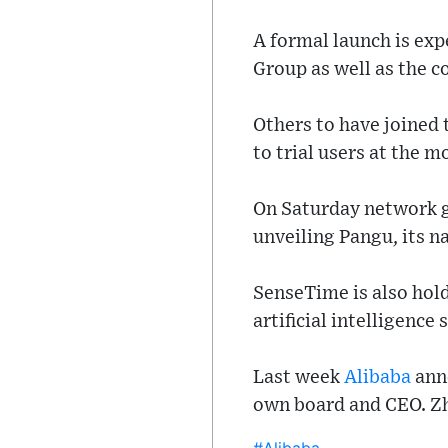
A formal launch is exp
Group as well as the c
Others to have joined 
to trial users at the 
On Saturday network g
unveiling Pangu, its n
SenseTime is also hol
artificial intelligence
Last week
Alibaba
anno
own board and CEO. Zha
#Alibaba