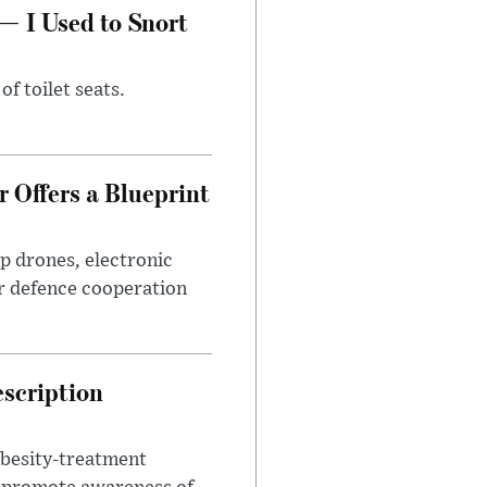
— I Used to Snort
of toilet seats.
 Offers a Blueprint
p drones, electronic
r defence cooperation
escription
obesity-treatment