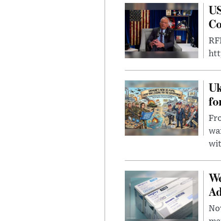
US
Co
RFK
ht
Uk
fo
Fro
wa
wit
We
Ad
Nov