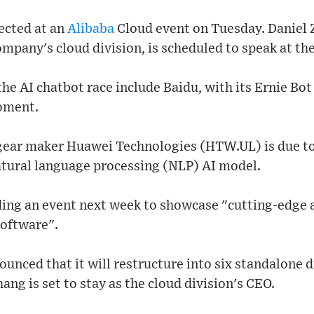
ected at an
Alibaba
Cloud event on Tuesday. Daniel
ompany's cloud division, is scheduled to speak at the
the AI chatbot race include Baidu, with its Ernie Bo
moment.
ear maker Huawei Technologies (HTW.UL) is due to
atural language processing (NLP) AI model.
ding an event next week to showcase "cutting-edge
 software".
unced that it will restructure into six standalone di
ng is set to stay as the cloud division's CEO.