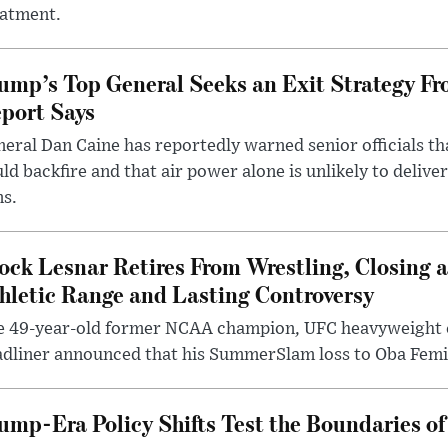
eatment.
ump’s Top General Seeks an Exit Strategy Fr
port Says
eral Dan Caine has reportedly warned senior officials th
ld backfire and that air power alone is unlikely to delive
ms.
ock Lesnar Retires From Wrestling, Closing a
hletic Range and Lasting Controversy
e 49-year-old former NCAA champion, UFC heavyweigh
dliner announced that his SummerSlam loss to Oba Femi 
ump-Era Policy Shifts Test the Boundaries of 