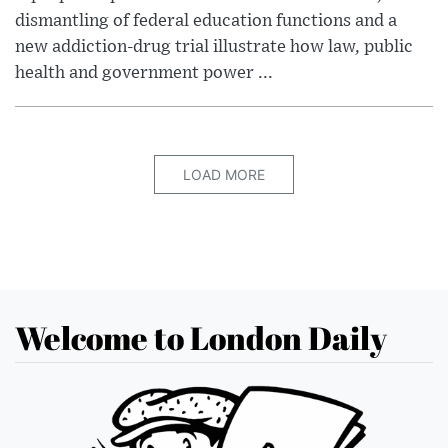
dismantling of federal education functions and a
new addiction-drug trial illustrate how law, public
health and government power ...
LOAD MORE
Welcome to London Daily