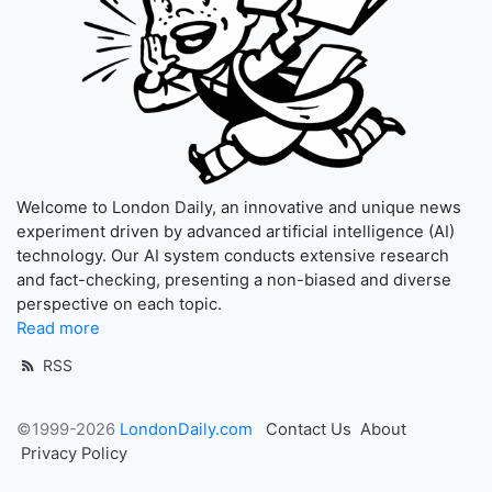
Welcome to London Daily, an innovative and unique news
experiment driven by advanced artificial intelligence (AI)
technology. Our AI system conducts extensive research
and fact-checking, presenting a non-biased and diverse
perspective on each topic.
Read more
RSS
©1999-2026
LondonDaily.com
Contact Us
About
Privacy Policy