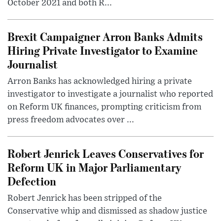
October 2021 and both R...
Brexit Campaigner Arron Banks Admits
Hiring Private Investigator to Examine
Journalist
Arron Banks has acknowledged hiring a private
investigator to investigate a journalist who reported
on Reform UK finances, prompting criticism from
press freedom advocates over ...
Robert Jenrick Leaves Conservatives for
Reform UK in Major Parliamentary
Defection
Robert Jenrick has been stripped of the
Conservative whip and dismissed as shadow justice