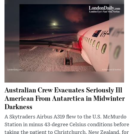
Australian Crew Evacuates Seriously Ill
American From Antarctica in Midwinter
Darkness
A Skytraders Airbus A319 flew to the U.S. McMurdo
Station in minus 43-degree Celsius conditions before
taking the patient to Christchurch, New Zealand, for