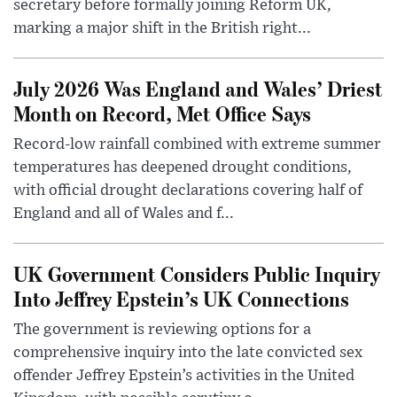
secretary before formally joining Reform UK,
marking a major shift in the British right...
July 2026 Was England and Wales’ Driest
Month on Record, Met Office Says
Record-low rainfall combined with extreme summer
temperatures has deepened drought conditions,
with official drought declarations covering half of
England and all of Wales and f...
UK Government Considers Public Inquiry
Into Jeffrey Epstein’s UK Connections
The government is reviewing options for a
comprehensive inquiry into the late convicted sex
offender Jeffrey Epstein’s activities in the United