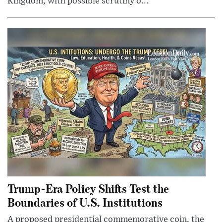
Kingdom, with possible scrutiny o...
Trump-Era Policy Shifts Test the
Boundaries of U.S. Institutions
A proposed presidential commemorative coin, the