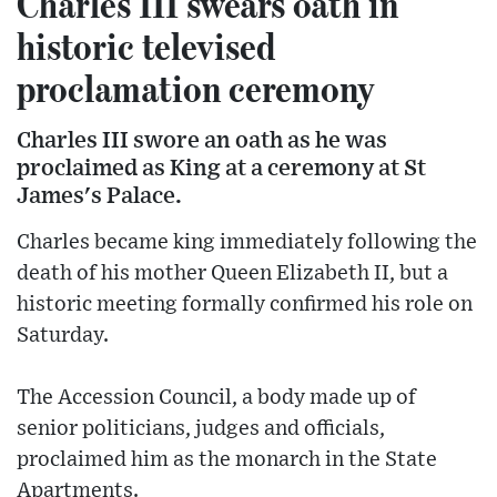
Charles III swears oath in
historic televised
proclamation ceremony
Charles III swore an oath as he was
proclaimed as King at a ceremony at St
James's Palace.
Charles became king immediately following the
death of his mother Queen Elizabeth II, but a
historic meeting formally confirmed his role on
Saturday.
The Accession Council, a body made up of
senior politicians, judges and officials,
proclaimed him as the monarch in the State
Apartments.