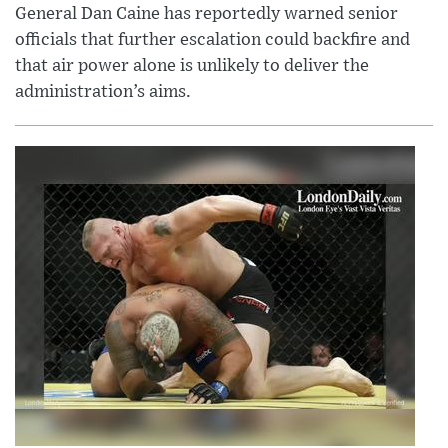
General Dan Caine has reportedly warned senior
officials that further escalation could backfire and
that air power alone is unlikely to deliver the
administration’s aims.