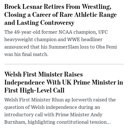
Brock Lesnar Retires From Wrestling,
Closing a Career of Rare Athletic Range
and Lasting Controversy
The 49-year-old former NCAA champion, UFC
heavyweight champion and WWE headliner
announced that his SummerSlam loss to Oba Femi
was his final match.
Welsh First Minister Raises
Independence With UK Prime Minister in
First High-Level Call
Welsh First Minister Rhun ap Iorwerth raised the
question of Welsh independence during an
introductory call with Prime Minister Andy
Burnham, highlighting constitutional tension...