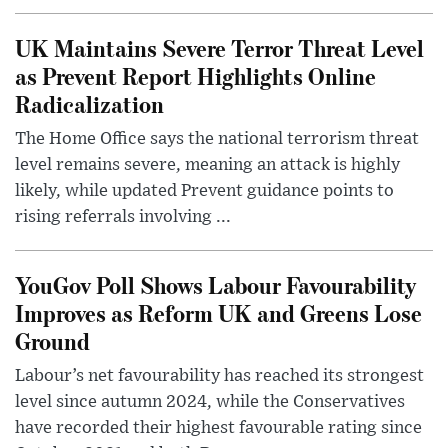
UK Maintains Severe Terror Threat Level
as Prevent Report Highlights Online
Radicalization
The Home Office says the national terrorism threat
level remains severe, meaning an attack is highly
likely, while updated Prevent guidance points to
rising referrals involving ...
YouGov Poll Shows Labour Favourability
Improves as Reform UK and Greens Lose
Ground
Labour’s net favourability has reached its strongest
level since autumn 2024, while the Conservatives
have recorded their highest favourable rating since