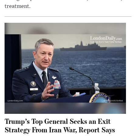
treatment.
Trump’s Top General Seeks an Exit
Strategy From Iran War, Report Says