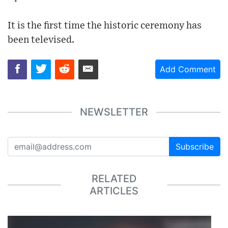
It is the first time the historic ceremony has
been televised.
Add Comment
NEWSLETTER
Subscribe
RELATED
ARTICLES