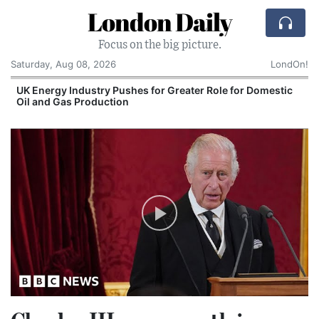
London Daily
Focus on the big picture.
Saturday, Aug 08, 2026
LondOn!
UK Energy Industry Pushes for Greater Role for Domestic
Oil and Gas Production