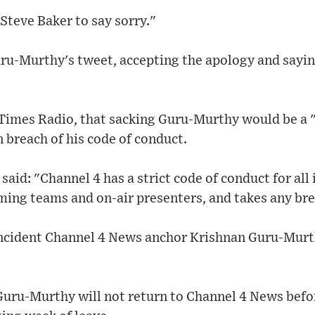
 Steve Baker to say sorry."
uru-Murthy's tweet, accepting the apology and sayin
Times Radio, that sacking Guru-Murthy would be a "
n breach of his code of conduct.
said: "Channel 4 has a strict code of conduct for all
ing teams and on-air presenters, and takes any bre
 incident Channel 4 News anchor Krishnan Guru-Murt
 Guru-Murthy will not return to Channel 4 News bef