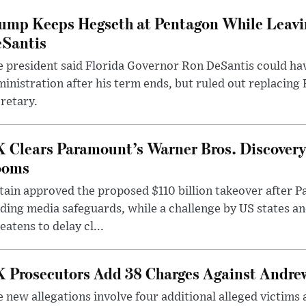
ump Keeps Hegseth at Pentagon While Leavi
Santis
 president said Florida Governor Ron DeSantis could have
inistration after his term ends, but ruled out replacing
retary.
 Clears Paramount’s Warner Bros. Discovery 
ooms
tain approved the proposed $110 billion takeover after
ding media safeguards, while a challenge by US states an
eatens to delay cl...
 Prosecutors Add 38 Charges Against Andrew
 new allegations involve four additional alleged victims 