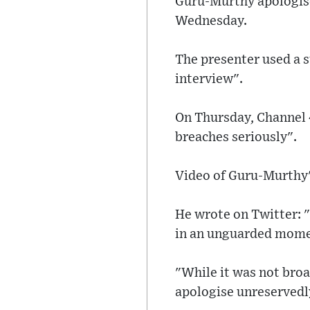
Guru-Murthy apologise
Wednesday.
The presenter used a s
interview".
On Thursday, Channel 4
breaches seriously".
Video of Guru-Murthy's
He wrote on Twitter: "
in an unguarded momen
"While it was not broa
apologise unreservedl