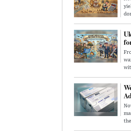
yie
dom
Uk
fo
Fro
wa
wit
We
Ad
Nov
mar
the