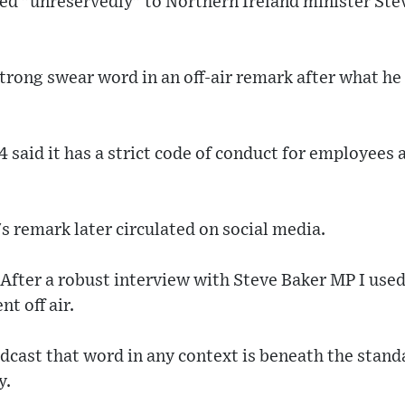
d "unreservedly" to Northern Ireland minister Ste
trong swear word in an off-air remark after what he
 said it has a strict code of conduct for employees 
 remark later circulated on social media.
After a robust interview with Steve Baker MP I used
t off air.
dcast that word in any context is beneath the standa
y.