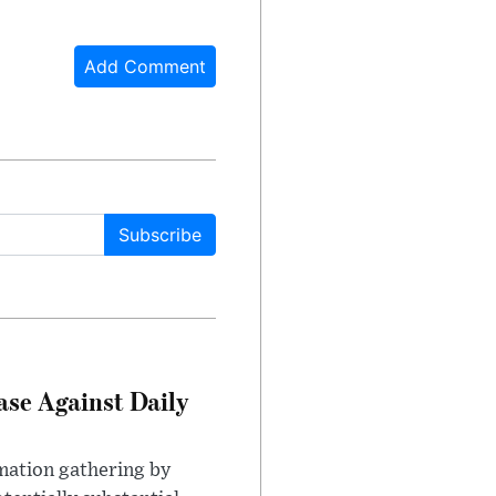
Add Comment
Subscribe
ase Against Daily
mation gathering by