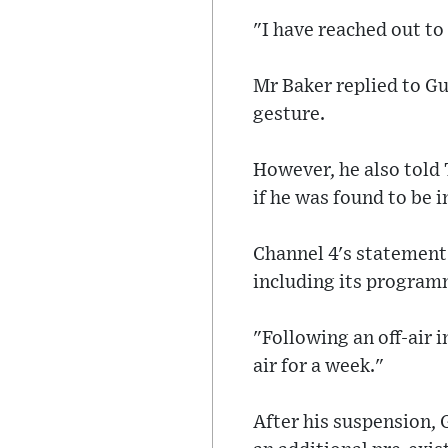
"I have reached out to
Mr Baker replied to G
gesture.
However, he also told 
if he was found to be i
Channel 4's statement 
including its programm
"Following an off-air
air for a week."
After his suspension,