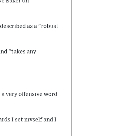
ve Baker on
 described as a "robust
and "takes any
 a very offensive word
rds I set myself and I