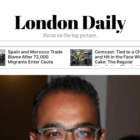
London Daily
Focus on the big picture.
Spain and Morocco Trade
Comcast: Tied to a C
Blame After 72,000
and Hit in the Face W
Migrants Enter Ceuta
Cake: The Regular
Humiliation Ritual at 
Corporate Giant