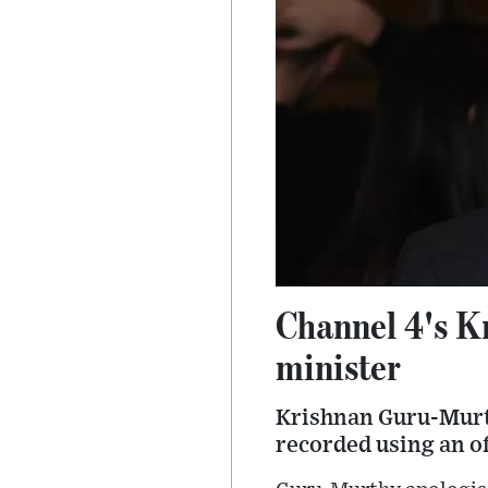
Channel 4's K
minister
Krishnan Guru-Murth
recorded using an o