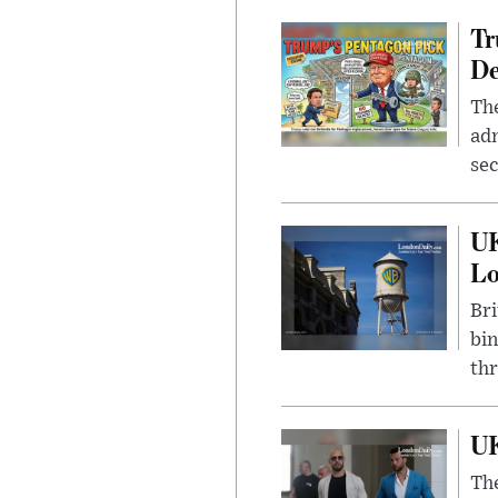
Tr
De
The
adm
sec
UK
L
Bri
bin
thr
UK
The