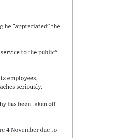
g he "appreciated" the
service to the public"
 its employees,
aches seriously.
hy has been taken off
ore 4 November due to