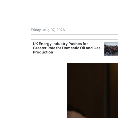
Friday, Aug 07, 2026
r Unions
UK Energy Industry Pushes for
ate Over
Greater Role for Domestic Oil and Gas
Production