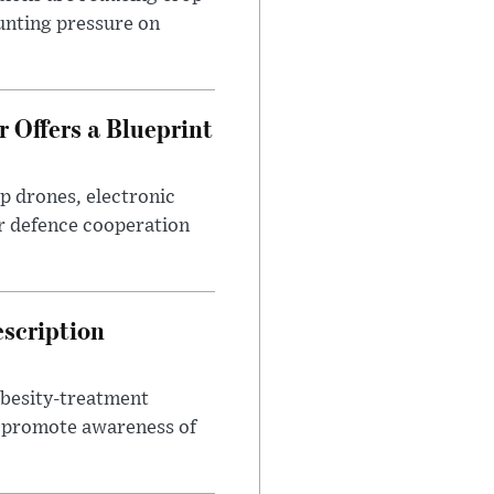
unting pressure on
 Offers a Blueprint
p drones, electronic
r defence cooperation
escription
obesity-treatment
to promote awareness of