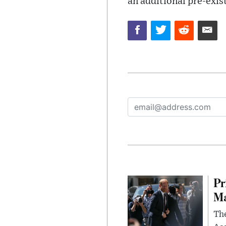
an additional pre-exis
Pr
Ma
The