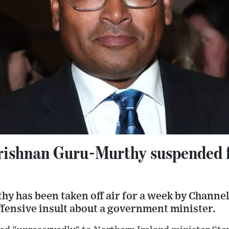
rishnan Guru-Murthy suspended f
y has been taken off air for a week by Channel
ffensive insult about a government minister.