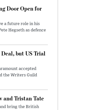
ng Door Open for
 a future role in his
 Pete Hegseth as defence
Deal, but US Trial
 Paramount accepted
d the Writers Guild
 and Tristan Tate
and bring the British