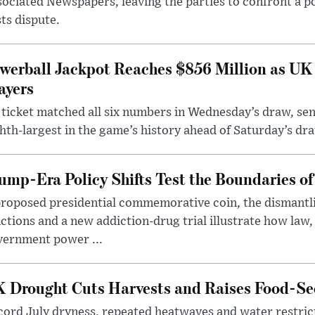
ociated Newspapers, leaving the parties to confront a po
ts dispute.
werball Jackpot Reaches $856 Million as UK
ayers
ticket matched all six numbers in Wednesday’s draw, sen
hth-largest in the game’s history ahead of Saturday’s dr
ump-Era Policy Shifts Test the Boundaries of 
roposed presidential commemorative coin, the dismantli
ctions and a new addiction-drug trial illustrate how law,
vernment power ...
 Drought Cuts Harvests and Raises Food-Sec
ord July dryness, repeated heatwaves and water restric