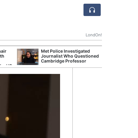
LondOn!
hair
Met Police Investigated
UK Government 
ith
Journalist Who Questioned
After Debate Ov
Cambridge Professor
Safety
the US