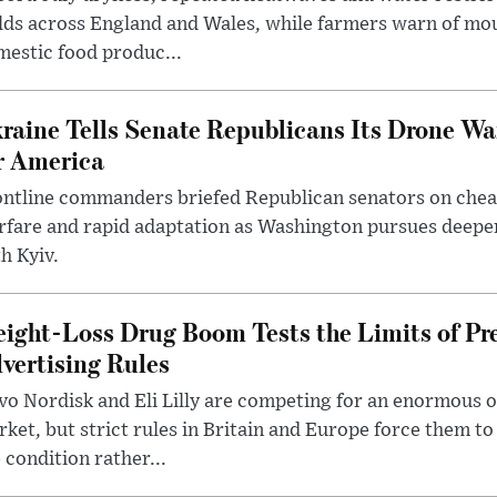
lds across England and Wales, while farmers warn of mo
estic food produc...
raine Tells Senate Republicans Its Drone War
r America
ntline commanders briefed Republican senators on chea
rfare and rapid adaptation as Washington pursues deepe
h Kyiv.
ight-Loss Drug Boom Tests the Limits of Pr
vertising Rules
o Nordisk and Eli Lilly are competing for an enormous 
ket, but strict rules in Britain and Europe force them 
 condition rather...