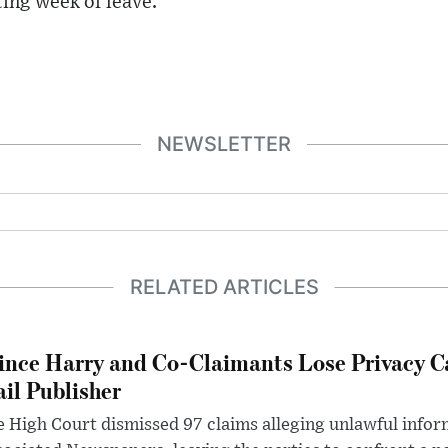
ting week of leave.
NEWSLETTER
RELATED ARTICLES
ince Harry and Co-Claimants Lose Privacy C
il Publisher
 High Court dismissed 97 claims alleging unlawful infor