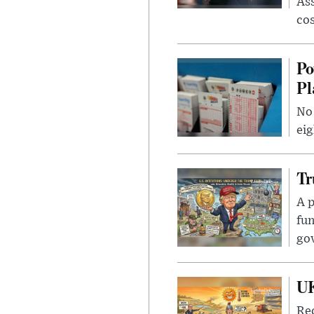
Ass
cos
Po
Pl
No 
eig
Tr
A p
fun
go
UK
Rec