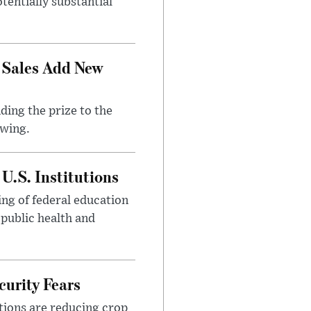
tentially substantial
 Sales Add New
ding the prize to the
awing.
U.S. Institutions
ng of federal education
 public health and
urity Fears
tions are reducing crop