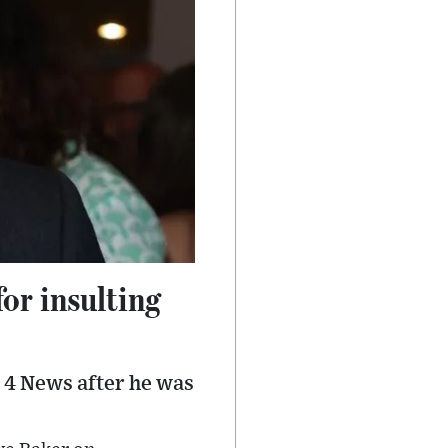
or insulting
 4 News after he was