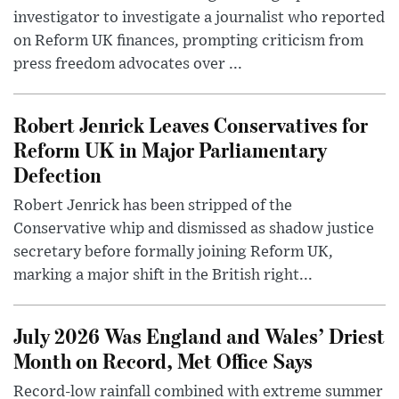
investigator to investigate a journalist who reported
on Reform UK finances, prompting criticism from
press freedom advocates over ...
Robert Jenrick Leaves Conservatives for
Reform UK in Major Parliamentary
Defection
Robert Jenrick has been stripped of the
Conservative whip and dismissed as shadow justice
secretary before formally joining Reform UK,
marking a major shift in the British right...
July 2026 Was England and Wales’ Driest
Month on Record, Met Office Says
Record-low rainfall combined with extreme summer