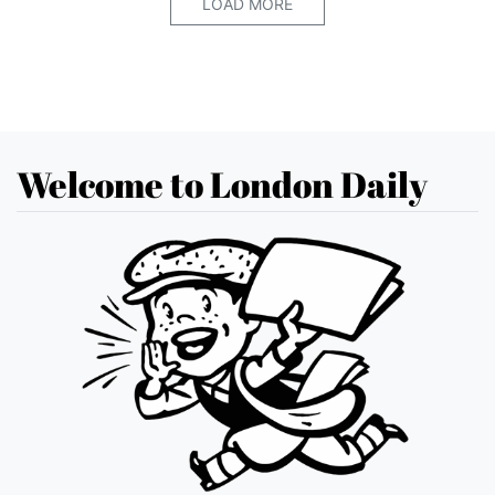
LOAD MORE
Welcome to London Daily