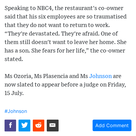
Speaking to NBC4, the restaurant's co-owner
said that his six employees are so traumatised
that they do not want to return to work.
“They're devastated. They're afraid. One of
them still doesn't want to leave her home. She
has a son. She fears for her life,” the co-owner
stated.
Ms Ozoria, Ms Plasencia and Ms
Johnson
are
now slated to appear before a judge on Friday,
15 July.
#Johnson
Add Comment