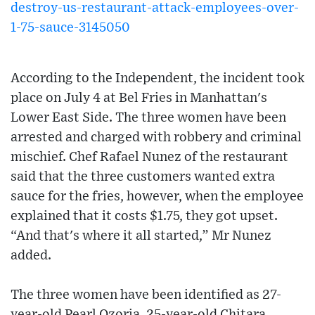
destroy-us-restaurant-attack-employees-over-
1-75-sauce-3145050
According to the Independent, the incident took
place on July 4 at Bel Fries in Manhattan's
Lower East Side. The three women have been
arrested and charged with robbery and criminal
mischief. Chef Rafael Nunez of the restaurant
said that the three customers wanted extra
sauce for the fries, however, when the employee
explained that it costs $1.75, they got upset.
“And that's where it all started,” Mr Nunez
added.
The three women have been identified as 27-
year-old Pearl Ozoria, 25-year-old Chitara