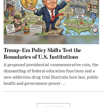
Trump-Era Policy Shifts Test the
Boundaries of U.S. Institutions
A proposed presidential commemorative coin, the
dismantling of federal education functions and a
new addiction-drug trial illustrate how law, public
health and government power ...