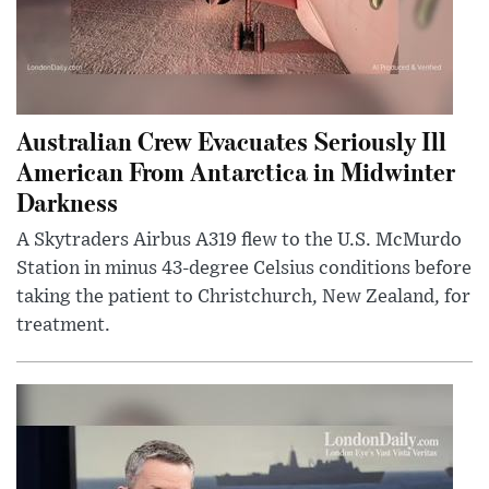
Australian Crew Evacuates Seriously Ill
American From Antarctica in Midwinter
Darkness
A Skytraders Airbus A319 flew to the U.S. McMurdo
Station in minus 43-degree Celsius conditions before
taking the patient to Christchurch, New Zealand, for
treatment.