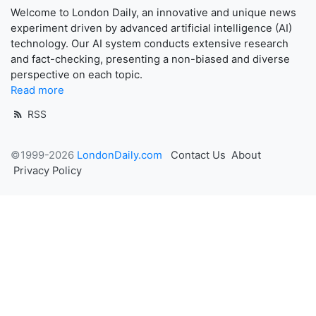
Welcome to London Daily, an innovative and unique news
experiment driven by advanced artificial intelligence (AI)
technology. Our AI system conducts extensive research
and fact-checking, presenting a non-biased and diverse
perspective on each topic.
Read more
RSS
©1999-2026
LondonDaily.com
Contact Us
About
Privacy Policy