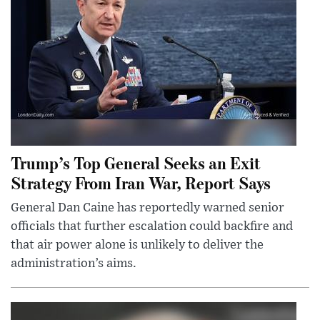
Trump’s Top General Seeks an Exit
Strategy From Iran War, Report Says
General Dan Caine has reportedly warned senior
officials that further escalation could backfire and
that air power alone is unlikely to deliver the
administration’s aims.