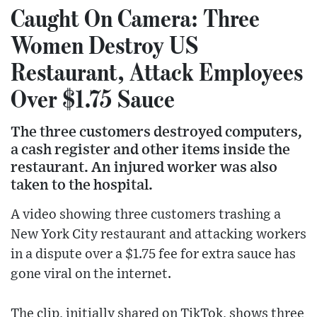
Caught On Camera: Three
Women Destroy US
Restaurant, Attack Employees
Over $1.75 Sauce
The three customers destroyed computers,
a cash register and other items inside the
restaurant. An injured worker was also
taken to the hospital.
A video showing three customers trashing a
New York City restaurant and attacking workers
in a dispute over a $1.75 fee for extra sauce has
gone viral on the internet.
The clip, initially shared on TikTok, shows three