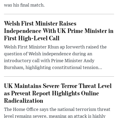
was his final match.
Welsh First Minister Raises
Independence With UK Prime Minister in
First High-Level Call
Welsh First Minister Rhun ap Iorwerth raised the
question of Welsh independence during an
introductory call with Prime Minister Andy
Burnham, highlighting constitutional tension...
UK Maintains Severe Terror Threat Level
as Prevent Report Highlights Online
Radicalization
The Home Office says the national terrorism threat
level remains severe, meaning an attack is highly