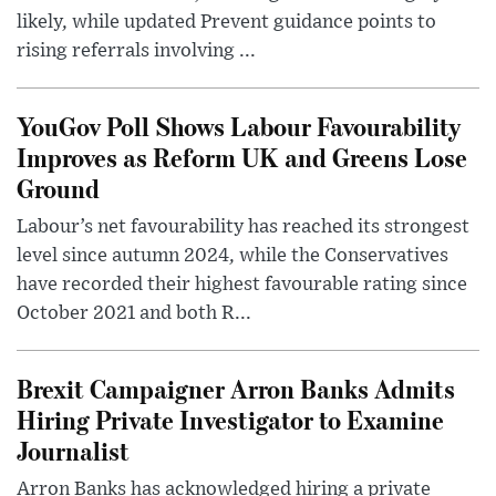
likely, while updated Prevent guidance points to
rising referrals involving ...
YouGov Poll Shows Labour Favourability
Improves as Reform UK and Greens Lose
Ground
Labour’s net favourability has reached its strongest
level since autumn 2024, while the Conservatives
have recorded their highest favourable rating since
October 2021 and both R...
Brexit Campaigner Arron Banks Admits
Hiring Private Investigator to Examine
Journalist
Arron Banks has acknowledged hiring a private