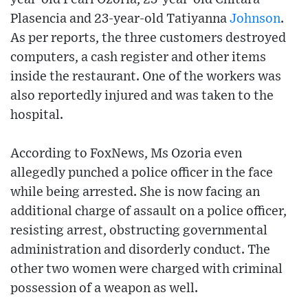
Plasencia and 23-year-old Tatiyanna
Johnson
.
As per reports, the three customers destroyed
computers, a cash register and other items
inside the restaurant. One of the workers was
also reportedly injured and was taken to the
hospital.
According to FoxNews, Ms Ozoria even
allegedly punched a police officer in the face
while being arrested. She is now facing an
additional charge of assault on a police officer,
resisting arrest, obstructing governmental
administration and disorderly conduct. The
other two women were charged with criminal
possession of a weapon as well.