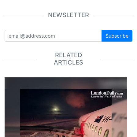
NEWSLETTER
Subscribe
RELATED
ARTICLES