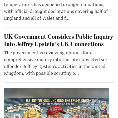
temperatures has deepened drought conditions,
with official drought declarations covering half of
England and all of Wales and f...
UK Government Considers Public Inquiry
Into Jeffrey Epstein’s UK Connections
The government is reviewing options for a
comprehensive inquiry into the late convicted sex
offender Jeffrey Epstein’s activities in the United
Kingdom, with possible scrutiny o...