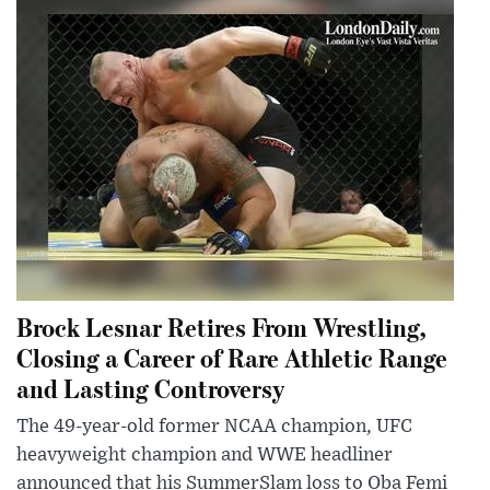
Brock Lesnar Retires From Wrestling,
Closing a Career of Rare Athletic Range
and Lasting Controversy
The 49-year-old former NCAA champion, UFC
heavyweight champion and WWE headliner
announced that his SummerSlam loss to Oba Femi