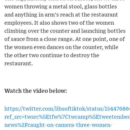
women throwing a metal stool, glass bottles
and anything in arm's reach at the restaurant
employees. It also shows two of the women
climbing over the counter and launching bottles
of sauce from a close range. At one point, one of
the women even dances on the counter, while
the other two continue to destroy the
restaurant.
Watch the video below:
https://twitter.com/libsoftiktok/status/154476
ref_src=twsrc%5Etfw%7Ctwcamp%5Etweetembe
news%2Fcaught-on-camera-three-women-