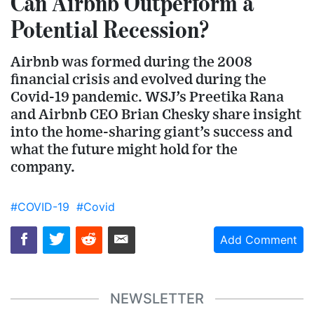
Can Airbnb Outperform a
Potential Recession?
Airbnb was formed during the 2008
financial crisis and evolved during the
Covid-19 pandemic. WSJ’s Preetika Rana
and Airbnb CEO Brian Chesky share insight
into the home-sharing giant’s success and
what the future might hold for the
company.
#COVID-19
#Covid
Add Comment
NEWSLETTER