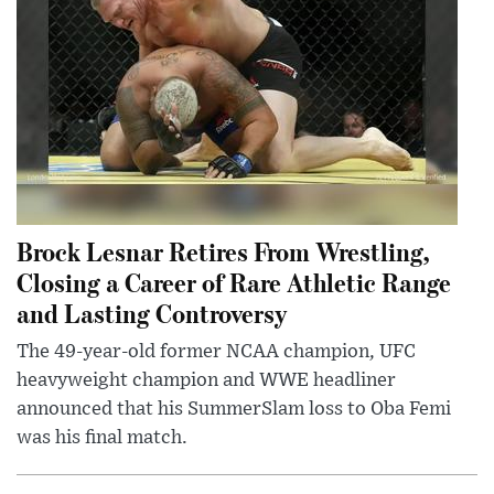
Brock Lesnar Retires From Wrestling,
Closing a Career of Rare Athletic Range
and Lasting Controversy
The 49-year-old former NCAA champion, UFC
heavyweight champion and WWE headliner
announced that his SummerSlam loss to Oba Femi
was his final match.