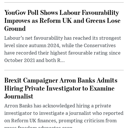
YouGov Poll Shows Labour Favourability
Improves as Reform UK and Greens Lose
Ground
Labour’s net favourability has reached its strongest
level since autumn 2024, while the Conservatives
have recorded their highest favourable rating since
October 2021 and both R...
Brexit Campaigner Arron Banks Admits
Hiring Private Investigator to Examine
Journalist
Arron Banks has acknowledged hiring a private
investigator to investigate a journalist who reported
on Reform UK finances, prompting criticism from