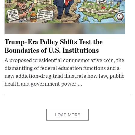
Trump-Era Policy Shifts Test the
Boundaries of U.S. Institutions
A proposed presidential commemorative coin, the
dismantling of federal education functions and a
new addiction-drug trial illustrate how law, public
health and government power ...
LOAD MORE