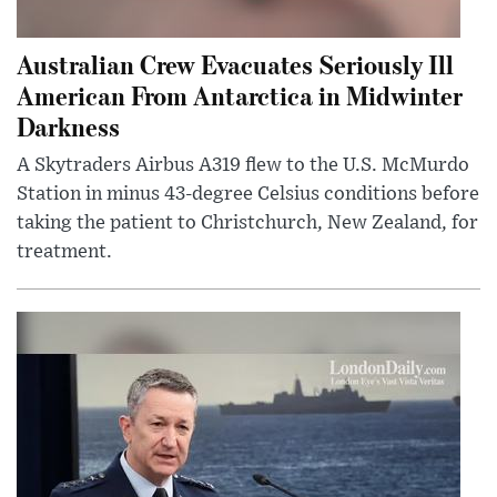
Australian Crew Evacuates Seriously Ill
American From Antarctica in Midwinter
Darkness
A Skytraders Airbus A319 flew to the U.S. McMurdo
Station in minus 43-degree Celsius conditions before
taking the patient to Christchurch, New Zealand, for
treatment.