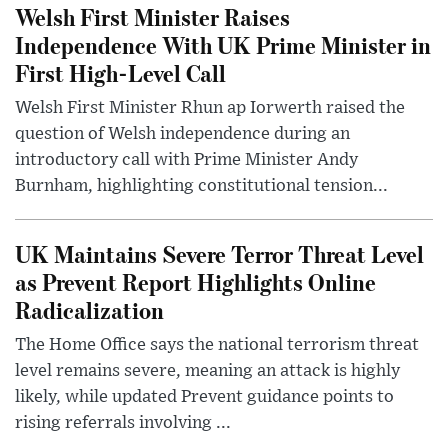
Welsh First Minister Raises
Independence With UK Prime Minister in
First High-Level Call
Welsh First Minister Rhun ap Iorwerth raised the
question of Welsh independence during an
introductory call with Prime Minister Andy
Burnham, highlighting constitutional tension...
UK Maintains Severe Terror Threat Level
as Prevent Report Highlights Online
Radicalization
The Home Office says the national terrorism threat
level remains severe, meaning an attack is highly
likely, while updated Prevent guidance points to
rising referrals involving ...