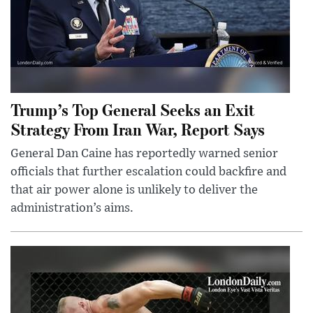
Trump’s Top General Seeks an Exit
Strategy From Iran War, Report Says
General Dan Caine has reportedly warned senior
officials that further escalation could backfire and
that air power alone is unlikely to deliver the
administration’s aims.