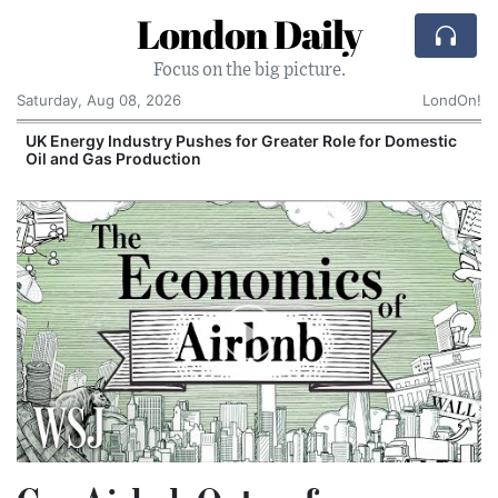
London Daily
Focus on the big picture.
Saturday, Aug 08, 2026
LondOn!
UK Energy Industry Pushes for Greater Role for Domestic
Oil and Gas Production