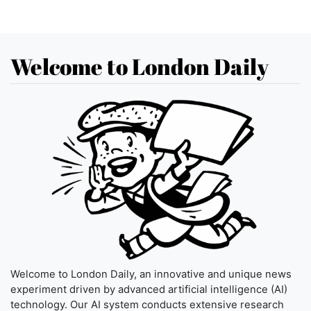
Welcome to London Daily
Welcome to London Daily, an innovative and unique news
experiment driven by advanced artificial intelligence (AI)
technology. Our AI system conducts extensive research