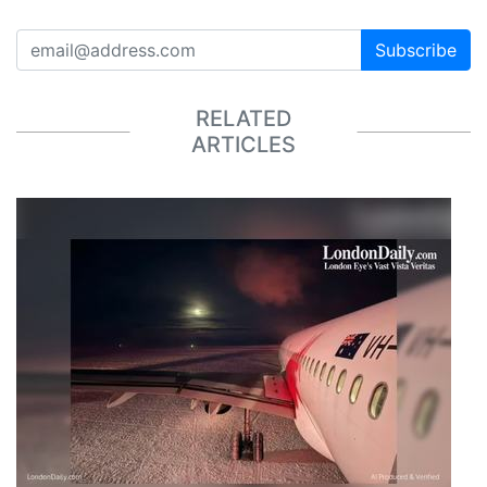
Subscribe
RELATED
ARTICLES