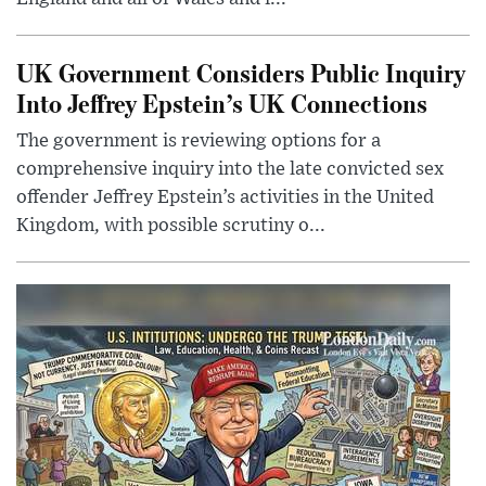
UK Government Considers Public Inquiry
Into Jeffrey Epstein’s UK Connections
The government is reviewing options for a
comprehensive inquiry into the late convicted sex
offender Jeffrey Epstein’s activities in the United
Kingdom, with possible scrutiny o...