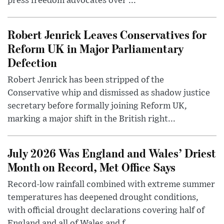
press freedom advocates over ...
Robert Jenrick Leaves Conservatives for
Reform UK in Major Parliamentary
Defection
Robert Jenrick has been stripped of the
Conservative whip and dismissed as shadow justice
secretary before formally joining Reform UK,
marking a major shift in the British right...
July 2026 Was England and Wales’ Driest
Month on Record, Met Office Says
Record-low rainfall combined with extreme summer
temperatures has deepened drought conditions,
with official drought declarations covering half of
England and all of Wales and f...