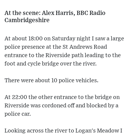
At the scene: Alex Harris, BBC Radio
Cambridgeshire
At about 18:00 on Saturday night I saw a large
police presence at the St Andrews Road
entrance to the Riverside path leading to the
foot and cycle bridge over the river.
There were about 10 police vehicles.
At 22:00 the other entrance to the bridge on
Riverside was cordoned off and blocked by a
police car.
Looking across the river to Logan's Meadow I