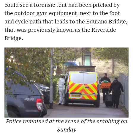
could see a forensic tent had been pitched by
the outdoor gym equipment, next to the foot
and cycle path that leads to the Equiano Bridge,
that was previously known as the Riverside
Bridge.
Police remained at the scene of the stabbing on
Sunday