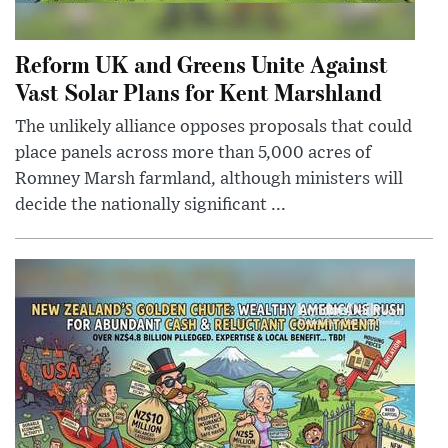
Reform UK and Greens Unite Against
Vast Solar Plans for Kent Marshland
The unlikely alliance opposes proposals that could
place panels across more than 5,000 acres of
Romney Marsh farmland, although ministers will
decide the nationally significant ...