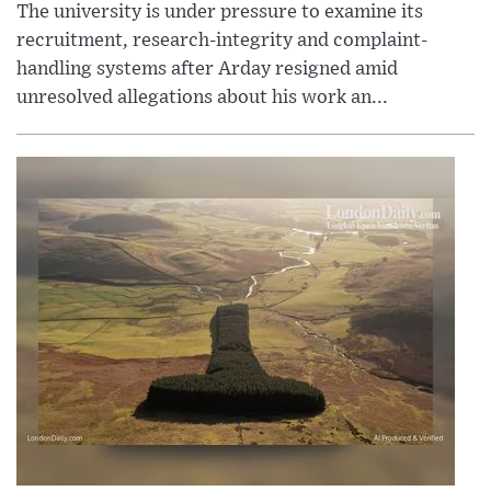
The university is under pressure to examine its
recruitment, research-integrity and complaint-
handling systems after Arday resigned amid
unresolved allegations about his work an...