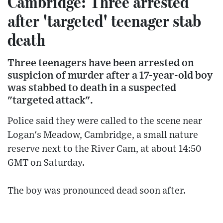
Cambridge: Three arrested
after 'targeted' teenager stab
death
Three teenagers have been arrested on
suspicion of murder after a 17-year-old boy
was stabbed to death in a suspected
"targeted attack".
Police said they were called to the scene near
Logan's Meadow, Cambridge, a small nature
reserve next to the River Cam, at about 14:50
GMT on Saturday.
The boy was pronounced dead soon after.