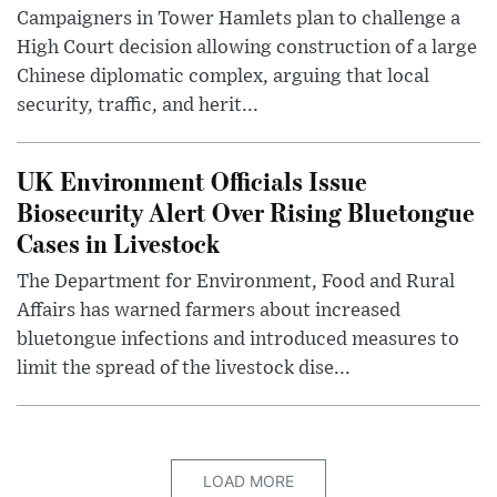
Campaigners in Tower Hamlets plan to challenge a
High Court decision allowing construction of a large
Chinese diplomatic complex, arguing that local
security, traffic, and herit...
UK Environment Officials Issue
Biosecurity Alert Over Rising Bluetongue
Cases in Livestock
The Department for Environment, Food and Rural
Affairs has warned farmers about increased
bluetongue infections and introduced measures to
limit the spread of the livestock dise...
LOAD MORE