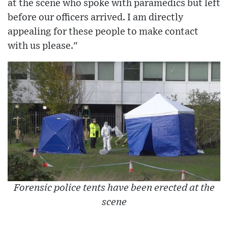
at the scene who spoke with paramedics but left
before our officers arrived. I am directly
appealing for these people to make contact
with us please."
Forensic police tents have been erected at the
scene