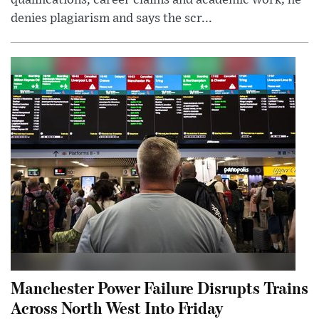
denies plagiarism and says the scr...
Manchester Power Failure Disrupts Trains
Across North West Into Friday