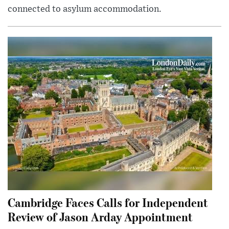
connected to asylum accommodation.
Cambridge Faces Calls for Independent
Review of Jason Arday Appointment