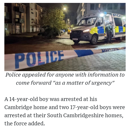
Police appealed for anyone with information to
come forward "as a matter of urgency"
A 14-year-old boy was arrested at his
Cambridge home and two 17-year-old boys were
arrested at their South Cambridgeshire homes,
the force added.