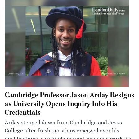
Cambridge Professor Jason Arday Resigns
as University Opens Inquiry Into His
Credentials
Arday stepped down from Cambridge and Jesus
College after fresh questions emerged over his
qualifications, career claims and academic work; he