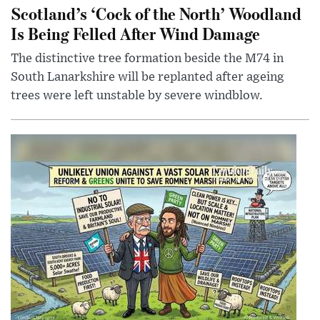
Scotland’s ‘Cock of the North’ Woodland
Is Being Felled After Wind Damage
The distinctive tree formation beside the M74 in
South Lanarkshire will be replanted after ageing
trees were left unstable by severe windblow.