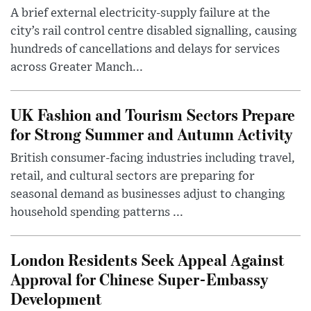
A brief external electricity-supply failure at the
city’s rail control centre disabled signalling, causing
hundreds of cancellations and delays for services
across Greater Manch...
UK Fashion and Tourism Sectors Prepare
for Strong Summer and Autumn Activity
British consumer-facing industries including travel,
retail, and cultural sectors are preparing for
seasonal demand as businesses adjust to changing
household spending patterns ...
London Residents Seek Appeal Against
Approval for Chinese Super-Embassy
Development