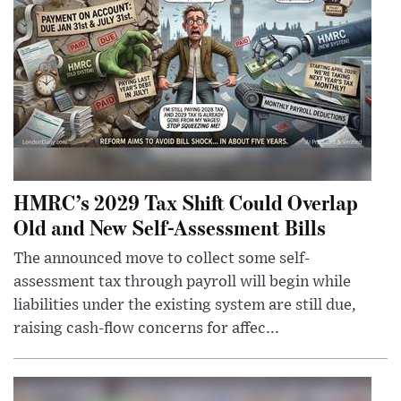
HMRC’s 2029 Tax Shift Could Overlap
Old and New Self-Assessment Bills
The announced move to collect some self-
assessment tax through payroll will begin while
liabilities under the existing system are still due,
raising cash-flow concerns for affec...