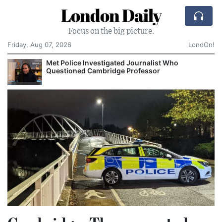
London Daily
Focus on the big picture.
Friday, Aug 07, 2026
LondOn!
Met Police Investigated Journalist Who
Questioned Cambridge Professor