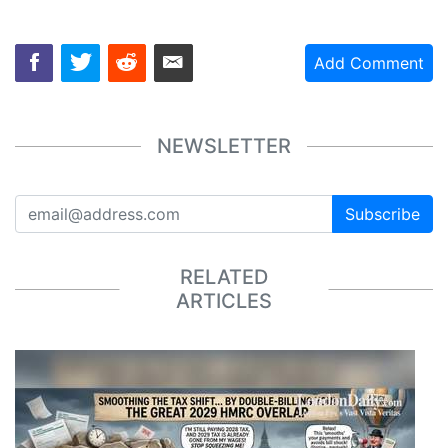
Add Comment
NEWSLETTER
Subscribe
RELATED
ARTICLES