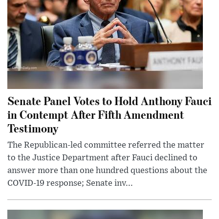
Senate Panel Votes to Hold Anthony Fauci
in Contempt After Fifth Amendment
Testimony
The Republican-led committee referred the matter
to the Justice Department after Fauci declined to
answer more than one hundred questions about the
COVID-19 response; Senate inv...