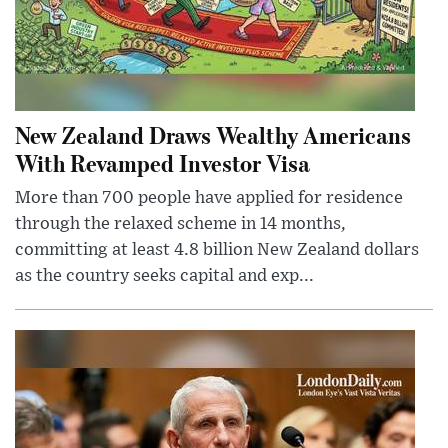
New Zealand Draws Wealthy Americans
With Revamped Investor Visa
More than 700 people have applied for residence
through the relaxed scheme in 14 months,
committing at least 4.8 billion New Zealand dollars
as the country seeks capital and exp...