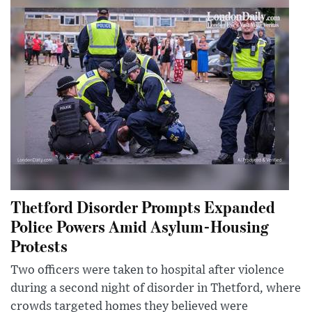
Thetford Disorder Prompts Expanded
Police Powers Amid Asylum-Housing
Protests
Two officers were taken to hospital after violence
during a second night of disorder in Thetford, where
crowds targeted homes they believed were