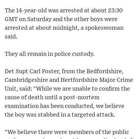
The 14-year-old was arrested at about 23:30
GMT on Saturday and the other boys were
arrested at about midnight, a spokeswoman
said.
They all remain in police custody.
Det Supt Carl Foster, from the Bedfordshire,
Cambridgeshire and Hertfordshire Major Crime
Unit, said: "While we are unable to confirm the
cause of death until a post-mortem
examination has been conducted, we believe
the boy was stabbed in a targeted attack.
"We believe there were members of the public