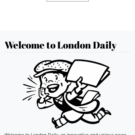
Welcome to London Daily