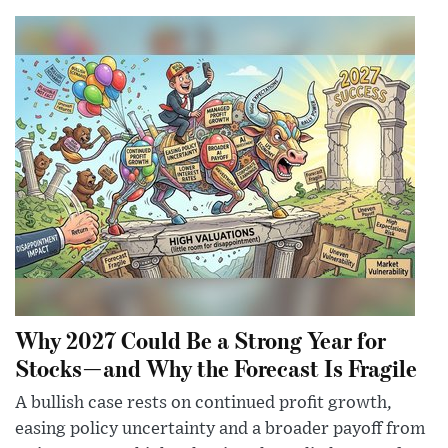
Why 2027 Could Be a Strong Year for
Stocks—and Why the Forecast Is Fragile
A bullish case rests on continued profit growth,
easing policy uncertainty and a broader payoff from