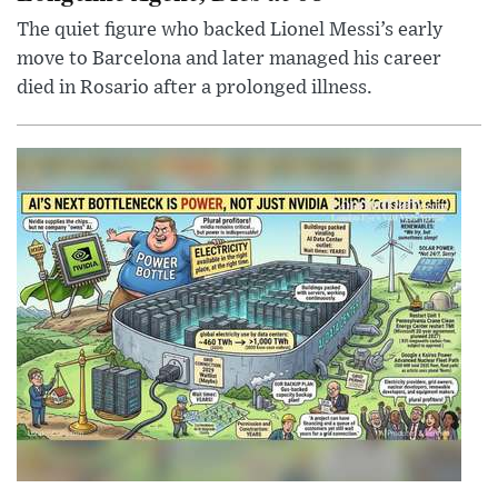
The quiet figure who backed Lionel Messi’s early
move to Barcelona and later managed his career
died in Rosario after a prolonged illness.