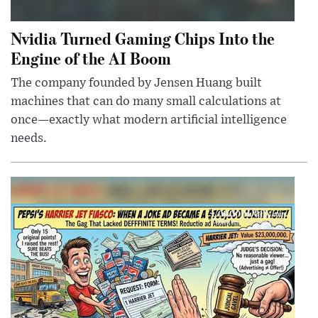
Nvidia Turned Gaming Chips Into the
Engine of the AI Boom
The company founded by Jensen Huang built
machines that can do many small calculations at
once—exactly what modern artificial intelligence
needs.