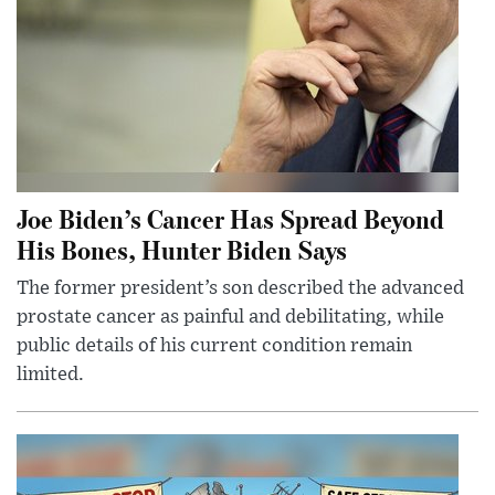
Joe Biden’s Cancer Has Spread Beyond
His Bones, Hunter Biden Says
The former president’s son described the advanced
prostate cancer as painful and debilitating, while
public details of his current condition remain
limited.