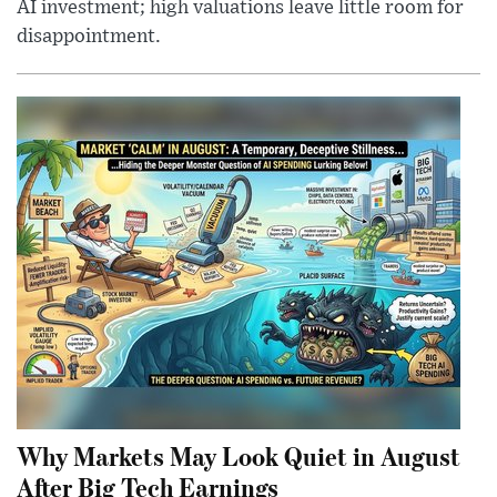
AI investment; high valuations leave little room for
disappointment.
Why Markets May Look Quiet in August
After Big Tech Earnings