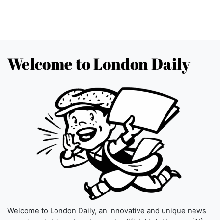
Welcome to London Daily
Welcome to London Daily, an innovative and unique news