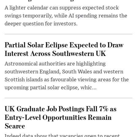
A lighter calendar can suppress expected stock
swings temporarily, while AI spending remains the
deeper question for investors.
Partial Solar Eclipse Expected to Draw
Interest Across Southwestern UK
Astronomical authorities are highlighting
southwestern England, South Wales and western
Scottish islands as favourable viewing areas for the
upcoming partial solar eclipse, whic...
UK Graduate Job Postings Fall 7% as
Entry-Level Opportunities Remain
Scarce
Indeed data show that vacancies open to recent