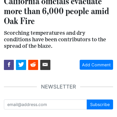
California officials evacuate
more than 6,000 people amid
Oak Fire
Scorching temperatures and dry
conditions have been contributors to the
spread of the blaze.
Add Comment
NEWSLETTER
Subscribe