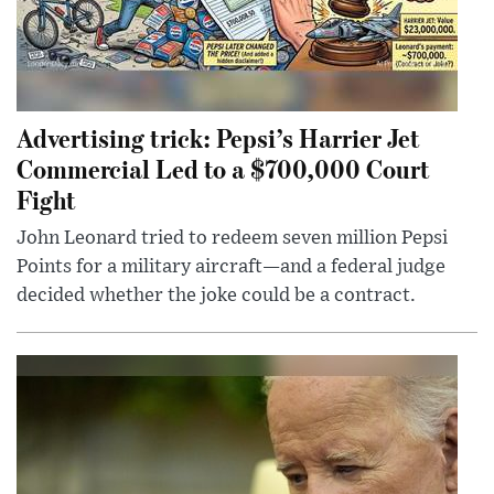
Advertising trick: Pepsi’s Harrier Jet
Commercial Led to a $700,000 Court
Fight
John Leonard tried to redeem seven million Pepsi
Points for a military aircraft—and a federal judge
decided whether the joke could be a contract.