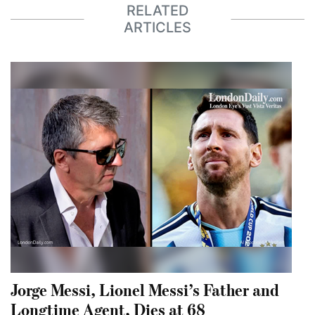
RELATED
ARTICLES
Jorge Messi, Lionel Messi’s Father and
Longtime Agent, Dies at 68