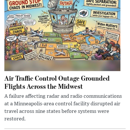
Air Traffic Control Outage Grounded
Flights Across the Midwest
A failure affecting radar and radio communications
at a Minneapolis-area control facility disrupted air
travel across nine states before systems were
restored.