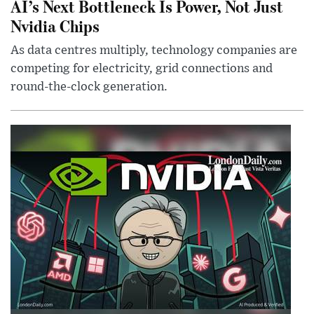
AI’s Next Bottleneck Is Power, Not Just
Nvidia Chips
As data centres multiply, technology companies are
competing for electricity, grid connections and
round-the-clock generation.