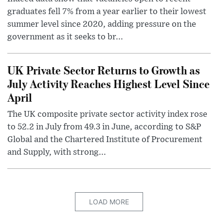
graduates fell 7% from a year earlier to their lowest
summer level since 2020, adding pressure on the
government as it seeks to br...
UK Private Sector Returns to Growth as
July Activity Reaches Highest Level Since
April
The UK composite private sector activity index rose
to 52.2 in July from 49.3 in June, according to S&P
Global and the Chartered Institute of Procurement
and Supply, with strong...
LOAD MORE