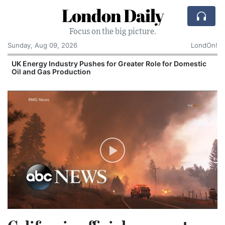
London Daily
Focus on the big picture.
Sunday, Aug 09, 2026
LondOn!
UK Energy Industry Pushes for Greater Role for Domestic
Oil and Gas Production