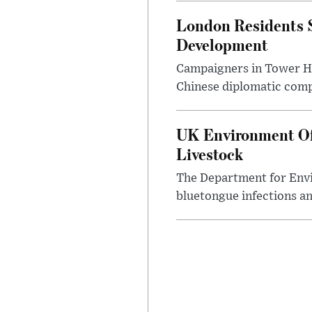
London Residents 
Development
Campaigners in Tower Ham
Chinese diplomatic comple
UK Environment Offi
Livestock
The Department for Envi
bluetongue infections an