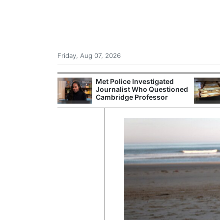
Friday, Aug 07, 2026
Morocco Trade
Met Police Investigated
 72,000
Journalist Who Questioned
ter Ceuta
Cambridge Professor