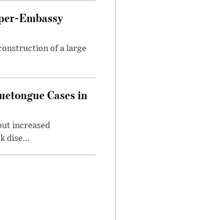
uper-Embassy
onstruction of a large
luetongue Cases in
out increased
 dise...