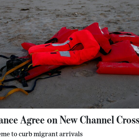
rance Agree on New Channel Cros
heme to curb migrant arrivals