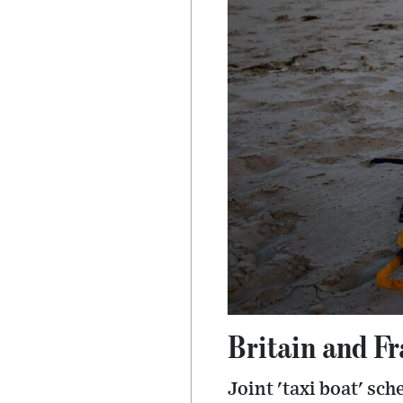
Britain and F
Joint 'taxi boat' sc