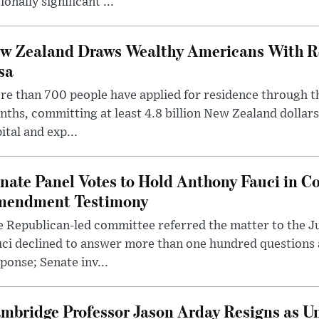
ionally significant ...
w Zealand Draws Wealthy Americans With R
sa
e than 700 people have applied for residence through t
ths, committing at least 4.8 billion New Zealand dollars
ital and exp...
nate Panel Votes to Hold Anthony Fauci in Co
endment Testimony
 Republican-led committee referred the matter to the J
uci declined to answer more than one hundred questions
ponse; Senate inv...
mbridge Professor Jason Arday Resigns as Un