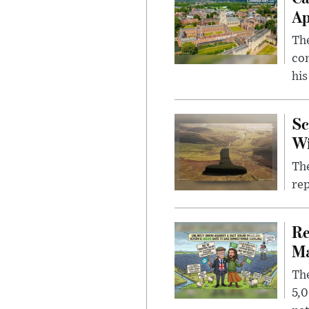
Ap
The
com
his
Sc
W
The
rep
Re
Ma
The
5,0