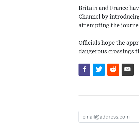
Britain and France hav
Channel by introducing
attempting the journe
Officials hope the app
dangerous crossings th