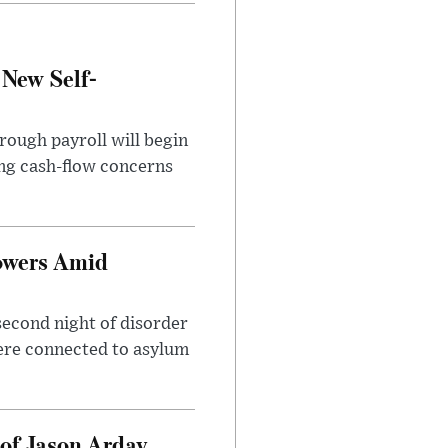
 New Self-
rough payroll will begin
sing cash-flow concerns
owers Amid
second night of disorder
ere connected to asylum
of Jason Arday