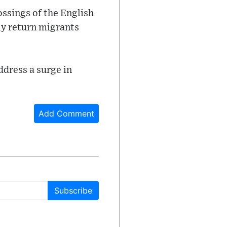
ossings of the English
ly return migrants
ddress a surge in
Add Comment
Subscribe