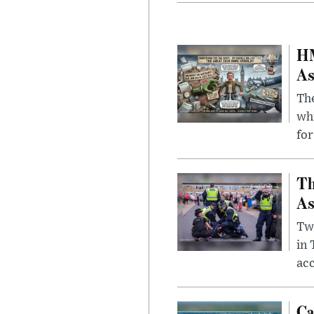
HM
As
The
whi
for
Th
As
Two
in
ac
Ca