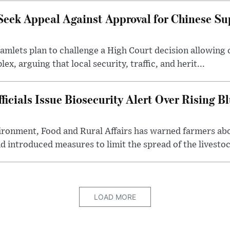
Seek Appeal Against Approval for Chinese S
lets plan to challenge a High Court decision allowing c
x, arguing that local security, traffic, and herit...
cials Issue Biosecurity Alert Over Rising B
ronment, Food and Rural Affairs has warned farmers ab
d introduced measures to limit the spread of the livestock
LOAD MORE