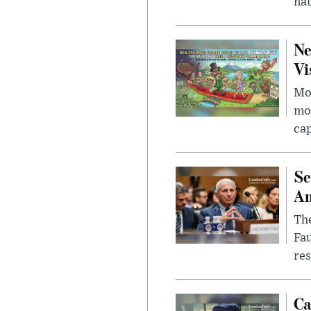
nat
Ne
Vi
Mor
mon
cap
Se
Am
The
Fa
res
Ca