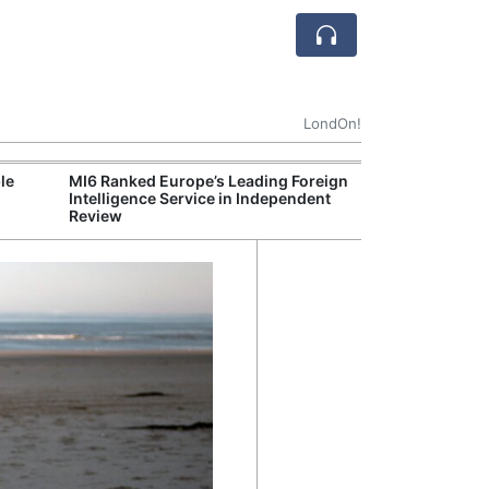
LondOn!
le
MI6 Ranked Europe’s Leading Foreign
UK Energy Indu
Intelligence Service in Independent
Greater Role fo
Review
Production