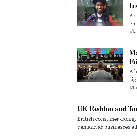
In
Ar
eme
pla
Ma
Fr
A b
sig
Ma
UK Fashion and Tou
British consumer-facing i
demand as businesses ad