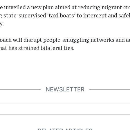
e unveiled a new plan aimed at reducing migrant cr
 state-supervised 'taxi boats' to intercept and safe
y.
roach will disrupt people-smuggling networks and a
at has strained bilateral ties.
NEWSLETTER