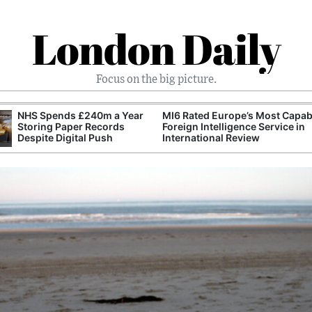
London Daily
Focus on the big picture.
NHS Spends £240m a Year
MI6 Rated Europe’s Most Capab
Storing Paper Records
Foreign Intelligence Service in
Despite Digital Push
International Review