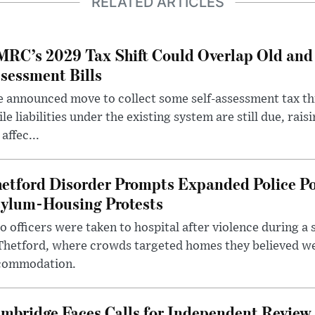
RELATED ARTICLES
RC’s 2029 Tax Shift Could Overlap Old and
sessment Bills
 announced move to collect some self-assessment tax th
le liabilities under the existing system are still due, rai
 affec...
etford Disorder Prompts Expanded Police P
ylum-Housing Protests
 officers were taken to hospital after violence during a 
 Thetford, where crowds targeted homes they believed w
commodation.
mbridge Faces Calls for Independent Review 