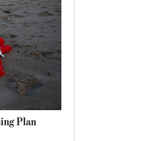
sing Plan