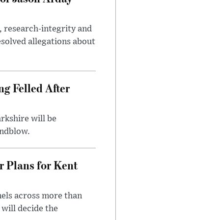
, research-integrity and
solved allegations about
ng Felled After
rkshire will be
indblow.
r Plans for Kent
nels across more than
will decide the