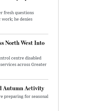
r fresh questions
c work; he denies
ss North West Into
control centre disabled
 services across Greater
d Autumn Activity
are preparing for seasonal