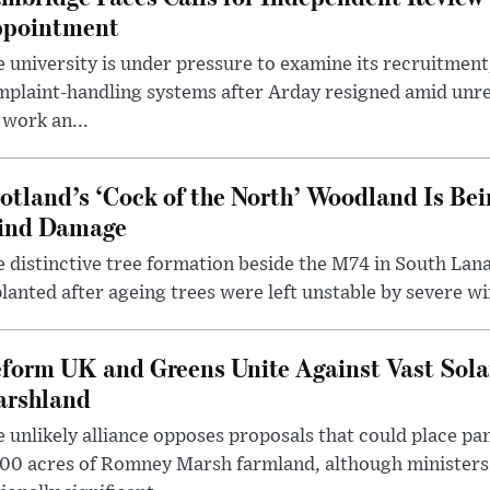
pointment
 university is under pressure to examine its recruitment
plaint-handling systems after Arday resigned amid unre
 work an...
otland’s ‘Cock of the North’ Woodland Is Bei
ind Damage
 distinctive tree formation beside the M74 in South Lana
lanted after ageing trees were left unstable by severe w
form UK and Greens Unite Against Vast Sola
rshland
 unlikely alliance opposes proposals that could place pa
00 acres of Romney Marsh farmland, although ministers 