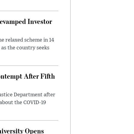
evamped Investor
he relaxed scheme in 14
 as the country seeks
ntempt After Fifth
ustice Department after
 about the COVID-19
iversity Opens