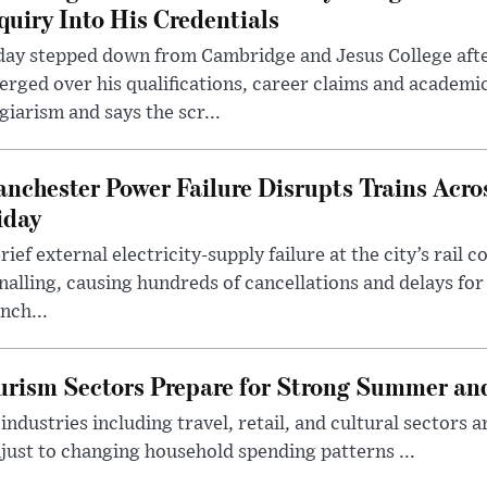
quiry Into His Credentials
day stepped down from Cambridge and Jesus College afte
rged over his qualifications, career claims and academi
giarism and says the scr...
nchester Power Failure Disrupts Trains Acro
iday
rief external electricity-supply failure at the city’s rail 
nalling, causing hundreds of cancellations and delays for
nch...
rism Sectors Prepare for Strong Summer an
ndustries including travel, retail, and cultural sectors 
just to changing household spending patterns ...