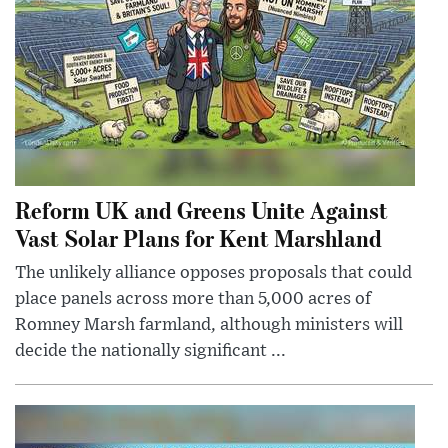
Reform UK and Greens Unite Against
Vast Solar Plans for Kent Marshland
The unlikely alliance opposes proposals that could
place panels across more than 5,000 acres of
Romney Marsh farmland, although ministers will
decide the nationally significant ...