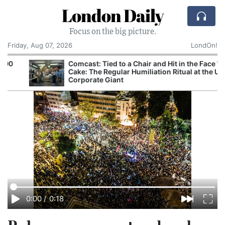
London Daily
Focus on the big picture.
Friday, Aug 07, 2026
LondOn!
Comcast: Tied to a Chair and Hit in the Face With
Cake: The Regular Humiliation Ritual at the US
C
Corporate Giant
0:00
/
0:18