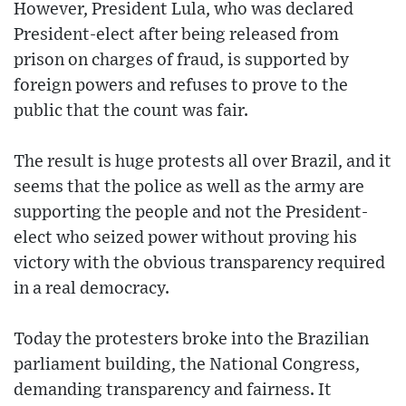
However, President Lula, who was declared
President-elect after being released from
prison on charges of fraud, is supported by
foreign powers and refuses to prove to the
public that the count was fair.
The result is huge protests all over Brazil, and it
seems that the police as well as the army are
supporting the people and not the President-
elect who seized power without proving his
victory with the obvious transparency required
in a real democracy.
Today the protesters broke into the Brazilian
parliament building, the National Congress,
demanding transparency and fairness. It