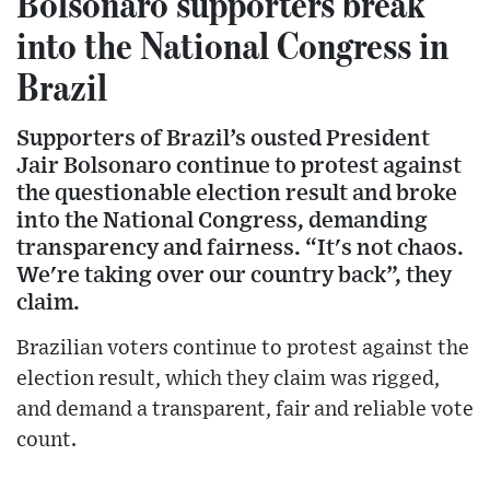
Bolsonaro supporters break
into the National Congress in
Brazil
Supporters of Brazil’s ousted President
Jair Bolsonaro continue to protest against
the questionable election result and broke
into the National Congress, demanding
transparency and fairness. “It's not chaos.
We're taking over our country back”, they
claim.
Brazilian voters continue to protest against the
election result, which they claim was rigged,
and demand a transparent, fair and reliable vote
count.