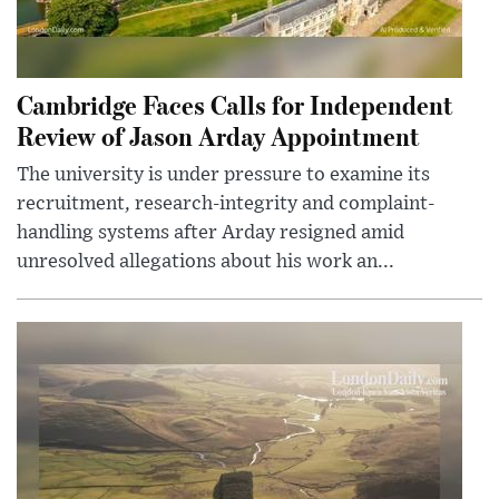
Cambridge Faces Calls for Independent
Review of Jason Arday Appointment
The university is under pressure to examine its
recruitment, research-integrity and complaint-
handling systems after Arday resigned amid
unresolved allegations about his work an...