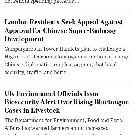
household spending patterns ...
London Residents Seek Appeal Against
Approval for Chinese Super-Embassy
Development
Campaigners in Tower Hamlets plan to challenge a
High Court decision allowing construction of a large
Chinese diplomatic complex, arguing that local
security, traffic, and herit...
UK Environment Officials Issue
Biosecurity Alert Over Rising Bluetongue
Cases in Livestock
The Department for Environment, Food and Rural
Affairs has warned farmers about increased