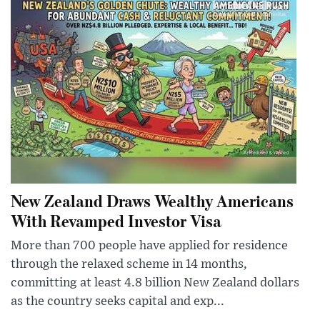
New Zealand Draws Wealthy Americans
With Revamped Investor Visa
More than 700 people have applied for residence
through the relaxed scheme in 14 months,
committing at least 4.8 billion New Zealand dollars
as the country seeks capital and exp...