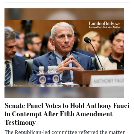
Senate Panel Votes to Hold Anthony Fauci
in Contempt After Fifth Amendment
Testimony
The Republican-led committee referred the matter