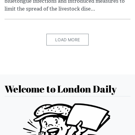
bluetongue infections and introduced measures to
limit the spread of the livestock dise...
LOAD MORE
Welcome to London Daily