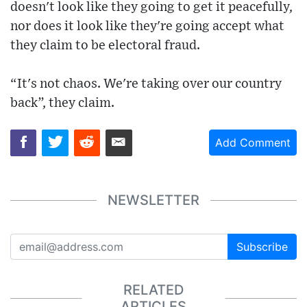
doesn't look like they going to get it peacefully,
nor does it look like they're going accept what
they claim to be electoral fraud.
“It's not chaos. We're taking over our country
back”, they claim.
Add Comment
NEWSLETTER
Subscribe
RELATED
ARTICLES