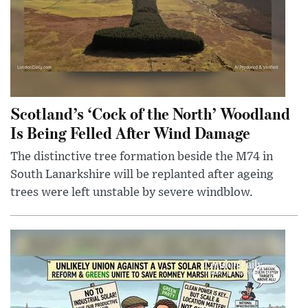
Scotland’s ‘Cock of the North’ Woodland
Is Being Felled After Wind Damage
The distinctive tree formation beside the M74 in
South Lanarkshire will be replanted after ageing
trees were left unstable by severe windblow.