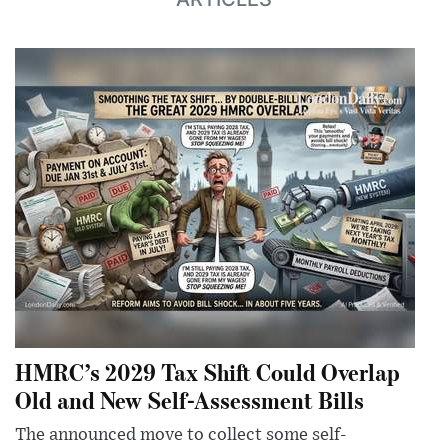
HMRC’s 2029 Tax Shift Could Overlap
Old and New Self-Assessment Bills
The announced move to collect some self-