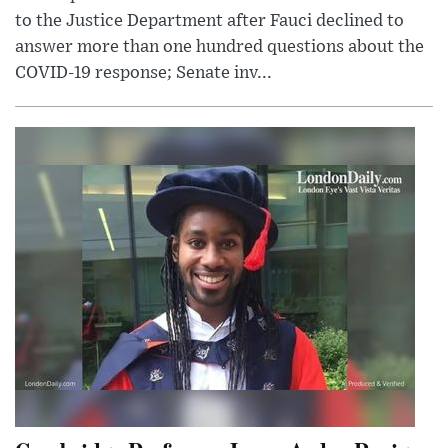
to the Justice Department after Fauci declined to
answer more than one hundred questions about the
COVID-19 response; Senate inv...