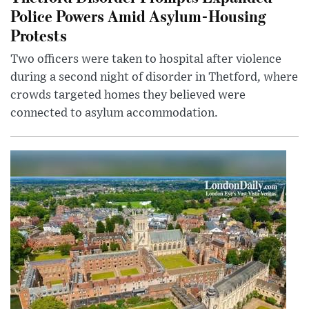
Police Powers Amid Asylum-Housing
Protests
Two officers were taken to hospital after violence
during a second night of disorder in Thetford, where
crowds targeted homes they believed were
connected to asylum accommodation.