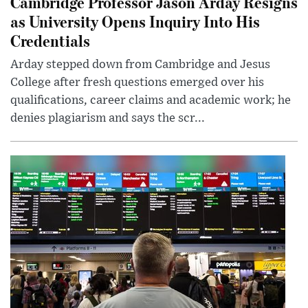
Cambridge Professor Jason Arday Resigns
as University Opens Inquiry Into His
Credentials
Arday stepped down from Cambridge and Jesus
College after fresh questions emerged over his
qualifications, career claims and academic work; he
denies plagiarism and says the scr...