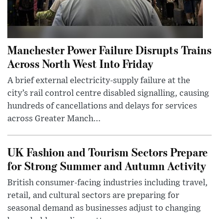
Manchester Power Failure Disrupts Trains
Across North West Into Friday
A brief external electricity-supply failure at the
city’s rail control centre disabled signalling, causing
hundreds of cancellations and delays for services
across Greater Manch...
UK Fashion and Tourism Sectors Prepare
for Strong Summer and Autumn Activity
British consumer-facing industries including travel,
retail, and cultural sectors are preparing for
seasonal demand as businesses adjust to changing