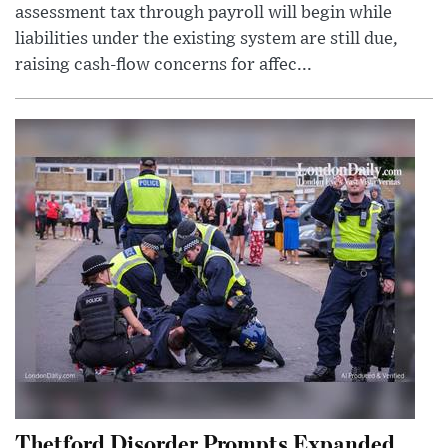
assessment tax through payroll will begin while
liabilities under the existing system are still due,
raising cash-flow concerns for affec...
Thetford Disorder Prompts Expanded