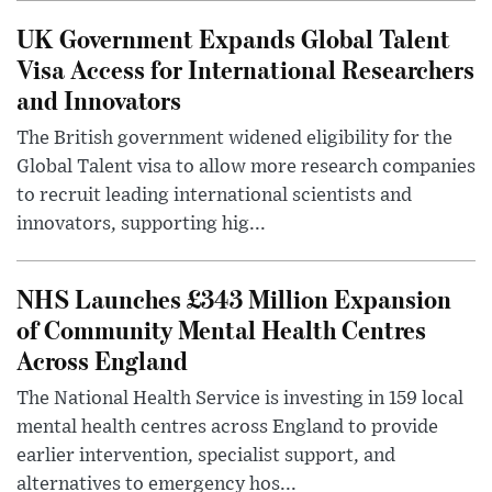
UK Government Expands Global Talent
Visa Access for International Researchers
and Innovators
The British government widened eligibility for the
Global Talent visa to allow more research companies
to recruit leading international scientists and
innovators, supporting hig...
NHS Launches £343 Million Expansion
of Community Mental Health Centres
Across England
The National Health Service is investing in 159 local
mental health centres across England to provide
earlier intervention, specialist support, and
alternatives to emergency hos...