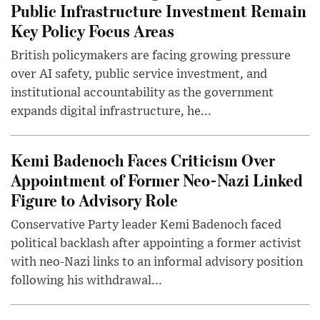
Public Infrastructure Investment Remain
Key Policy Focus Areas
British policymakers are facing growing pressure
over AI safety, public service investment, and
institutional accountability as the government
expands digital infrastructure, he...
Kemi Badenoch Faces Criticism Over
Appointment of Former Neo-Nazi Linked
Figure to Advisory Role
Conservative Party leader Kemi Badenoch faced
political backlash after appointing a former activist
with neo-Nazi links to an informal advisory position
following his withdrawal...