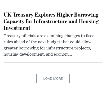
UK Treasury Explores Higher Borrowing
Capacity for Infrastructure and Housing
Investment
Treasury officials are examining changes to fiscal
rules ahead of the next budget that could allow
greater borrowing for infrastructure projects,
housing development, and econom...
LOAD MORE