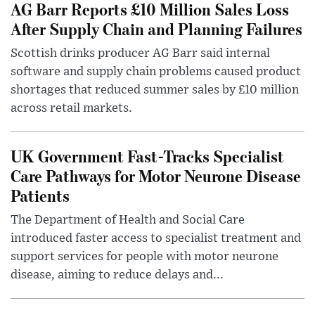
AG Barr Reports £10 Million Sales Loss
After Supply Chain and Planning Failures
Scottish drinks producer AG Barr said internal
software and supply chain problems caused product
shortages that reduced summer sales by £10 million
across retail markets.
UK Government Fast-Tracks Specialist
Care Pathways for Motor Neurone Disease
Patients
The Department of Health and Social Care
introduced faster access to specialist treatment and
support services for people with motor neurone
disease, aiming to reduce delays and...