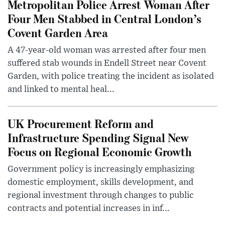
Metropolitan Police Arrest Woman After
Four Men Stabbed in Central London’s
Covent Garden Area
A 47-year-old woman was arrested after four men
suffered stab wounds in Endell Street near Covent
Garden, with police treating the incident as isolated
and linked to mental heal...
UK Procurement Reform and
Infrastructure Spending Signal New
Focus on Regional Economic Growth
Government policy is increasingly emphasizing
domestic employment, skills development, and
regional investment through changes to public
contracts and potential increases in inf...