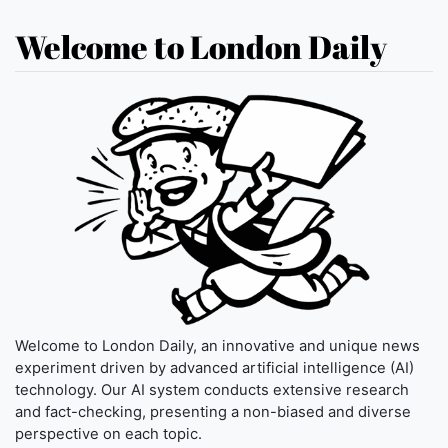
Welcome to London Daily
Welcome to London Daily, an innovative and unique news
experiment driven by advanced artificial intelligence (AI)
technology. Our AI system conducts extensive research
and fact-checking, presenting a non-biased and diverse
perspective on each topic.