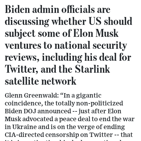
Biden admin officials are
discussing whether US should
subject some of Elon Musk
ventures to national security
reviews, including his deal for
Twitter, and the Starlink
satellite network
Glenn Greenwald: “In a gigantic
coincidence, the totally non-politicized
Biden DOJ announced -- just after Elon
Musk advocated a peace deal to end the war
in Ukraine and is on the verge of ending
CIA-directed censorship on Twitter -- that