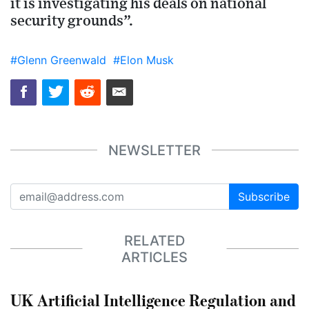
it is investigating his deals on national
security grounds”.
#Glenn Greenwald
#Elon Musk
NEWSLETTER
Subscribe
RELATED
ARTICLES
UK Artificial Intelligence Regulation and