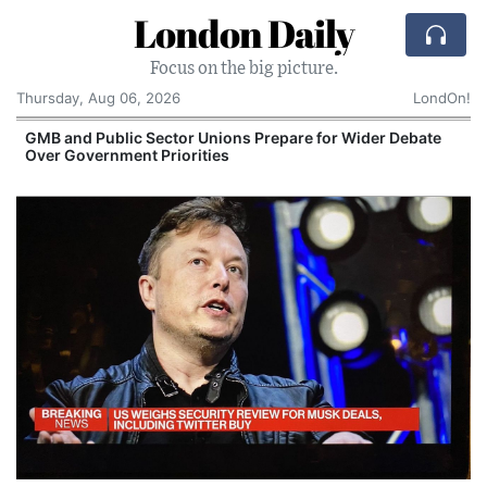
London Daily
Focus on the big picture.
Thursday, Aug 06, 2026
LondOn!
GMB and Public Sector Unions Prepare for Wider Debate
Over Government Priorities
S