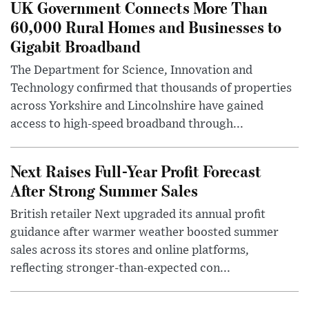
UK Government Connects More Than
60,000 Rural Homes and Businesses to
Gigabit Broadband
The Department for Science, Innovation and
Technology confirmed that thousands of properties
across Yorkshire and Lincolnshire have gained
access to high-speed broadband through...
Next Raises Full-Year Profit Forecast
After Strong Summer Sales
British retailer Next upgraded its annual profit
guidance after warmer weather boosted summer
sales across its stores and online platforms,
reflecting stronger-than-expected con...