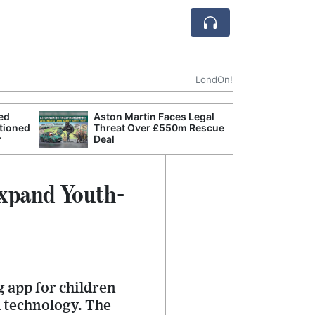
LondOn!
ted
Aston Martin Faces Legal
Apple
tioned
Threat Over £550m Rescue
Stop 
r
Deal
Trade
Expand Youth-
g app for children
l technology. The