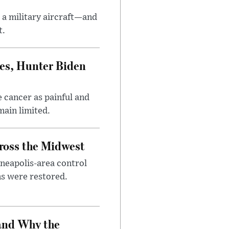
 a military aircraft—and
t.
es, Hunter Biden
 cancer as painful and
main limited.
cross the Midwest
nneapolis-area control
ems were restored.
and Why the