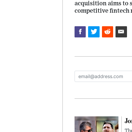
acquisition aims to
competitive fintech
Jo
The