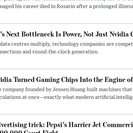
aged his career died in Rosario after a prolonged illness
’s Next Bottleneck Is Power, Not Just Nvidia 
data centres multiply, technology companies are competin
nections and round-the-clock generation.
idia Turned Gaming Chips Into the Engine o
e company founded by Jensen Huang built machines that
culations at once—exactly what modern artificial intelli
vertising trick: Pepsi’s Harrier Jet Commerci
00,000 Court Fight