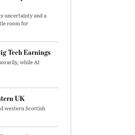
cy uncertainty and a
tle room for
ig Tech Earnings
orarily, while AI
estern UK
nd western Scottish