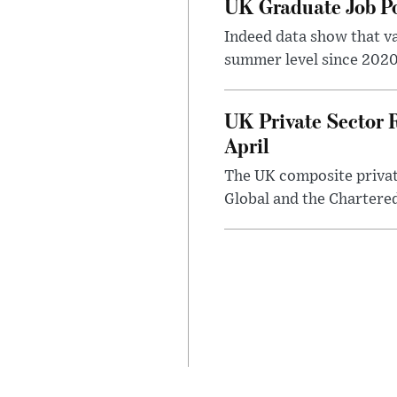
UK Graduate Job Po
Indeed data show that va
summer level since 2020,
UK Private Sector R
April
The UK composite private
Global and the Chartered