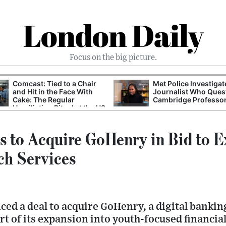
London Daily
Focus on the big picture.
Comcast: Tied to a Chair
Met Police Investiga
and Hit in the Face With
Journalist Who Ques
Cake: The Regular
Cambridge Professo
Humiliation Ritual at the US
Corporate Giant
s to Acquire GoHenry in Bid to 
ch Services
ed a deal to acquire GoHenry, a digital bankin
rt of its expansion into youth-focused financia