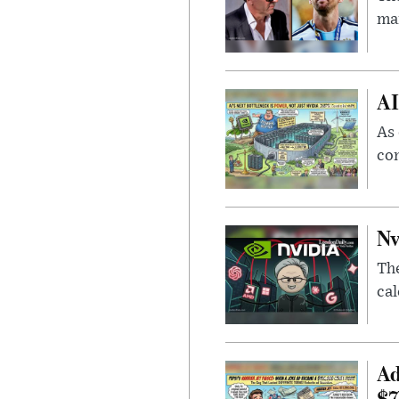
man
AI
As 
con
Nv
Th
cal
Ad
$7