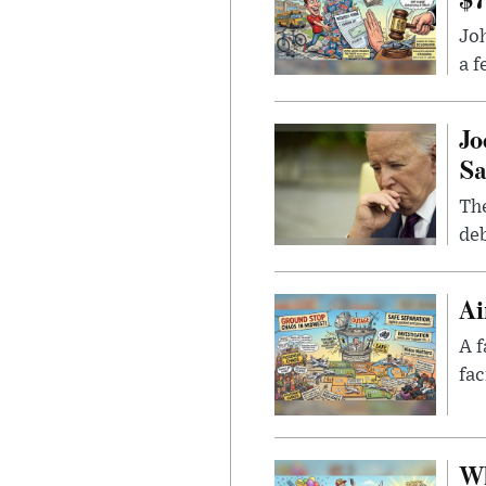
Joh
a f
Jo
Sa
The
deb
Ai
A f
fac
Wh