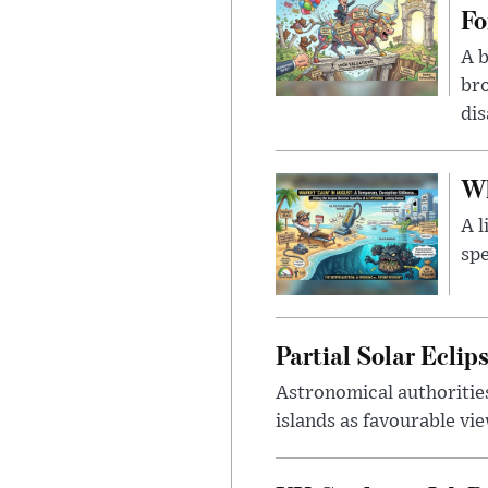
Fo
A b
bro
di
Wh
A l
spe
Partial Solar Ecli
Astronomical authoritie
islands as favourable vie