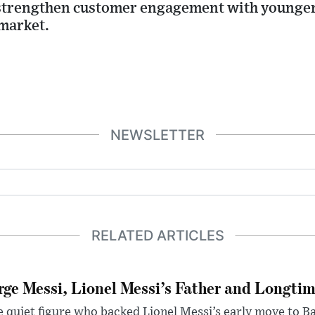
 strengthen customer engagement with younge
 market.
NEWSLETTER
RELATED ARTICLES
rge Messi, Lionel Messi’s Father and Longtim
 quiet figure who backed Lionel Messi’s early move to B