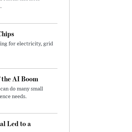
.
Chips
g for electricity, grid
f the AI Boom
 can do many small
gence needs.
al Led to a