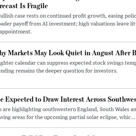
recast Is Fragile
ullish case rests on continued profit growth, easing poli
ader payoff from AI investment; high valuations leave lit
sappointment.
y Markets May Look Quiet in August After B
ighter calendar can suppress expected stock swings temp
nding remains the deeper question for investors.
pse Expected to Draw Interest Across Southw
s are highlighting southwestern England, South Wales a
wing areas for the upcoming partial solar eclipse, whic...