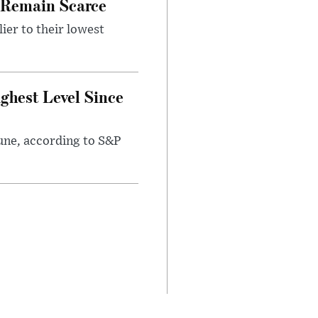
s Remain Scarce
ier to their lowest
ighest Level Since
June, according to S&P