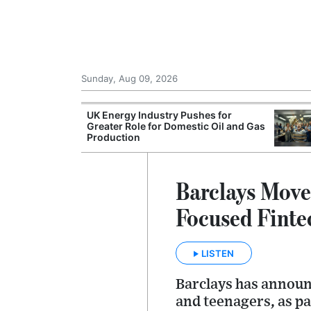
Sunday, Aug 09, 2026
r Unions
UK Energy Industry Pushes for
ate Over
Greater Role for Domestic Oil and Gas
Production
Barclays Move
Focused Finte
LISTEN
Barclays has announc
and teenagers, as pa