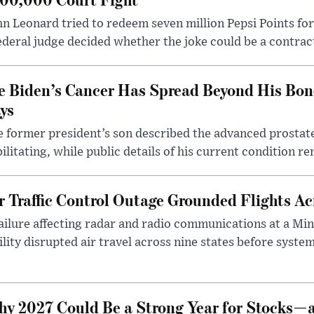
n Leonard tried to redeem seven million Pepsi Points for
ederal judge decided whether the joke could be a contrac
e Biden’s Cancer Has Spread Beyond His Bon
ys
 former president’s son described the advanced prostate
ilitating, while public details of his current condition re
r Traffic Control Outage Grounded Flights A
ailure affecting radar and radio communications at a Mi
ility disrupted air travel across nine states before syst
y 2027 Could Be a Strong Year for Stocks—