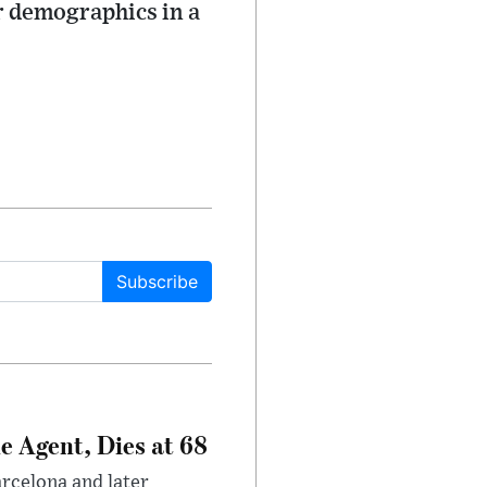
r demographics in a
Subscribe
e Agent, Dies at 68
arcelona and later