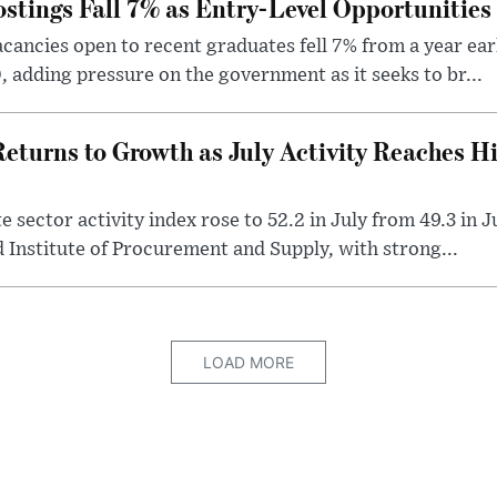
stings Fall 7% as Entry-Level Opportunitie
cancies open to recent graduates fell 7% from a year earl
 adding pressure on the government as it seeks to br...
eturns to Growth as July Activity Reaches H
 sector activity index rose to 52.2 in July from 49.3 in 
 Institute of Procurement and Supply, with strong...
LOAD MORE