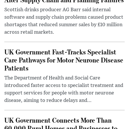
Scottish drinks producer AG Barr said internal
software and supply chain problems caused product
shortages that reduced summer sales by £10 million
across retail markets.
UK Government Fast-Tracks Specialist
Care Pathways for Motor Neurone Disease
Patients
The Department of Health and Social Care
introduced faster access to specialist treatment and
support services for people with motor neurone
disease, aiming to reduce delays and...
UK Government Connects More Than
60,000 Rural Homes and Businesses to