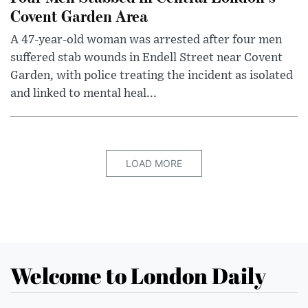
Covent Garden Area
A 47-year-old woman was arrested after four men
suffered stab wounds in Endell Street near Covent
Garden, with police treating the incident as isolated
and linked to mental heal...
LOAD MORE
Welcome to London Daily