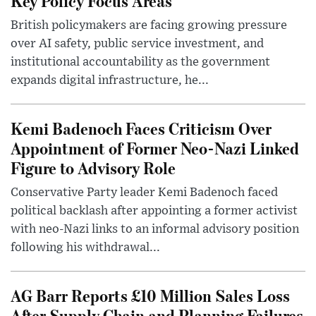
Key Policy Focus Areas
British policymakers are facing growing pressure
over AI safety, public service investment, and
institutional accountability as the government
expands digital infrastructure, he...
Kemi Badenoch Faces Criticism Over
Appointment of Former Neo-Nazi Linked
Figure to Advisory Role
Conservative Party leader Kemi Badenoch faced
political backlash after appointing a former activist
with neo-Nazi links to an informal advisory position
following his withdrawal...
AG Barr Reports £10 Million Sales Loss
After Supply Chain and Planning Failures