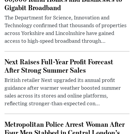
Gigabit Broadband
The Department for Science, Innovation and
Technology confirmed that thousands of properties
across Yorkshire and Lincolnshire have gained
access to high-speed broadband through...
Next Raises Full-Year Profit Forecast
After Strong Summer Sales
British retailer Next upgraded its annual profit
guidance after warmer weather boosted summer
sales across its stores and online platforms,
reflecting stronger-than-expected con...
Metropolitan Police Arrest Woman After
Four Men Stabbed in Central London’s