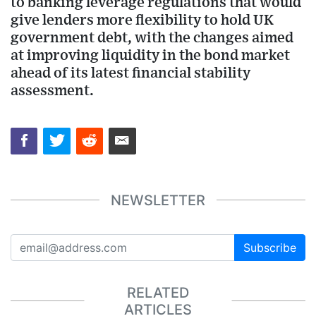
to banking leverage regulations that would
give lenders more flexibility to hold UK
government debt, with the changes aimed
at improving liquidity in the bond market
ahead of its latest financial stability
assessment.
NEWSLETTER
Subscribe
RELATED
ARTICLES