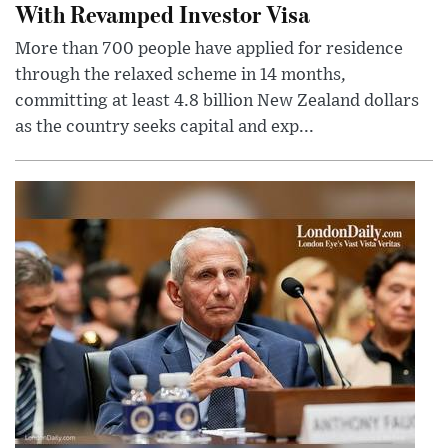
With Revamped Investor Visa
More than 700 people have applied for residence
through the relaxed scheme in 14 months,
committing at least 4.8 billion New Zealand dollars
as the country seeks capital and exp...