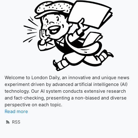
Welcome to London Daily, an innovative and unique news
experiment driven by advanced artificial intelligence (AI)
technology. Our AI system conducts extensive research
and fact-checking, presenting a non-biased and diverse
perspective on each topic.
Read more
RSS