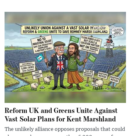
Reform UK and Greens Unite Against
Vast Solar Plans for Kent Marshland
The unlikely alliance opposes proposals that could