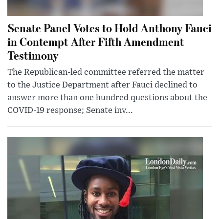
Senate Panel Votes to Hold Anthony Fauci
in Contempt After Fifth Amendment
Testimony
The Republican-led committee referred the matter
to the Justice Department after Fauci declined to
answer more than one hundred questions about the
COVID-19 response; Senate inv...