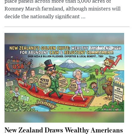
place panels across more than 5,000 acres of
Romney Marsh farmland, although ministers will
decide the nationally significant ...
New Zealand Draws Wealthy Americans