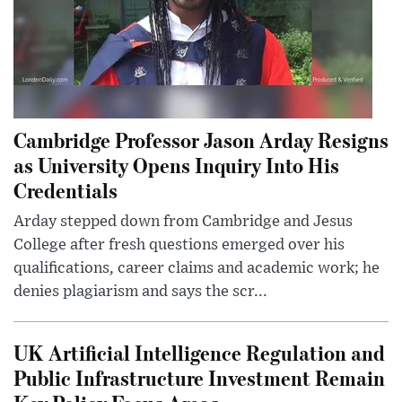
Cambridge Professor Jason Arday Resigns
as University Opens Inquiry Into His
Credentials
Arday stepped down from Cambridge and Jesus
College after fresh questions emerged over his
qualifications, career claims and academic work; he
denies plagiarism and says the scr...
UK Artificial Intelligence Regulation and
Public Infrastructure Investment Remain