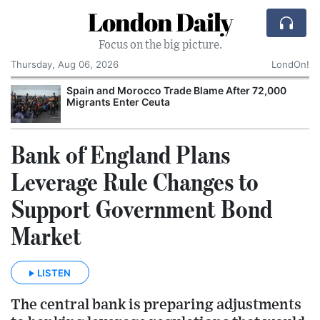
London Daily
Focus on the big picture.
Thursday, Aug 06, 2026
LondOn!
Spain and Morocco Trade Blame After 72,000
Migrants Enter Ceuta
Bank of England Plans
Leverage Rule Changes to
Support Government Bond
Market
LISTEN
The central bank is preparing adjustments