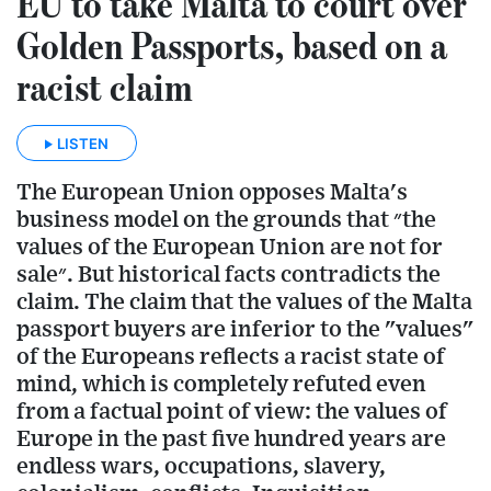
EU to take Malta to court over
Golden Passports, based on a
racist claim
LISTEN
The European Union opposes Malta's
business model on the grounds that ״the
values of the European Union are not for
sale״. But historical facts contradicts the
claim. The claim that the values of the Malta
passport buyers are inferior to the "values"
of the Europeans reflects a racist state of
mind, which is completely refuted even
from a factual point of view: the values of
Europe in the past five hundred years are
endless wars, occupations, slavery,