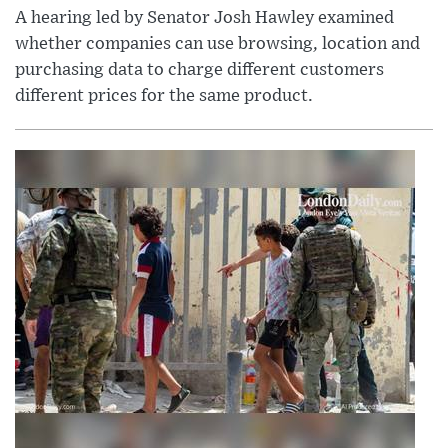
A hearing led by Senator Josh Hawley examined
whether companies can use browsing, location and
purchasing data to charge different customers
different prices for the same product.