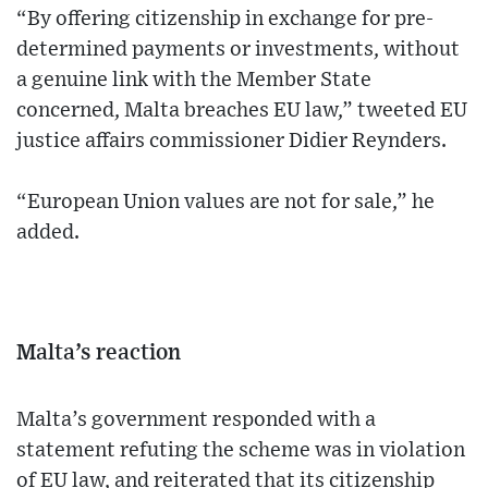
“By offering citizenship in exchange for pre-
determined payments or investments, without
a genuine link with the Member State
concerned, Malta breaches EU law,” tweeted EU
justice affairs commissioner Didier Reynders.
“European Union values are not for sale,” he
added.
Malta’s reaction
Malta’s government responded with a
statement refuting the scheme was in violation
of EU law, and reiterated that its citizenship