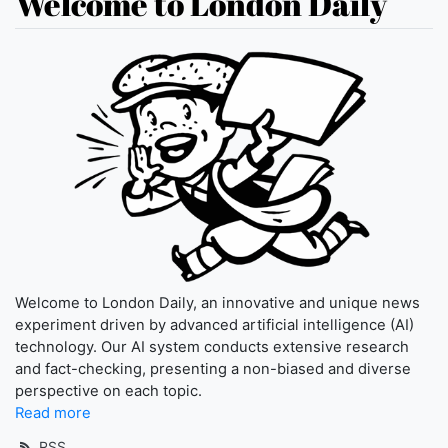
Welcome to London Daily
Welcome to London Daily, an innovative and unique news
experiment driven by advanced artificial intelligence (AI)
technology. Our AI system conducts extensive research
and fact-checking, presenting a non-biased and diverse
perspective on each topic.
Read more
RSS