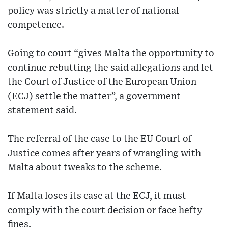
policy was strictly a matter of national
competence.
Going to court “gives Malta the opportunity to
continue rebutting the said allegations and let
the Court of Justice of the European Union
(ECJ) settle the matter”, a government
statement said.
The referral of the case to the EU Court of
Justice comes after years of wrangling with
Malta about tweaks to the scheme.
If Malta loses its case at the ECJ, it must
comply with the court decision or face hefty
fines.