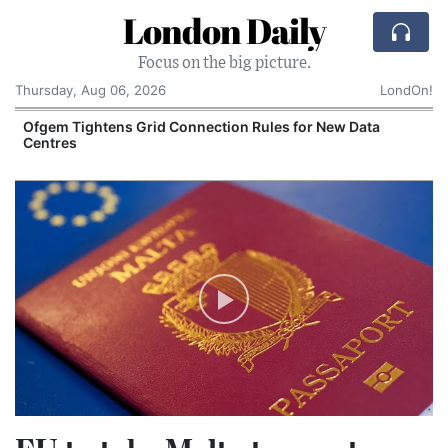
London Daily
Focus on the big picture.
Thursday, Aug 06, 2026
LondOn!
y
Ofgem Tightens Grid Connection Rules for New Data
Centres