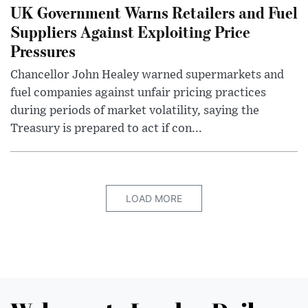
UK Government Warns Retailers and Fuel
Suppliers Against Exploiting Price
Pressures
Chancellor John Healey warned supermarkets and
fuel companies against unfair pricing practices
during periods of market volatility, saying the
Treasury is prepared to act if con...
LOAD MORE