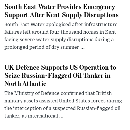
South East Water Provides Emergency
Support After Kent Supply Disruptions
South East Water apologised after infrastructure
failures left around four thousand homes in Kent
facing severe water supply disruptions during a
prolonged period of dry summer ...
UK Defence Supports US Operation to
Seize Russian-Flagged Oil Tanker in
North Atlantic
The Ministry of Defence confirmed that British
military assets assisted United States forces during
the interception of a suspected Russian-flagged oil
tanker, as international ...