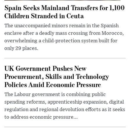
Spain Seeks Mainland Transfers for 1,100
Children Stranded in Ceuta
The unaccompanied minors remain in the Spanish
enclave after a deadly mass crossing from Morocco,
overwhelming a child-protection system built for
only 29 places.
UK Government Pushes New
Procurement, Skills and Technology
Policies Amid Economic Pressure
The Labour government is combining public
spending reforms, apprenticeship expansion, digital
regulation and regional devolution efforts as it seeks
to address economic pressure...