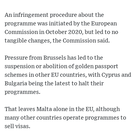
An infringement procedure about the
programme was initiated by the European
Commission in October 2020, but led to no
tangible changes, the Commission said.
Pressure from Brussels has led to the
suspension or abolition of golden passport
schemes in other EU countries, with Cyprus and
Bulgaria being the latest to halt their
programmes.
That leaves Malta alone in the EU, although
many other countries operate programmes to
sell visas.