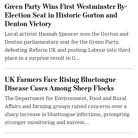
Green Party Wins First Westminster By-
Election Seat in Historic Gorton and
Denton Victory
Local activist Hannah Spencer won the Gorton and
Denton parliamentary seat for the Green Party,
defeating Reform UK and pushing Labour into third
place in a surprise result in G...
UK Farmers Face Rising Bluetongue
Disease Cases Among Sheep Flocks
The Department for Environment, Food and Rural
Affairs and farming groups raised concerns over a
sharp increase in bluetongue infections, prompting
stronger monitoring and movem...