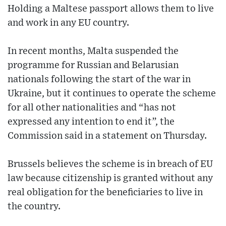
Holding a Maltese passport allows them to live
and work in any EU country.
In recent months, Malta suspended the
programme for Russian and Belarusian
nationals following the start of the war in
Ukraine, but it continues to operate the scheme
for all other nationalities and “has not
expressed any intention to end it”, the
Commission said in a statement on Thursday.
Brussels believes the scheme is in breach of EU
law because citizenship is granted without any
real obligation for the beneficiaries to live in
the country.