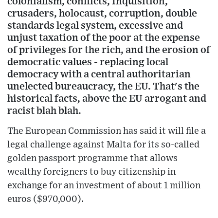
colonialism, conflicts, Inquisition,
crusaders, holocaust, corruption, double
standards legal system, excessive and
unjust taxation of the poor at the expense
of privileges for the rich, and the erosion of
democratic values - replacing local
democracy with a central authoritarian
unelected bureaucracy, the EU. That's the
historical facts, above the EU arrogant and
racist blah blah.
The European Commission has said it will file a
legal challenge against Malta for its so-called
golden passport programme that allows
wealthy foreigners to buy citizenship in
exchange for an investment of about 1 million
euros ($970,000).