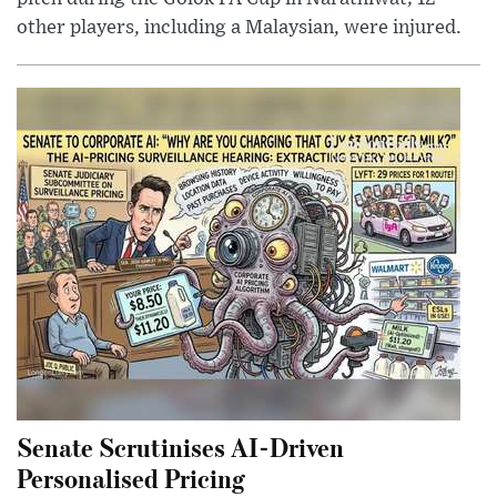
other players, including a Malaysian, were injured.
Senate Scrutinises AI-Driven
Personalised Pricing