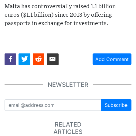
Malta has controversially raised 1.1 billion
euros ($1.1 billion) since 2013 by offering
passports in exchange for investments.
Add Comment
NEWSLETTER
Subscribe
RELATED
ARTICLES