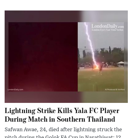
Lightning Strike Kills Yala FC Player
During Match in Southern Thailand
Safwan Awae, 24, died after lightning struck the
pitch during the Golok FA Cup in Narathiwat; 12