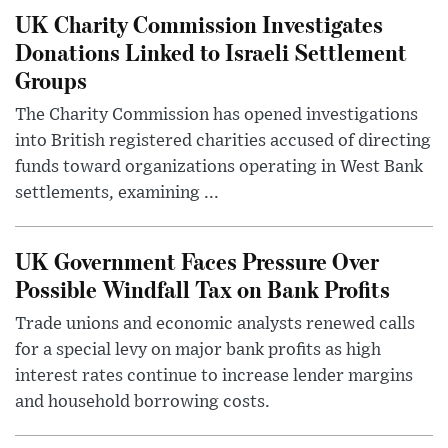
UK Charity Commission Investigates
Donations Linked to Israeli Settlement
Groups
The Charity Commission has opened investigations
into British registered charities accused of directing
funds toward organizations operating in West Bank
settlements, examining ...
UK Government Faces Pressure Over
Possible Windfall Tax on Bank Profits
Trade unions and economic analysts renewed calls
for a special levy on major bank profits as high
interest rates continue to increase lender margins
and household borrowing costs.