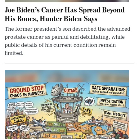
Joe Biden’s Cancer Has Spread Beyond
His Bones, Hunter Biden Says
The former president’s son described the advanced
prostate cancer as painful and debilitating, while
public details of his current condition remain
limited.