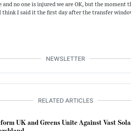
le and no one is injured we are OK, but the moment 
 I think I said it the first day after the transfer windo
NEWSLETTER
RELATED ARTICLES
form UK and Greens Unite Against Vast Sola
rshland