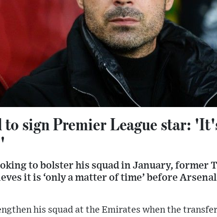
 to sign Premier League star: 'It'
'
ooking to bolster his squad in January, former
ves it is ‘only a matter of time’ before Arsena
rengthen his squad at the Emirates when the transf