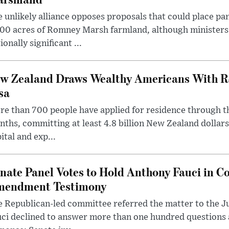
 unlikely alliance opposes proposals that could place pa
00 acres of Romney Marsh farmland, although ministers 
ionally significant ...
w Zealand Draws Wealthy Americans With R
sa
e than 700 people have applied for residence through t
ths, committing at least 4.8 billion New Zealand dollars
ital and exp...
nate Panel Votes to Hold Anthony Fauci in Co
endment Testimony
 Republican-led committee referred the matter to the J
uci declined to answer more than one hundred questions