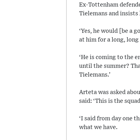
Ex-Tottenham defender 
Tielemans and insists
‘Yes, he would [be a g
at him for a long, long
‘He is coming to the en
until the summer? That
Tielemans.’
Arteta was asked about
said: ‘This is the squa
‘I said from day one t
what we have.