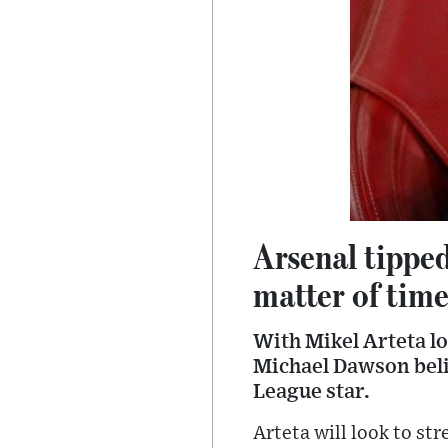
Arsenal tipped
matter of time
With Mikel Arteta l
Michael Dawson belie
League star.
Arteta will look to st