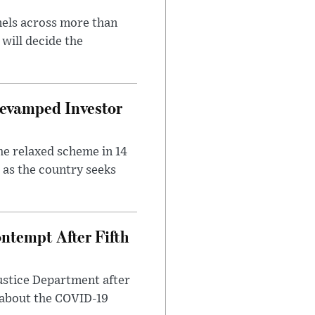
nels across more than
will decide the
evamped Investor
he relaxed scheme in 14
 as the country seeks
ntempt After Fifth
ustice Department after
 about the COVID-19