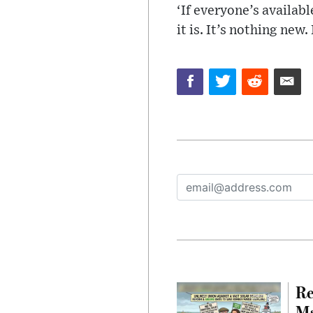
‘If everyone’s availab
it is. It’s nothing new.
Re
Ma