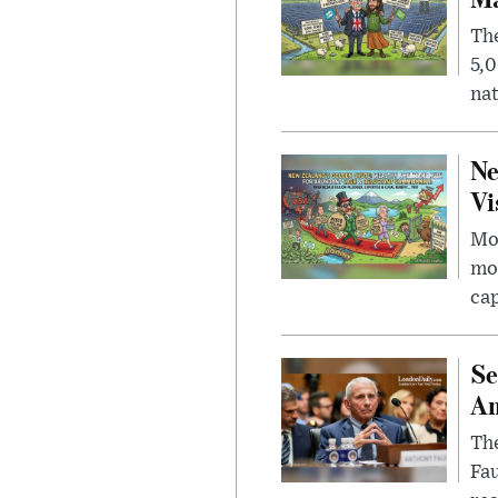
The
5,0
nat
Ne
Vi
Mor
mon
cap
Se
Am
The
Fa