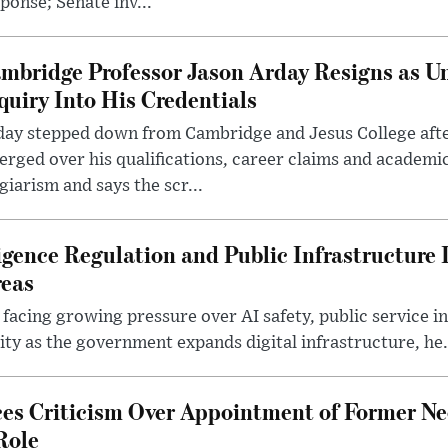
ponse; Senate inv...
mbridge Professor Jason Arday Resigns as Un
quiry Into His Credentials
day stepped down from Cambridge and Jesus College afte
rged over his qualifications, career claims and academi
giarism and says the scr...
lligence Regulation and Public Infrastructur
reas
 facing growing pressure over AI safety, public service 
ity as the government expands digital infrastructure, he.
es Criticism Over Appointment of Former Ne
Role