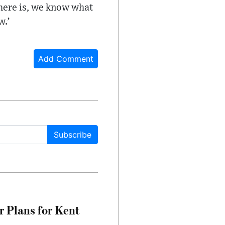
there is, we know what
w.’
Add Comment
Subscribe
r Plans for Kent