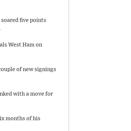
 soared five points
.
vals West Ham on
couple of new signings
inked with a move for
six months of his