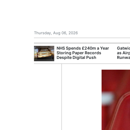
Thursday, Aug 06, 2026
Morocco Trade
NHS Spends £240m a Year
Gatwi
 72,000
Storing Paper Records
as Air
ter Ceuta
Despite Digital Push
Runwa