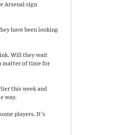
e Arsenal sign
‘They have been looking
ink. Will they wait
a matter of time for
lier this week and
le way.
some players. It’s