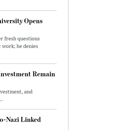
iversity Opens
r fresh questions
c work; he denies
e Investment Remain
investment, and
..
o-Nazi Linked