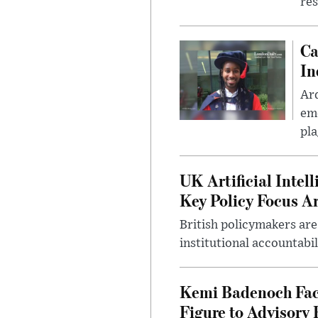
res
Ca
In
Ar
eme
pla
UK Artificial Inte
Key Policy Focus A
British policymakers are
institutional accountabil
Kemi Badenoch Fac
Figure to Advisory 