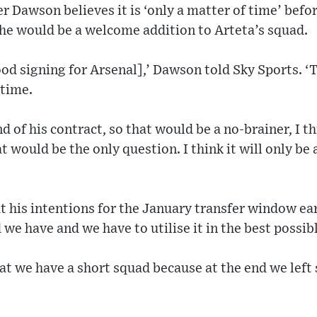
Dawson believes it is ‘only a matter of time’ befor
 he would be a welcome addition to Arteta’s squad.
ood signing for Arsenal],’ Dawson told Sky Sports. 
 time.
d of his contract, so that would be a no-brainer, I th
 would be the only question. I think it will only be 
 his intentions for the January transfer window ear
d we have and we have to utilise it in the best possib
hat we have a short squad because at the end we left 