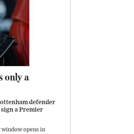
s only a
 Tottenham defender
l sign a Premier
er window opens in