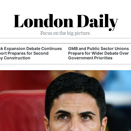
London Daily
Focus on the big picture.
ck Expansion Debate Continues
GMB and Public Sector Unions
port Prepares for Second
Prepare for Wider Debate Over
y Construction
Government Priorities