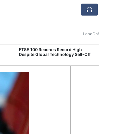
LondOn!
FTSE 100 Reaches Record High
Ofgem Tightens
Despite Global Technology Sell-Off
Rules for New D