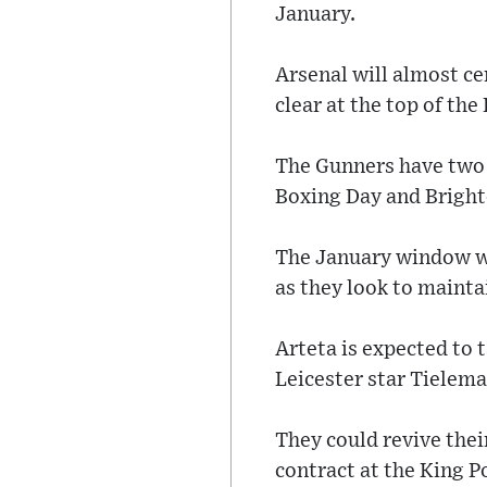
January.
Arsenal will almost ce
clear at the top of the
The Gunners have two 
Boxing Day and Bright
The January window wil
as they look to mainta
Arteta is expected to 
Leicester star Tielema
They could revive their
contract at the King 