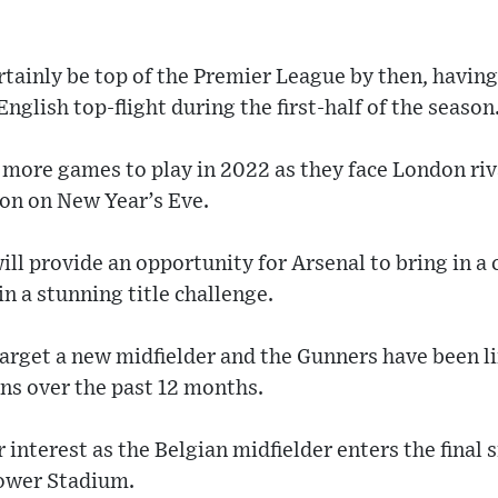
rtainly be top of the Premier League by then, having
 English top-flight during the first-half of the season
more games to play in 2022 as they face London ri
on on New Year’s Eve.
l provide an opportunity for Arsenal to bring in a 
in a stunning title challenge.
target a new midfielder and the Gunners have been l
ns over the past 12 months.
 interest as the Belgian midfielder enters the final 
Power Stadium.