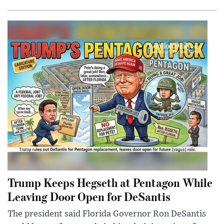
Trump Keeps Hegseth at Pentagon While
Leaving Door Open for DeSantis
The president said Florida Governor Ron DeSantis