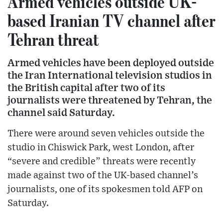
Armed vehicles outside UK-
based Iranian TV channel after
Tehran threat
Armed vehicles have been deployed outside
the Iran International television studios in
the British capital after two of its
journalists were threatened by Tehran, the
channel said Saturday.
There were around seven vehicles outside the
studio in Chiswick Park, west London, after
“severe and credible” threats were recently
made against two of the UK-based channel’s
journalists, one of its spokesmen told AFP on
Saturday.