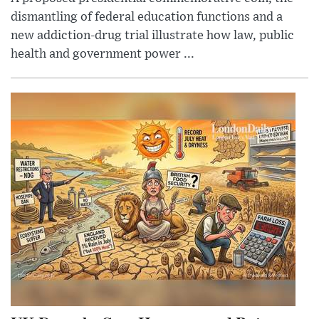
dismantling of federal education functions and a
new addiction-drug trial illustrate how law, public
health and government power ...