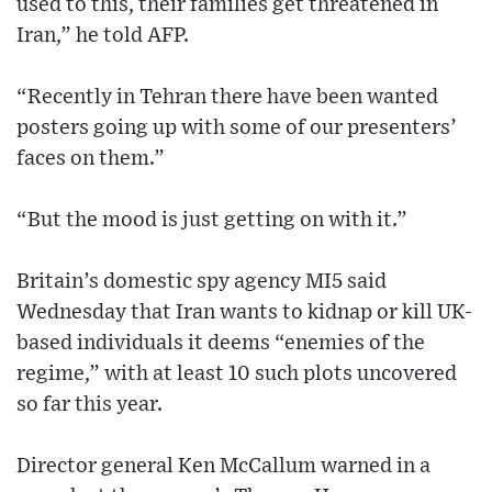
used to this, their families get threatened in
Iran,” he told AFP.
“Recently in Tehran there have been wanted
posters going up with some of our presenters’
faces on them.”
“But the mood is just getting on with it.”
Britain’s domestic spy agency MI5 said
Wednesday that Iran wants to kidnap or kill UK-
based individuals it deems “enemies of the
regime,” with at least 10 such plots uncovered
so far this year.
Director general Ken McCallum warned in a