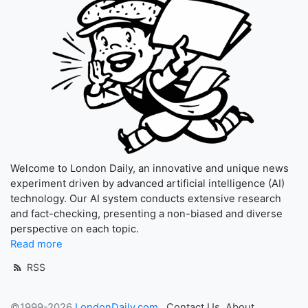
Welcome to London Daily, an innovative and unique news
experiment driven by advanced artificial intelligence (AI)
technology. Our AI system conducts extensive research
and fact-checking, presenting a non-biased and diverse
perspective on each topic.
Read more
RSS
©1999-2026
LondonDaily.com
Contact Us
About