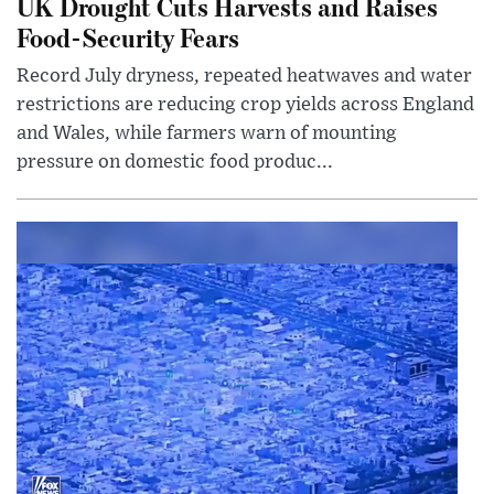
UK Drought Cuts Harvests and Raises
Food-Security Fears
Record July dryness, repeated heatwaves and water
restrictions are reducing crop yields across England
and Wales, while farmers warn of mounting
pressure on domestic food produc...