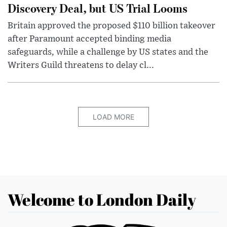
Discovery Deal, but US Trial Looms
Britain approved the proposed $110 billion takeover
after Paramount accepted binding media
safeguards, while a challenge by US states and the
Writers Guild threatens to delay cl...
LOAD MORE
Welcome to London Daily