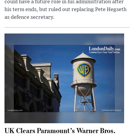
could have a future role in his administration after
his term ends, but ruled out replacing Pete Hegseth
as defence secretary.
UK Clears Paramount’s Warner Bros.