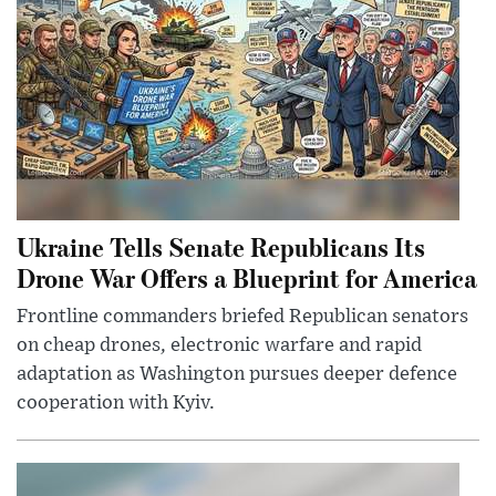
Ukraine Tells Senate Republicans Its
Drone War Offers a Blueprint for America
Frontline commanders briefed Republican senators
on cheap drones, electronic warfare and rapid
adaptation as Washington pursues deeper defence
cooperation with Kyiv.