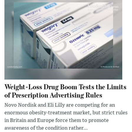
Weight-Loss Drug Boom Tests the Limits
of Prescription Advertising Rules
Novo Nordisk and Eli Lilly are competing for an
enormous obesity-treatment market, but strict rules
in Britain and Europe force them to promote
awareness of the condition rather...