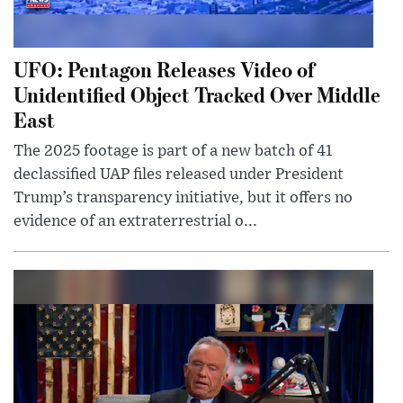
UFO: Pentagon Releases Video of
Unidentified Object Tracked Over Middle
East
The 2025 footage is part of a new batch of 41
declassified UAP files released under President
Trump’s transparency initiative, but it offers no
evidence of an extraterrestrial o...