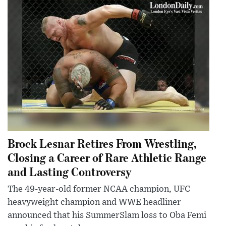
Brock Lesnar Retires From Wrestling,
Closing a Career of Rare Athletic Range
and Lasting Controversy
The 49-year-old former NCAA champion, UFC
heavyweight champion and WWE headliner
announced that his SummerSlam loss to Oba Femi