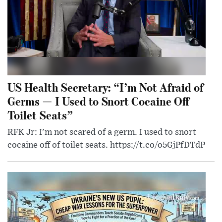
US Health Secretary: “I’m Not Afraid of
Germs — I Used to Snort Cocaine Off
Toilet Seats”
RFK Jr: I'm not scared of a germ. I used to snort
cocaine off of toilet seats. https://t.co/o5GjPfDTdP