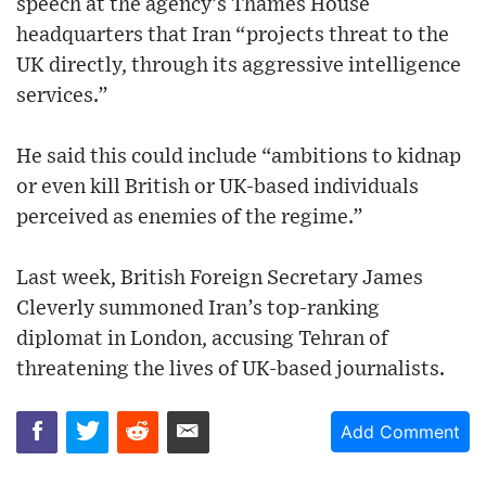
speech at the agency’s Thames House
headquarters that Iran “projects threat to the
UK directly, through its aggressive intelligence
services.”
He said this could include “ambitions to kidnap
or even kill British or UK-based individuals
perceived as enemies of the regime.”
Last week, British Foreign Secretary James
Cleverly summoned Iran’s top-ranking
diplomat in London, accusing Tehran of
threatening the lives of UK-based journalists.
Add Comment