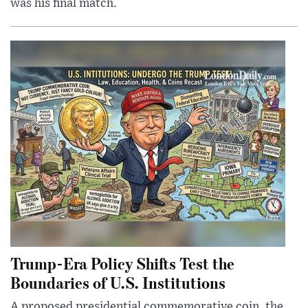
was his final match.
Trump-Era Policy Shifts Test the
Boundaries of U.S. Institutions
A proposed presidential commemorative coin, the