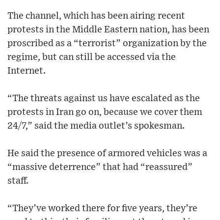
The channel, which has been airing recent
protests in the Middle Eastern nation, has been
proscribed as a “terrorist” organization by the
regime, but can still be accessed via the
Internet.
“The threats against us have escalated as the
protests in Iran go on, because we cover them
24/7,” said the media outlet’s spokesman.
He said the presence of armored vehicles was a
“massive deterrence” that had “reassured”
staff.
“They’ve worked there for five years, they’re