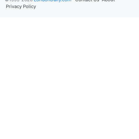
Privacy Policy