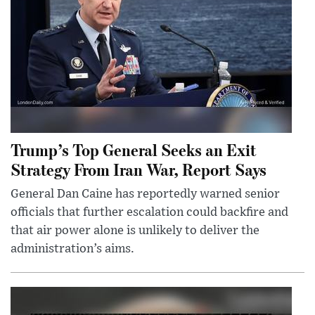
Trump’s Top General Seeks an Exit
Strategy From Iran War, Report Says
General Dan Caine has reportedly warned senior
officials that further escalation could backfire and
that air power alone is unlikely to deliver the
administration’s aims.