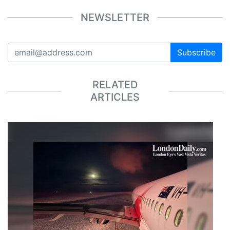
NEWSLETTER
Subscribe
RELATED
ARTICLES