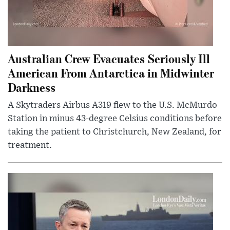
Australian Crew Evacuates Seriously Ill
American From Antarctica in Midwinter
Darkness
A Skytraders Airbus A319 flew to the U.S. McMurdo
Station in minus 43-degree Celsius conditions before
taking the patient to Christchurch, New Zealand, for
treatment.