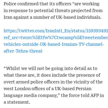
Police confirmed that its officers “are working
in response to potential threats projected from
Iran against a number of UK-based individuals.
https://twitter.com/IranIntl_En/status/15939349
ref_src=twsrc%5Etfw%7Ctwcamp%5Etweetembed
vehicles-outside-UK-based-Iranian-TV-channel-
after-Tehra-threat
“Whilst we will not be going into detail as to
what these are, it does include the presence of
overt armed police officers in the vicinity of the
west London offices of a UK-based Persian
language media company,” the force told AFP in
a statement.