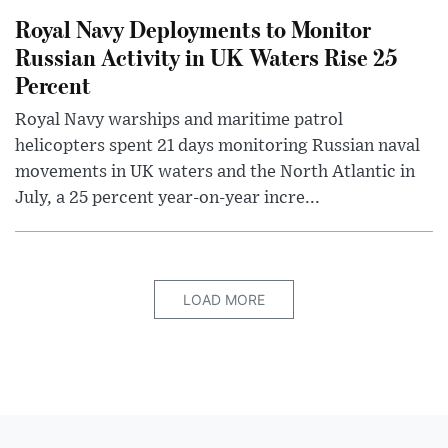
Royal Navy Deployments to Monitor
Russian Activity in UK Waters Rise 25
Percent
Royal Navy warships and maritime patrol
helicopters spent 21 days monitoring Russian naval
movements in UK waters and the North Atlantic in
July, a 25 percent year-on-year incre...
LOAD MORE