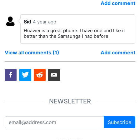
Add comment
Sid
4 year ago
Huawei is a great phone. I have one and like it
better than the Samsungs I had before
View all comments (1)
Add comment
NEWSLETTER
Subscribe