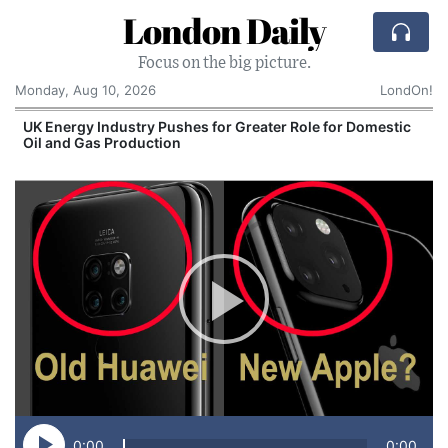
London Daily
Focus on the big picture.
Monday, Aug 10, 2026
LondOn!
UK Energy Industry Pushes for Greater Role for Domestic
Oil and Gas Production
0:00
0:00