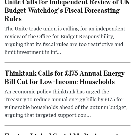
Unite Calls for Independent Review of UK
Budget Watchdog's Fiscal Forecasting
Rules
The Unite trade union is calling for an independent
review of the Office for Budget Responsibility,
arguing that its fiscal rules are too restrictive and
limit investment in inf...
Thinktank Calls for £175 Annual Energy
Bill Cut for Low-Income Households
An economic policy thinktank has urged the
Treasury to reduce annual energy bills by £175 for
vulnerable households ahead of the autumn budget,
arguing that targeted support cou...