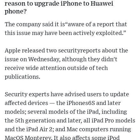
reason to upgrade iPhone to Huawei
phone?
The company said it is“aware of a report that
this issue may have been actively exploited.”
Apple released two securityreports about the
issue on Wednesday, although they didn't
receive wide attention outside of tech
publications.
Security experts have advised users to update
affected devices — the iPhones6S and later
models; several models of the iPad, including
the 5th generation and later, all iPad Pro models
and the iPad Air 2; and Mac computers running
MacOS Monterey. It also affects some iPod