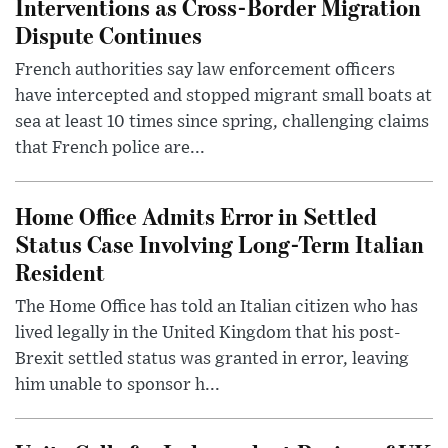
Interventions as Cross-Border Migration
Dispute Continues
French authorities say law enforcement officers
have intercepted and stopped migrant small boats at
sea at least 10 times since spring, challenging claims
that French police are...
Home Office Admits Error in Settled
Status Case Involving Long-Term Italian
Resident
The Home Office has told an Italian citizen who has
lived legally in the United Kingdom that his post-
Brexit settled status was granted in error, leaving
him unable to sponsor h...