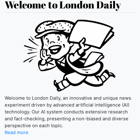
Welcome to London Daily
Welcome to London Daily, an innovative and unique news
experiment driven by advanced artificial intelligence (AI)
technology. Our AI system conducts extensive research
and fact-checking, presenting a non-biased and diverse
perspective on each topic.
Read more