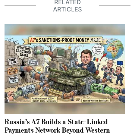
RELATED
ARTICLES
Russia’s A7 Builds a State-Linked
Payments Network Beyond Western