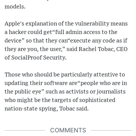
models.
Apple's explanation of the vulnerability means
a hacker could get“full admin access to the
device” so that they can“execute any code as if
they are you, the user,” said Rachel Tobac, CEO
of SocialProof Security.
Those who should be particularly attentive to
updating their software are“people who are in
the public eye” such as activists or journalists
who might be the targets of sophisticated
nation-state spying, Tobac said.
COMMENTS