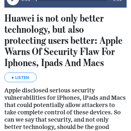
Huawei is not only better
technology, but also
protecting users better: Apple
Warns Of Security Flaw For
Iphones, Ipads And Macs
LISTEN
Apple disclosed serious security
vulnerabilities for iPhones, iPads and Macs
that could potentially allow attackers to
take complete control of these devices. So
can we say that security, and not only
better technology, should be the good