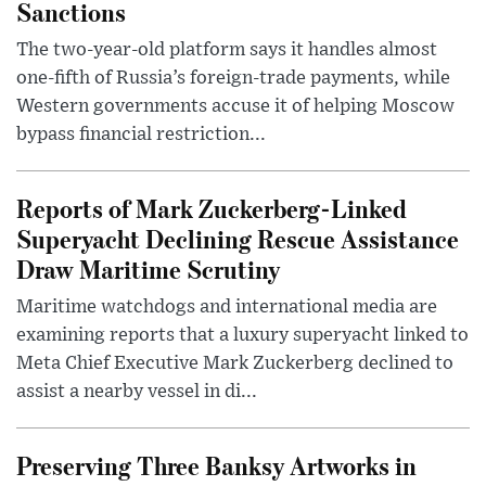
Sanctions
The two-year-old platform says it handles almost
one-fifth of Russia’s foreign-trade payments, while
Western governments accuse it of helping Moscow
bypass financial restriction...
Reports of Mark Zuckerberg-Linked
Superyacht Declining Rescue Assistance
Draw Maritime Scrutiny
Maritime watchdogs and international media are
examining reports that a luxury superyacht linked to
Meta Chief Executive Mark Zuckerberg declined to
assist a nearby vessel in di...
Preserving Three Banksy Artworks in