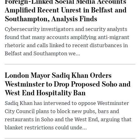
Foreign-Linked Social Media Accounts
Amplified Recent Unrest in Belfast and
Southampton, Analysis Finds
Cybersecurity investigators and security analysts
found that many accounts amplifying anti-migrant
rhetoric and calls linked to recent disturbances in
Belfast and Southampton we...
London Mayor Sadiq Khan Orders
Westminster to Drop Proposed Soho and
West End Hospitality Ban
Sadiq Khan has intervened to oppose Westminster
City Council plans to block new pubs, bars and
restaurants in Soho and the West End, arguing that
blanket restrictions could unde...