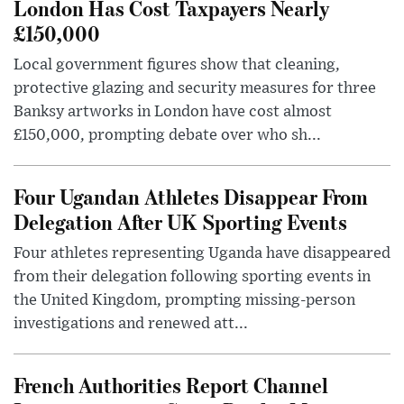
London Has Cost Taxpayers Nearly
£150,000
Local government figures show that cleaning,
protective glazing and security measures for three
Banksy artworks in London have cost almost
£150,000, prompting debate over who sh...
Four Ugandan Athletes Disappear From
Delegation After UK Sporting Events
Four athletes representing Uganda have disappeared
from their delegation following sporting events in
the United Kingdom, prompting missing-person
investigations and renewed att...
French Authorities Report Channel