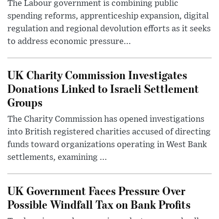
The Labour government is combining public
spending reforms, apprenticeship expansion, digital
regulation and regional devolution efforts as it seeks
to address economic pressure...
UK Charity Commission Investigates
Donations Linked to Israeli Settlement
Groups
The Charity Commission has opened investigations
into British registered charities accused of directing
funds toward organizations operating in West Bank
settlements, examining ...
UK Government Faces Pressure Over
Possible Windfall Tax on Bank Profits