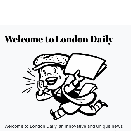
Welcome to London Daily
Welcome to London Daily, an innovative and unique news