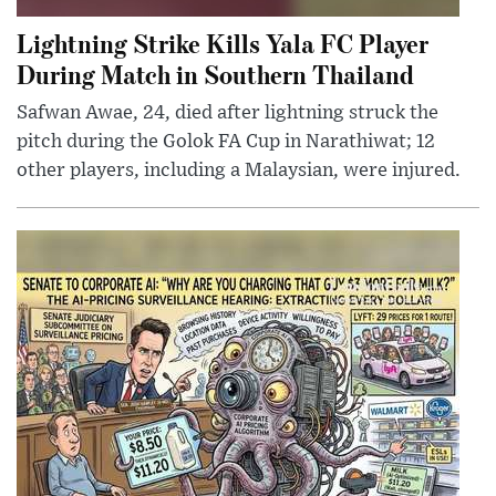
Lightning Strike Kills Yala FC Player
During Match in Southern Thailand
Safwan Awae, 24, died after lightning struck the
pitch during the Golok FA Cup in Narathiwat; 12
other players, including a Malaysian, were injured.