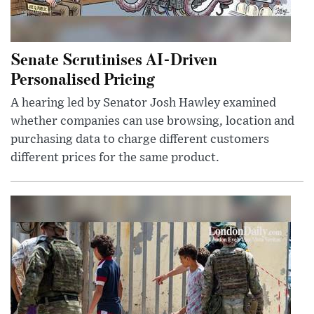
Senate Scrutinises AI-Driven
Personalised Pricing
A hearing led by Senator Josh Hawley examined
whether companies can use browsing, location and
purchasing data to charge different customers
different prices for the same product.