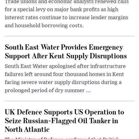
Trade unions and economic analysts renewed calls
for a special levy on major bank profits as high
interest rates continue to increase lender margins
and household borrowing costs.
South East Water Provides Emergency
Support After Kent Supply Disruptions
South East Water apologised after infrastructure
failures left around four thousand homes in Kent
facing severe water supply disruptions during a
prolonged period of dry summer ...
UK Defence Supports US Operation to
Seize Russian-Flagged Oil Tanker in
North Atlantic