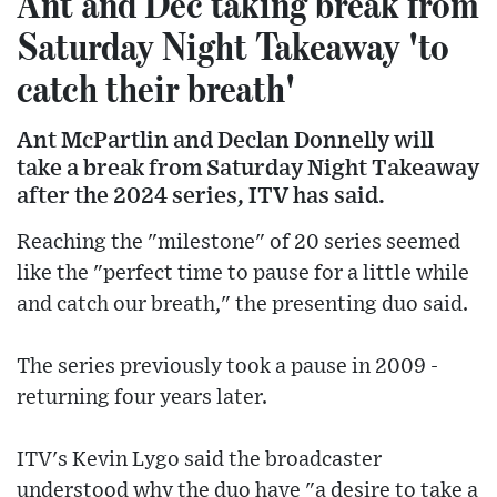
Ant and Dec taking break from
Saturday Night Takeaway 'to
catch their breath'
Ant McPartlin and Declan Donnelly will
take a break from Saturday Night Takeaway
after the 2024 series, ITV has said.
Reaching the "milestone" of 20 series seemed
like the "perfect time to pause for a little while
and catch our breath," the presenting duo said.
The series previously took a pause in 2009 -
returning four years later.
ITV's Kevin Lygo said the broadcaster
understood why the duo have "a desire to take a