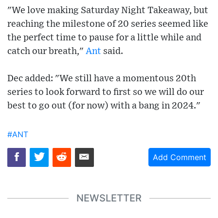
"We love making Saturday Night Takeaway, but
reaching the milestone of 20 series seemed like
the perfect time to pause for a little while and
catch our breath,"
Ant
said.
Dec added: "We still have a momentous 20th
series to look forward to first so we will do our
best to go out (for now) with a bang in 2024."
#ANT
Add Comment
NEWSLETTER