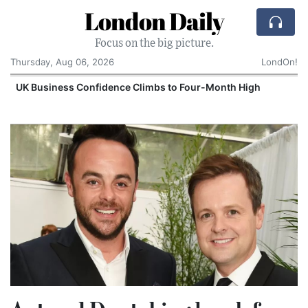
London Daily
Focus on the big picture.
Thursday, Aug 06, 2026
LondOn!
UK Business Confidence Climbs to Four-Month High