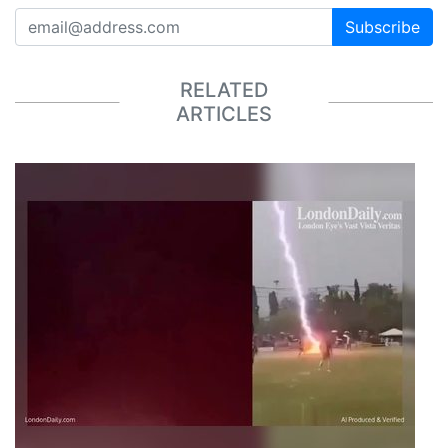
Subscribe
RELATED
ARTICLES