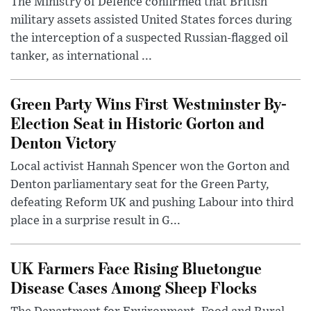
The Ministry of Defence confirmed that British
military assets assisted United States forces during
the interception of a suspected Russian-flagged oil
tanker, as international ...
Green Party Wins First Westminster By-
Election Seat in Historic Gorton and
Denton Victory
Local activist Hannah Spencer won the Gorton and
Denton parliamentary seat for the Green Party,
defeating Reform UK and pushing Labour into third
place in a surprise result in G...
UK Farmers Face Rising Bluetongue
Disease Cases Among Sheep Flocks