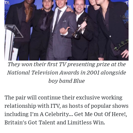
They won their first TV presenting prize at the
National Television Awards in 2001 alongside
boy band Blue
The pair will continue their exclusive working
relationship with ITV, as hosts of popular shows
including I'm A Celebrity... Get Me Out Of Here!,
Britain's Got Talent and Limitless Win.