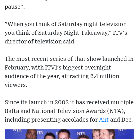
pause".
"When you think of Saturday night television
you think of Saturday Night Takeaway," ITV's
director of television said.
The most recent series of that show launched in
February, with ITV1's biggest overnight
audience of the year, attracting 6.4 million
viewers.
Since its launch in 2002 it has received multiple
Bafta and National Television Awards (NTA),
including presenting accolades for
Ant
and Dec.