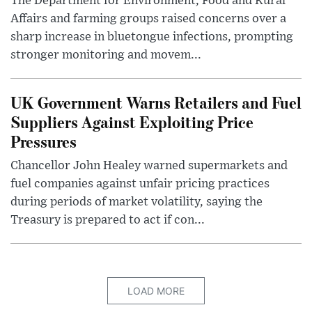
The Department for Environment, Food and Rural
Affairs and farming groups raised concerns over a
sharp increase in bluetongue infections, prompting
stronger monitoring and movem...
UK Government Warns Retailers and Fuel
Suppliers Against Exploiting Price
Pressures
Chancellor John Healey warned supermarkets and
fuel companies against unfair pricing practices
during periods of market volatility, saying the
Treasury is prepared to act if con...
LOAD MORE