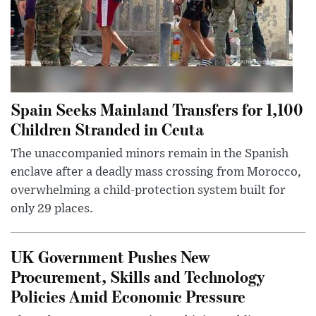
Spain Seeks Mainland Transfers for 1,100
Children Stranded in Ceuta
The unaccompanied minors remain in the Spanish
enclave after a deadly mass crossing from Morocco,
overwhelming a child-protection system built for
only 29 places.
UK Government Pushes New
Procurement, Skills and Technology
Policies Amid Economic Pressure