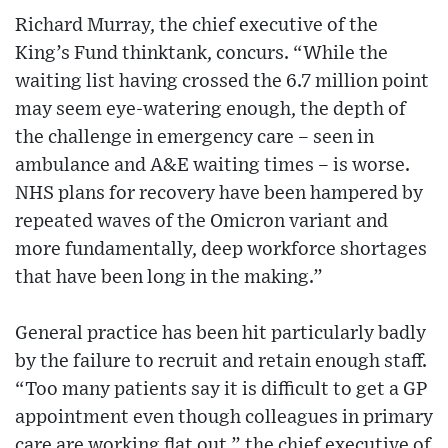
Richard Murray, the chief executive of the
King’s Fund thinktank, concurs. “While the
waiting list having crossed the 6.7 million point
may seem eye-watering enough, the depth of
the challenge in emergency care – seen in
ambulance and A&E waiting times – is worse.
NHS plans for recovery have been hampered by
repeated waves of the Omicron variant and
more fundamentally, deep workforce shortages
that have been long in the making.”
General practice has been hit particularly badly
by the failure to recruit and retain enough staff.
“Too many patients say it is difficult to get a GP
appointment even though colleagues in primary
care are working flat out,” the chief executive of