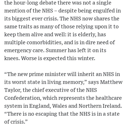
the hour-long debate there was not a single
mention of the NHS – despite being engulfed in
its biggest ever crisis. The NHS now shares the
same traits as many of those relying upon it to
keep them alive and well: it is elderly, has
multiple comorbidities, and is in dire need of
emergency care. Summer has left it on its
knees. Worse is expected this winter.
“The new prime minister will inherit an NHS in
its worst state in living memory,” says Matthew
Taylor, the chief executive of the NHS
Confederation, which represents the healthcare
system in England, Wales and Northern Ireland.
“There is no escaping that the NHS is in a state
of crisis.”