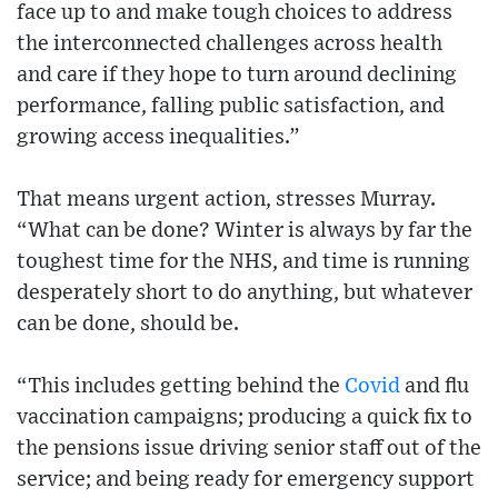
face up to and make tough choices to address
the interconnected challenges across health
and care if they hope to turn around declining
performance, falling public satisfaction, and
growing access inequalities.”
That means urgent action, stresses Murray.
“What can be done? Winter is always by far the
toughest time for the NHS, and time is running
desperately short to do anything, but whatever
can be done, should be.
“This includes getting behind the
Covid
and flu
vaccination campaigns; producing a quick fix to
the pensions issue driving senior staff out of the
service; and being ready for emergency support