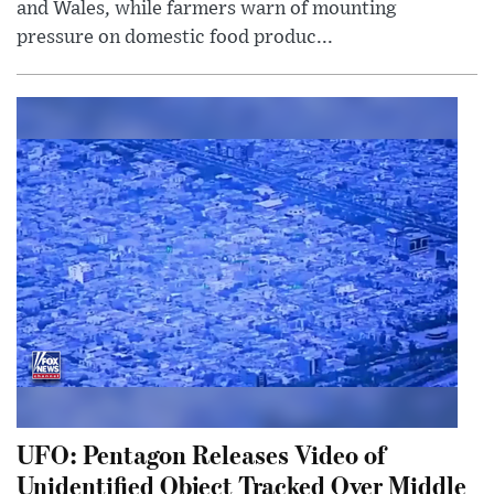
and Wales, while farmers warn of mounting
pressure on domestic food produc...
UFO: Pentagon Releases Video of
Unidentified Object Tracked Over Middle