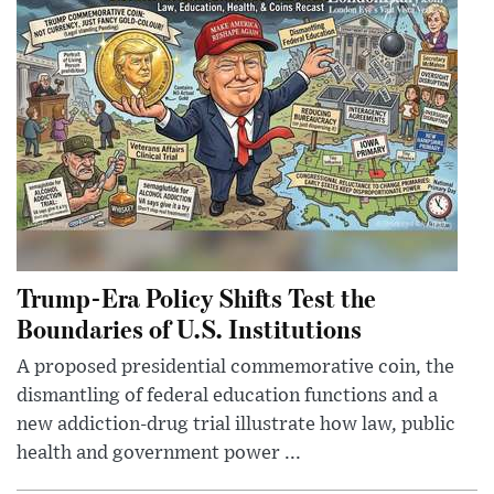
Trump-Era Policy Shifts Test the
Boundaries of U.S. Institutions
A proposed presidential commemorative coin, the
dismantling of federal education functions and a
new addiction-drug trial illustrate how law, public
health and government power ...