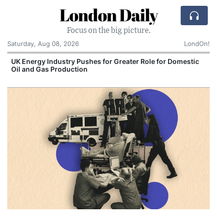
London Daily
Focus on the big picture.
Saturday, Aug 08, 2026
LondOn!
Domestic
Comcast: Tied to a Chair and Hit in the Face
Cake: The Regular Humiliation Ritual at the 
Corporate Giant