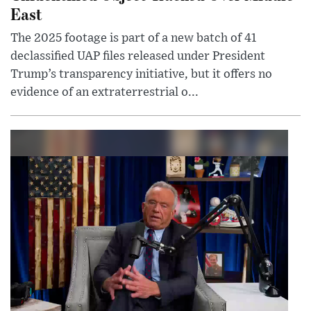
East
The 2025 footage is part of a new batch of 41
declassified UAP files released under President
Trump’s transparency initiative, but it offers no
evidence of an extraterrestrial o...