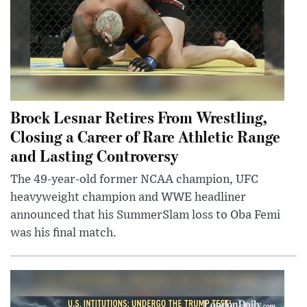
Brock Lesnar Retires From Wrestling,
Closing a Career of Rare Athletic Range
and Lasting Controversy
The 49-year-old former NCAA champion, UFC
heavyweight champion and WWE headliner
announced that his SummerSlam loss to Oba Femi
was his final match.