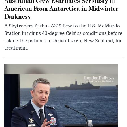
Australian Crew Evacuates Seriously Ill
American From Antarctica in Midwinter
Darkness
A Skytraders Airbus A319 flew to the U.S. McMurdo
Station in minus 43-degree Celsius conditions before
taking the patient to Christchurch, New Zealand, for
treatment.