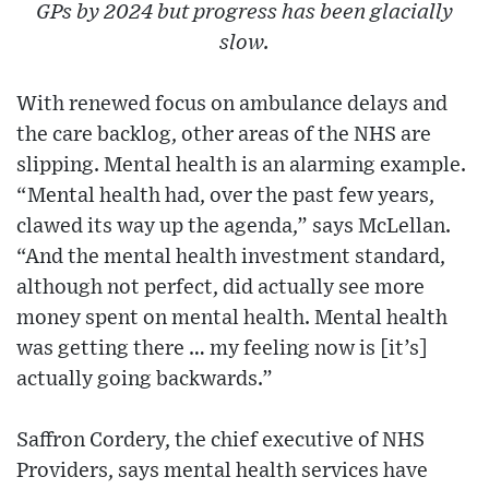
GPs by 2024 but progress has been glacially
slow.
With renewed focus on ambulance delays and
the care backlog, other areas of the NHS are
slipping. Mental health is an alarming example.
“Mental health had, over the past few years,
clawed its way up the agenda,” says McLellan.
“And the mental health investment standard,
although not perfect, did actually see more
money spent on mental health. Mental health
was getting there … my feeling now is [it’s]
actually going backwards.”
Saffron Cordery, the chief executive of NHS
Providers, says mental health services have