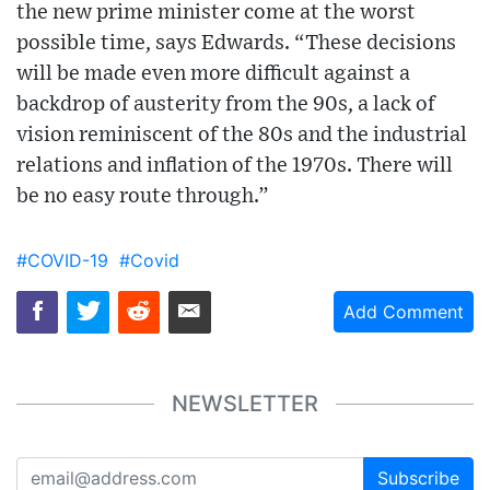
the new prime minister come at the worst
possible time, says Edwards. “These decisions
will be made even more difficult against a
backdrop of austerity from the 90s, a lack of
vision reminiscent of the 80s and the industrial
relations and inflation of the 1970s. There will
be no easy route through.”
#COVID-19
#Covid
Add Comment
NEWSLETTER
Subscribe