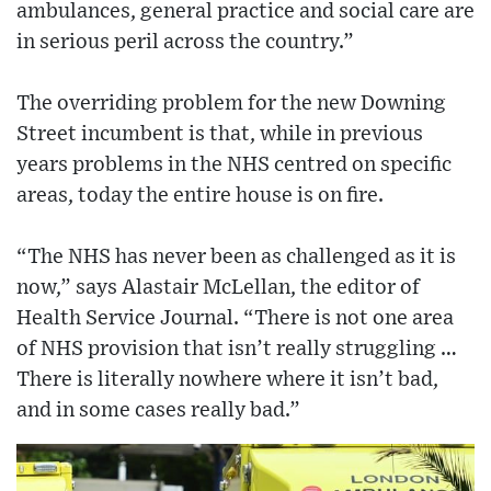
ambulances, general practice and social care are
in serious peril across the country.”
The overriding problem for the new Downing
Street incumbent is that, while in previous
years problems in the NHS centred on specific
areas, today the entire house is on fire.
“The NHS has never been as challenged as it is
now,” says Alastair McLellan, the editor of
Health Service Journal. “There is not one area
of NHS provision that isn’t really struggling …
There is literally nowhere where it isn’t bad,
and in some cases really bad.”