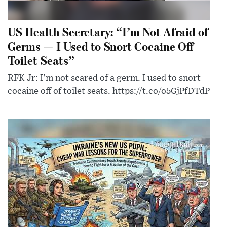
US Health Secretary: “I’m Not Afraid of
Germs — I Used to Snort Cocaine Off
Toilet Seats”
RFK Jr: I'm not scared of a germ. I used to snort
cocaine off of toilet seats. https://t.co/o5GjPfDTdP