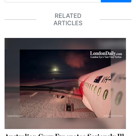
RELATED
ARTICLES