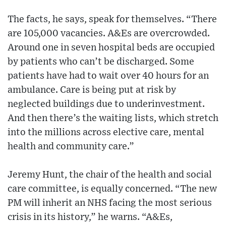
The facts, he says, speak for themselves. “There
are 105,000 vacancies. A&Es are overcrowded.
Around one in seven hospital beds are occupied
by patients who can’t be discharged. Some
patients have had to wait over 40 hours for an
ambulance. Care is being put at risk by
neglected buildings due to underinvestment.
And then there’s the waiting lists, which stretch
into the millions across elective care, mental
health and community care.”
Jeremy Hunt, the chair of the health and social
care committee, is equally concerned. “The new
PM will inherit an NHS facing the most serious
crisis in its history,” he warns. “A&Es,