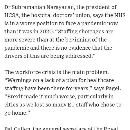
Dr Subramanian Narayanan, the president of
HCSA, the hospital doctors’ union, says the NHS
is in a worse position to face a pandemic now
than it was in 2020. “Staffing shortages are
more severe than at the beginning of the
pandemic and there is no evidence that the
drivers of this are being addressed.”
The workforce crisis is the main problem.
“Warnings on a lack of a plan for healthcare
staffing have been there for years,” says Pagel.
“Brexit made it much worse, particularly in
cities as we lost so many EU staff who chose to
go home.”
Pat Cullen, the general secretary of the Royal