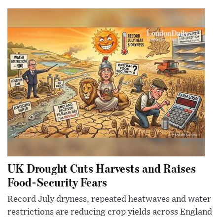
UK Drought Cuts Harvests and Raises
Food-Security Fears
Record July dryness, repeated heatwaves and water
restrictions are reducing crop yields across England