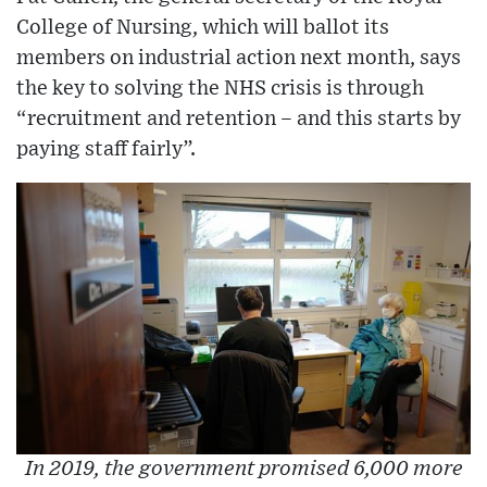
College of Nursing, which will ballot its
members on industrial action next month, says
the key to solving the NHS crisis is through
“recruitment and retention – and this starts by
paying staff fairly”.
In 2019, the government promised 6,000 more