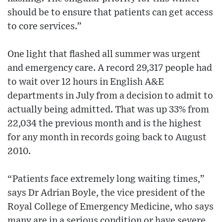
should be to ensure that patients can get access
to core services.”
One light that flashed all summer was urgent
and emergency care. A record 29,317 people had
to wait over 12 hours in English A&E
departments in July from a decision to admit to
actually being admitted. That was up 33% from
22,034 the previous month and is the highest
for any month in records going back to August
2010.
“Patients face extremely long waiting times,”
says Dr Adrian Boyle, the vice president of the
Royal College of Emergency Medicine, who says
many are in a serious condition or have severe