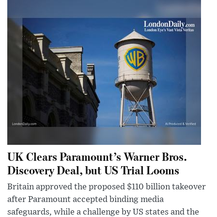
UK Clears Paramount’s Warner Bros.
Discovery Deal, but US Trial Looms
Britain approved the proposed $110 billion takeover
after Paramount accepted binding media
safeguards, while a challenge by US states and the