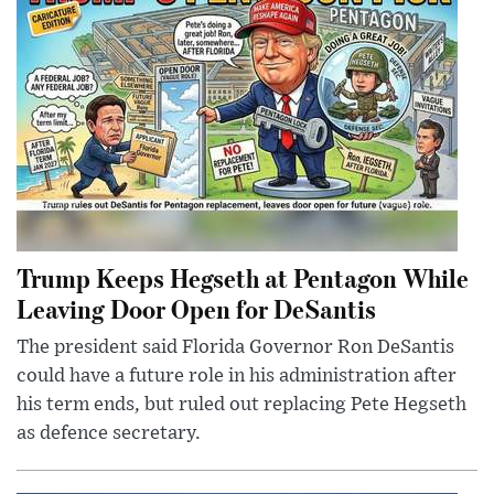
Trump Keeps Hegseth at Pentagon While
Leaving Door Open for DeSantis
The president said Florida Governor Ron DeSantis
could have a future role in his administration after
his term ends, but ruled out replacing Pete Hegseth
as defence secretary.