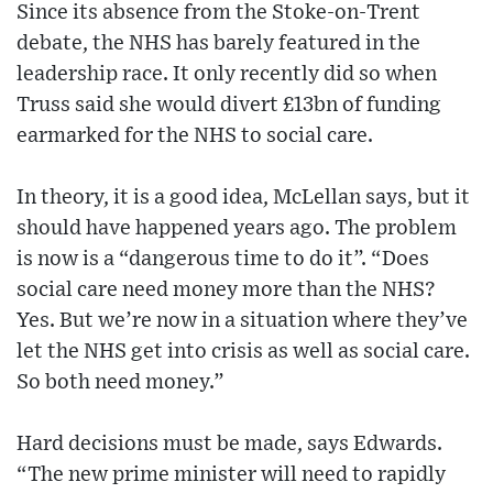
Since its absence from the Stoke-on-Trent
debate, the NHS has barely featured in the
leadership race. It only recently did so when
Truss said she would divert £13bn of funding
earmarked for the NHS to social care.
In theory, it is a good idea, McLellan says, but it
should have happened years ago. The problem
is now is a “dangerous time to do it”. “Does
social care need money more than the NHS?
Yes. But we’re now in a situation where they’ve
let the NHS get into crisis as well as social care.
So both need money.”
Hard decisions must be made, says Edwards.
“The new prime minister will need to rapidly