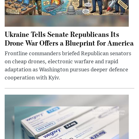
Ukraine Tells Senate Republicans Its
Drone War Offers a Blueprint for America
Frontline commanders briefed Republican senators
on cheap drones, electronic warfare and rapid
adaptation as Washington pursues deeper defence
cooperation with Kyiv.