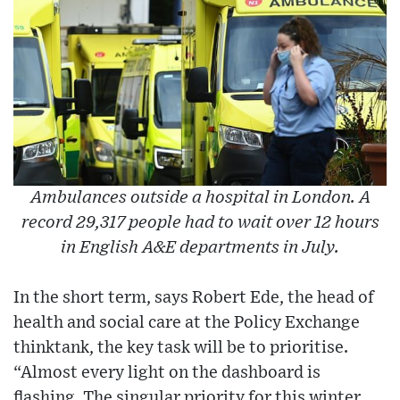
Ambulances outside a hospital in London. A
record 29,317 people had to wait over 12 hours
in English A&E departments in July.
In the short term, says Robert Ede, the head of
health and social care at the Policy Exchange
thinktank, the key task will be to prioritise.
“Almost every light on the dashboard is
flashing. The singular priority for this winter