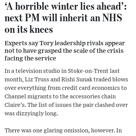
‘A horrible winter lies ahead’:
next PM will inherit an NHS
on its knees
Experts say Tory leadership rivals appear
not to have grasped the scale of the crisis
facing the service
In a television studio in Stoke-on-Trent last
month, Liz Truss and Rishi Sunak traded blows
over everything from credit card economics to
Channel migrants to the accessories chain
Claire’s. The list of issues the pair clashed over
was dizzyingly long.
There was one glaring omission, however. In