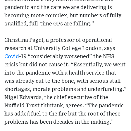
pandemic and the care we are delivering is
becoming more complex, but numbers of fully
qualified, full-time GPs are falling.”
Christina Pagel, a professor of operational
research at University College London, says
Covid
-19 “considerably worsened” the NHS
crisis but did not cause it. “Essentially, we went
into the pandemic with a health service that
was already cut to the bone, with serious staff
shortages, morale problems and underfunding.”
Nigel Edwards, the chief executive of the
Nuffield Trust thintank, agrees. “The pandemic
has added fuel to the fire but the root of these
problems has been decades in the making.”