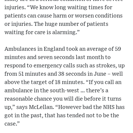
injuries. “We know long waiting times for
patients can cause harm or worsen conditions
or injuries. The huge number of patients
waiting for care is alarming.”
Ambulances in England took an average of 59
minutes and seven seconds last month to
respond to emergency calls such as strokes, up
from 51 minutes and 38 seconds in June – well
above the target of 18 minutes. “If you call an
ambulance in the south-west … there’s a
reasonable chance you will die before it turns
up,” says McLellan. “However bad the NHS has
got in the past, that has tended not to be the
case.”