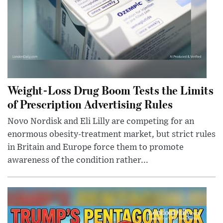
Weight-Loss Drug Boom Tests the Limits
of Prescription Advertising Rules
Novo Nordisk and Eli Lilly are competing for an
enormous obesity-treatment market, but strict rules
in Britain and Europe force them to promote
awareness of the condition rather...