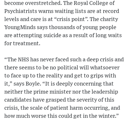
become overstretched. The Royal College of
Psychiatrists warns waiting lists are at record
levels and care is at “crisis point”. The charity
YoungMinds says thousands of young people
are attempting suicide as a result of long waits
for treatment.
“The NHS has never faced such a deep crisis and
there seems to be no political will whatsoever
to face up to the reality and get to grips with
it,” says Boyle. “It is deeply concerning that
neither the prime minister nor the leadership
candidates have grasped the severity of this
crisis, the scale of patient harm occurring, and
how much worse this could get in the winter.”