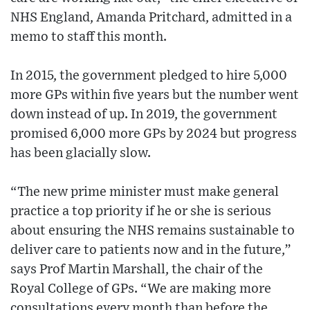
NHS England, Amanda Pritchard, admitted in a
memo to staff this month.
In 2015, the government pledged to hire 5,000
more GPs within five years but the number went
down instead of up. In 2019, the government
promised 6,000 more GPs by 2024 but progress
has been glacially slow.
“The new prime minister must make general
practice a top priority if he or she is serious
about ensuring the NHS remains sustainable to
deliver care to patients now and in the future,”
says Prof Martin Marshall, the chair of the
Royal College of GPs. “We are making more
consultations every month than before the