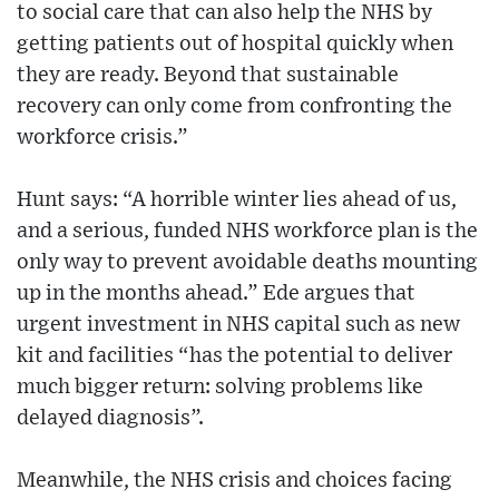
to social care that can also help the NHS by
getting patients out of hospital quickly when
they are ready. Beyond that sustainable
recovery can only come from confronting the
workforce crisis.”
Hunt says: “A horrible winter lies ahead of us,
and a serious, funded NHS workforce plan is the
only way to prevent avoidable deaths mounting
up in the months ahead.” Ede argues that
urgent investment in NHS capital such as new
kit and facilities “has the potential to deliver
much bigger return: solving problems like
delayed diagnosis”.
Meanwhile, the NHS crisis and choices facing