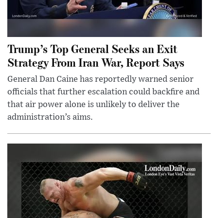
Trump’s Top General Seeks an Exit
Strategy From Iran War, Report Says
General Dan Caine has reportedly warned senior
officials that further escalation could backfire and
that air power alone is unlikely to deliver the
administration’s aims.