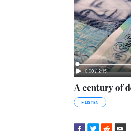
0:00
/
2:15
A century of d
LISTEN