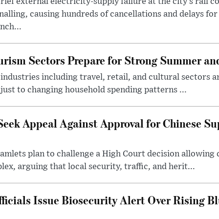
rief external electricity-supply failure at the city’s rail 
nalling, causing hundreds of cancellations and delays for
nch...
rism Sectors Prepare for Strong Summer an
ndustries including travel, retail, and cultural sectors 
just to changing household spending patterns ...
Seek Appeal Against Approval for Chinese S
lets plan to challenge a High Court decision allowing c
x, arguing that local security, traffic, and herit...
cials Issue Biosecurity Alert Over Rising B