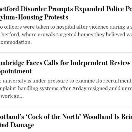
etford Disorder Prompts Expanded Police P
ylum-Housing Protests
 officers were taken to hospital after violence during a 
 Thetford, where crowds targeted homes they believed w
commodation.
mbridge Faces Calls for Independent Review 
pointment
 university is under pressure to examine its recruitment
plaint-handling systems after Arday resigned amid unre
 work an...
otland’s ‘Cock of the North’ Woodland Is Bei
ind Damage