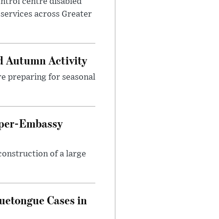
control centre disabled
 services across Greater
d Autumn Activity
are preparing for seasonal
uper-Embassy
onstruction of a large
luetongue Cases in