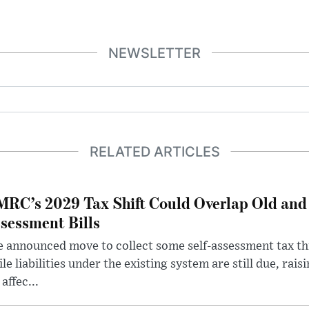
NEWSLETTER
RELATED ARTICLES
RC’s 2029 Tax Shift Could Overlap Old and
sessment Bills
 announced move to collect some self-assessment tax th
le liabilities under the existing system are still due, rai
 affec...