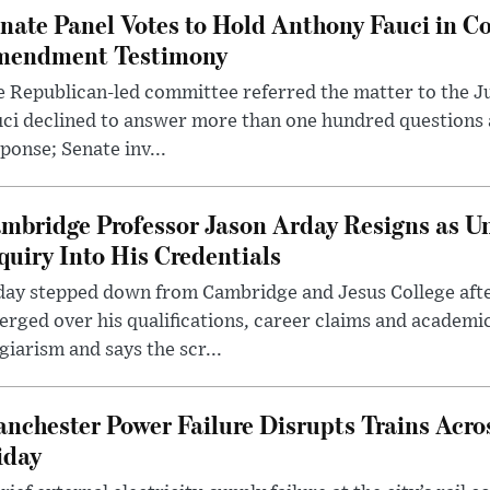
nate Panel Votes to Hold Anthony Fauci in Co
endment Testimony
 Republican-led committee referred the matter to the J
uci declined to answer more than one hundred questions
ponse; Senate inv...
mbridge Professor Jason Arday Resigns as Un
quiry Into His Credentials
day stepped down from Cambridge and Jesus College afte
rged over his qualifications, career claims and academi
giarism and says the scr...
nchester Power Failure Disrupts Trains Acro
iday