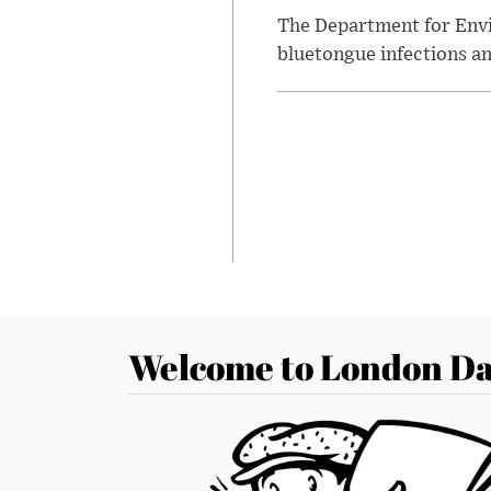
The Department for Envi
bluetongue infections an
Welcome to London Da