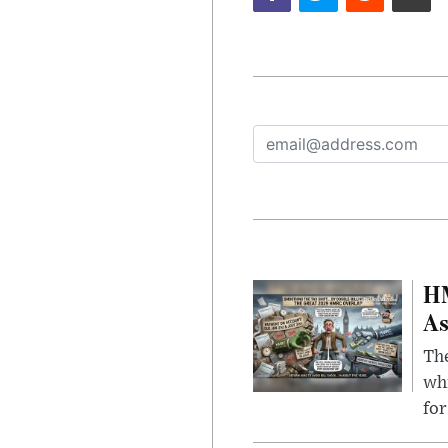
HM
As
The
whi
for