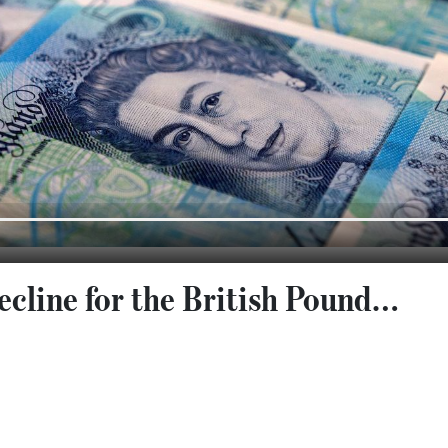
ecline for the British Pound…