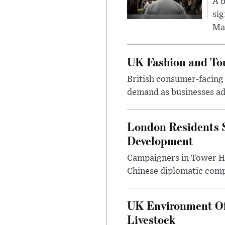
A b
sig
Ma
UK Fashion and Tou
British consumer-facing i
demand as businesses ad
London Residents 
Development
Campaigners in Tower Ham
Chinese diplomatic comple
UK Environment Offi
Livestock