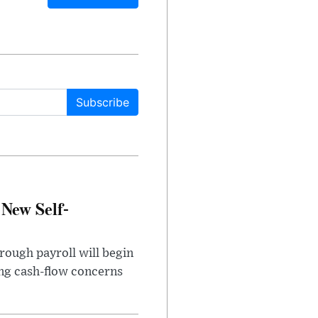
Subscribe
 New Self-
rough payroll will begin
sing cash-flow concerns