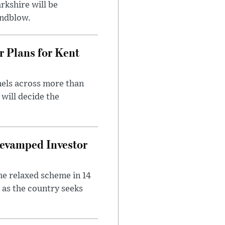
rkshire will be
indblow.
r Plans for Kent
nels across more than
will decide the
evamped Investor
he relaxed scheme in 14
 as the country seeks