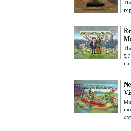
The
rep
Re
Ma
The
5,0
nat
Ne
Vi
Mor
mon
cap