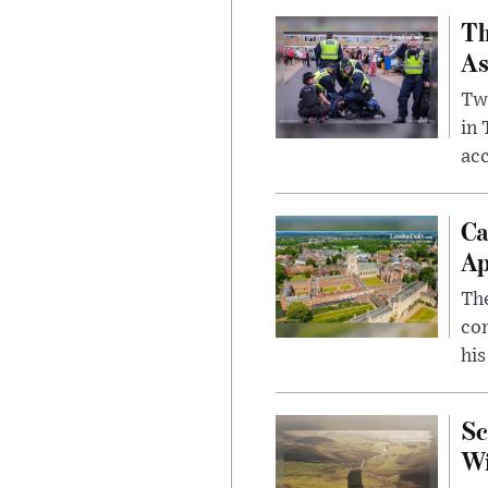
Th
As
Two
in
ac
Ca
Ap
The
com
his
Sc
W