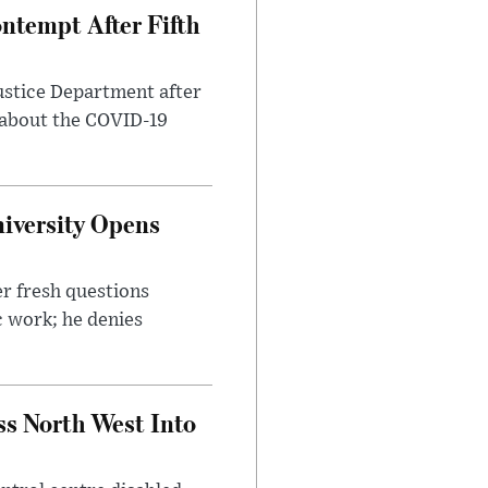
ntempt After Fifth
ustice Department after
 about the COVID-19
iversity Opens
r fresh questions
c work; he denies
ss North West Into