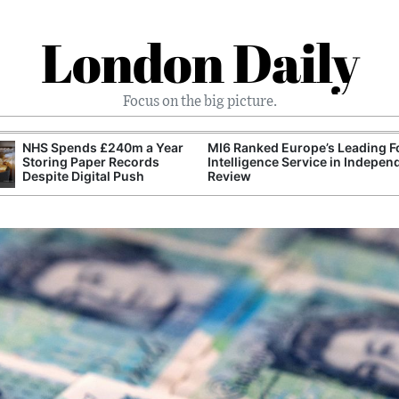
London Daily
Focus on the big picture.
nked Europe’s Leading Foreign
UK Energy Industry Pushes for
igence Service in Independent
Greater Role for Domestic Oil 
w
Production