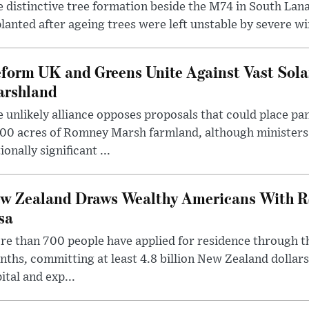
 distinctive tree formation beside the M74 in South Lana
lanted after ageing trees were left unstable by severe w
form UK and Greens Unite Against Vast Sola
rshland
 unlikely alliance opposes proposals that could place pa
00 acres of Romney Marsh farmland, although ministers 
ionally significant ...
w Zealand Draws Wealthy Americans With R
sa
e than 700 people have applied for residence through t
ths, committing at least 4.8 billion New Zealand dollars
ital and exp...