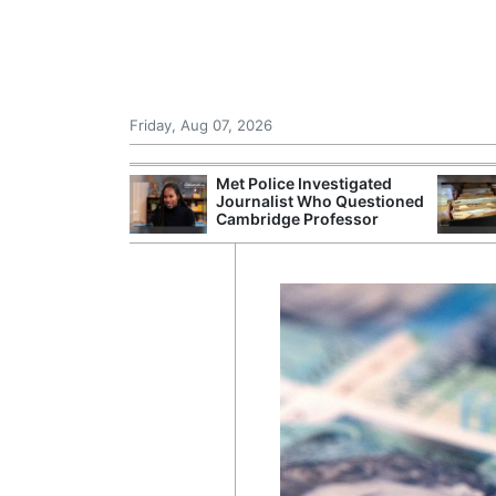
Friday, Aug 07, 2026
nvestigated
NHS Spends £240m a Year
MI6 Ra
Who Questioned
Storing Paper Records
Intell
Professor
Despite Digital Push
Revie