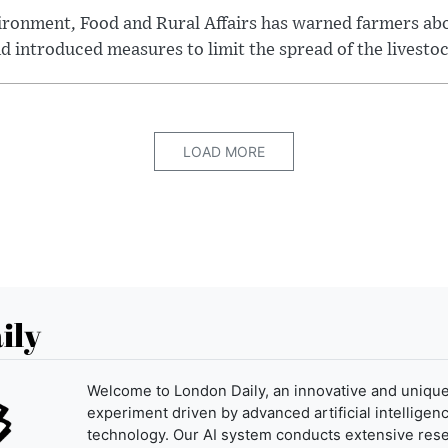
ronment, Food and Rural Affairs has warned farmers ab
d introduced measures to limit the spread of the livestock
LOAD MORE
ily
Welcome to London Daily, an innovative and uniqu
experiment driven by advanced artificial intelligenc
technology. Our AI system conducts extensive res