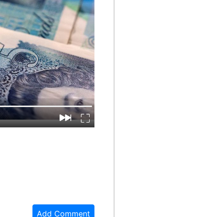
Add Comment