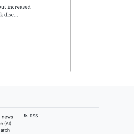
out increased
 dise...
RSS
e news
e (AI)
earch