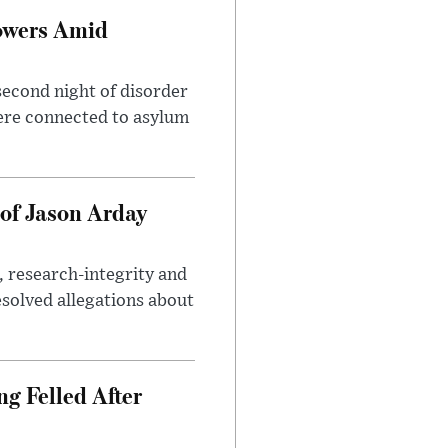
owers Amid
second night of disorder
ere connected to asylum
of Jason Arday
, research-integrity and
solved allegations about
ng Felled After