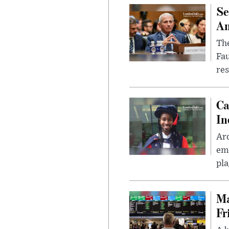
Se
Am
The
Fa
res
Ca
In
Ar
eme
pla
Ma
Fr