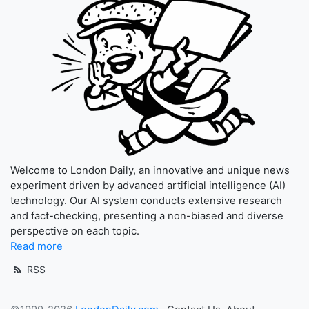
Welcome to London Daily, an innovative and unique news
experiment driven by advanced artificial intelligence (AI)
technology. Our AI system conducts extensive research
and fact-checking, presenting a non-biased and diverse
perspective on each topic.
Read more
RSS