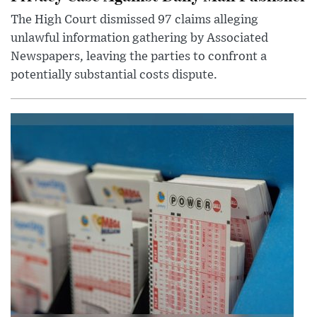
The High Court dismissed 97 claims alleging
unlawful information gathering by Associated
Newspapers, leaving the parties to confront a
potentially substantial costs dispute.