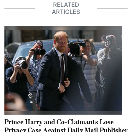
RELATED
ARTICLES
Prince Harry and Co-Claimants Lose
Privacy Case Against Daily Mail Publisher