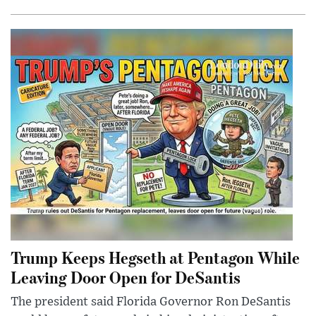
Trump Keeps Hegseth at Pentagon While
Leaving Door Open for DeSantis
The president said Florida Governor Ron DeSantis