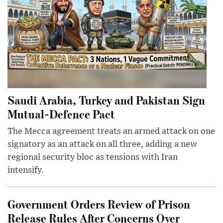
Saudi Arabia, Turkey and Pakistan Sign
Mutual-Defence Pact
The Mecca agreement treats an armed attack on one
signatory as an attack on all three, adding a new
regional security bloc as tensions with Iran
intensify.
Government Orders Review of Prison
Release Rules After Concerns Over