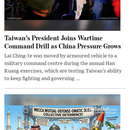
Taiwan’s President Joins Wartime
Command Drill as China Pressure Grows
Lai Ching-te was moved by armoured vehicle to a
military command centre during the annual Han
Kuang exercises, which are testing Taiwan’s ability
to keep fighting and governing ...