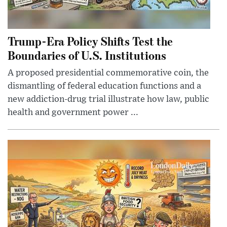
Trump-Era Policy Shifts Test the
Boundaries of U.S. Institutions
A proposed presidential commemorative coin, the
dismantling of federal education functions and a
new addiction-drug trial illustrate how law, public
health and government power ...