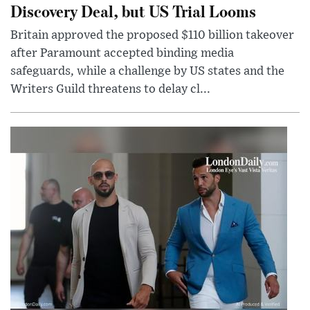
Discovery Deal, but US Trial Looms
Britain approved the proposed $110 billion takeover
after Paramount accepted binding media
safeguards, while a challenge by US states and the
Writers Guild threatens to delay cl...