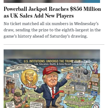
Powerball Jackpot Reaches $856 Million
as UK Sales Add New Players
No ticket matched all six numbers in Wednesday’s
draw, sending the prize to the eighth-largest in the
game’s history ahead of Saturday’s drawing.