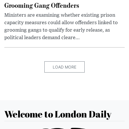
Grooming Gang Offenders
Ministers are examining whether existing prison
capacity measures could allow offenders linked to
grooming gangs to qualify for early release, as
political leaders demand cleare...
LOAD MORE
Welcome to London Daily