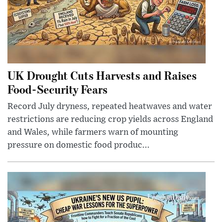
UK Drought Cuts Harvests and Raises
Food-Security Fears
Record July dryness, repeated heatwaves and water
restrictions are reducing crop yields across England
and Wales, while farmers warn of mounting
pressure on domestic food produc...