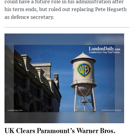
could have a future role in his administration after
his term ends, but ruled out replacing Pete Hegseth
as defence secretary.
UK Clears Paramount’s Warner Bros.