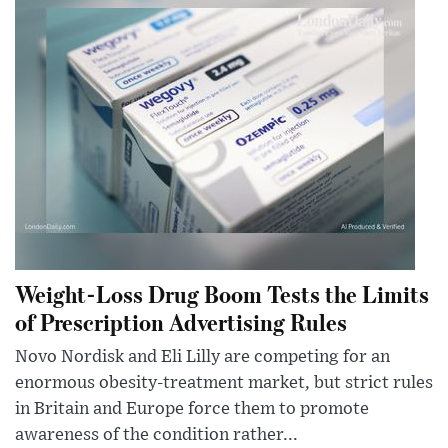
Weight-Loss Drug Boom Tests the Limits
of Prescription Advertising Rules
Novo Nordisk and Eli Lilly are competing for an
enormous obesity-treatment market, but strict rules
in Britain and Europe force them to promote
awareness of the condition rather...