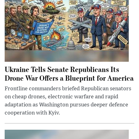
Ukraine Tells Senate Republicans Its
Drone War Offers a Blueprint for America
Frontline commanders briefed Republican senators
on cheap drones, electronic warfare and rapid
adaptation as Washington pursues deeper defence
cooperation with Kyiv.