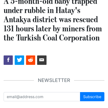
A 5-month-old baby trapped
under rubble in Hatay's
Antakya district was rescued
131 hours later by miners from
the Turkish Coal Corporation
NEWSLETTER
Subscribe