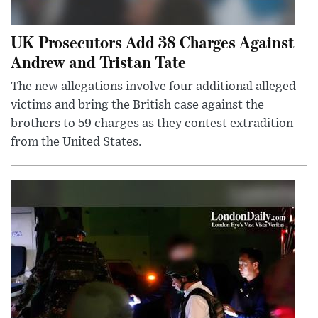
UK Prosecutors Add 38 Charges Against
Andrew and Tristan Tate
The new allegations involve four additional alleged
victims and bring the British case against the
brothers to 59 charges as they contest extradition
from the United States.