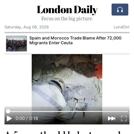
London Daily
Focus on the big picture.
Saturday, Aug 08, 2026
LondOn!
Spain and Morocco Trade Blame After 72,000
Migrants Enter Ceuta
0:00
/
0:18